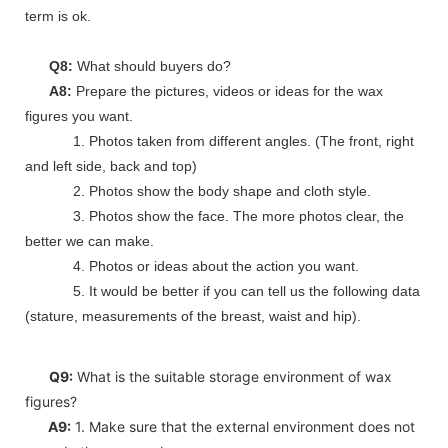
term is ok.
Q8:
What should buyers do?
A8:
Prepare the pictures, videos or ideas for the wax
figures you want.
1. Photos taken from different angles. (The front, right
and left side, back and top)
2. Photos show the body shape and cloth style.
3. Photos show the face. The more photos clear, the
better we can make.
4. Photos or ideas about the action you want.
5. It would be better if you can tell us the following data
(stature, measurements of the breast, waist and hip).
Q9:
What is the suitable storage environment of wax
figures?
A9:
1. Make sure that the external environment does not