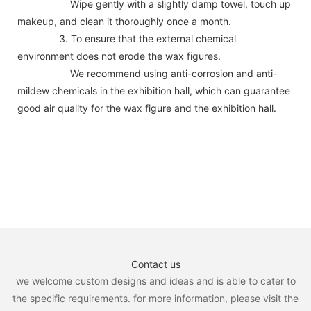
Wipe gently with a slightly damp towel, touch up
makeup, and clean it thoroughly once a month.
3. To ensure that the external chemical
environment does not erode the wax figures.
We recommend using anti-corrosion and anti-
mildew chemicals in the exhibition hall, which can guarantee
good air quality for the wax figure and the exhibition hall.
Contact us
we welcome custom designs and ideas and is able to cater to
the specific requirements. for more information, please visit the