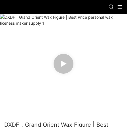
DXDF，Grand Orient Wax Figure | Best