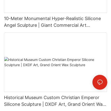
10-Meter Monumental Hyper-Realistic Silicone
Angel Sculpture | Giant Commercial Art
Installation
Historical Museum Custom Christian Emperor
Silicone Sculpture | DXDF Art, Grand Orient Wax
Sculpture