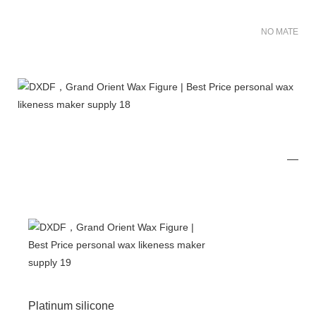
NO MATER FO
Platinum silicone