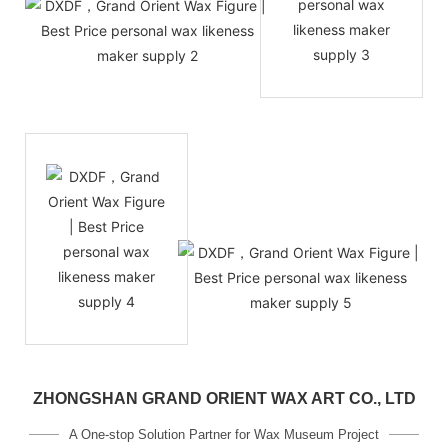
ZHONGSHAN GRAND ORIENT WAX ART CO., LTD
A One-stop Solution Partner for Wax Museum Project