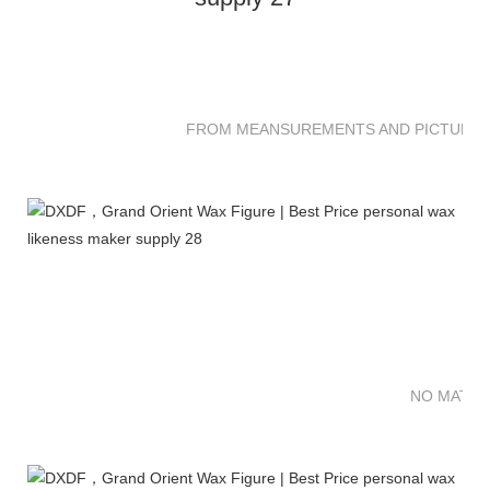
FROM MEANSUREMENTS AND PICTURES 
NO MATTE