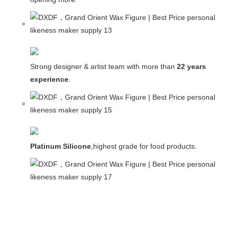
Strong designer & artist team with more than
22 years
experience
.
Platinum Silicone
,highest grade for food products.