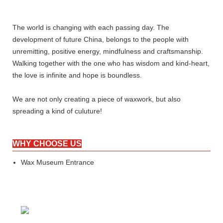
The world is changing with each passing day. The
development of future China, belongs to the people with
unremitting, positive energy, mindfulness and craftsmanship.
Walking together with the one who has wisdom and kind-heart,
the love is infinite and hope is boundless.
We are not only creating a piece of waxwork, but also
spreading a kind of culuture!
WHY CHOOSE US
Wax Museum Entrance