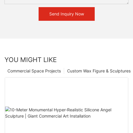
Send Inquiry Now
YOU MIGHT LIKE
Commercial Space Projects
Custom Wax Figure & Sculptures