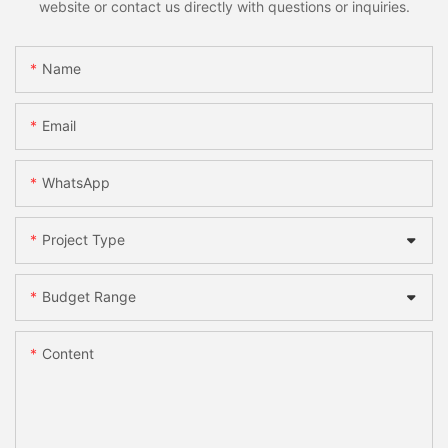
website or contact us directly with questions or inquiries.
Name
Email
WhatsApp
Project Type
Budget Range
Content