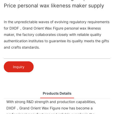
Price personal wax likeness maker supply
In the unpredictable waves of evolving regulatory requirements
for DXDF，Grand Orient Wax Figure personal wax likeness
maker, the factory collaborates closely with reliable quality
authentication institutes to guarantee its quality meets the gifts
and crafts standards.
Inquiry
Products Details
With strong R&D strength and production capabilities,
DXDF，Grand Orient Wax Figure now has become a