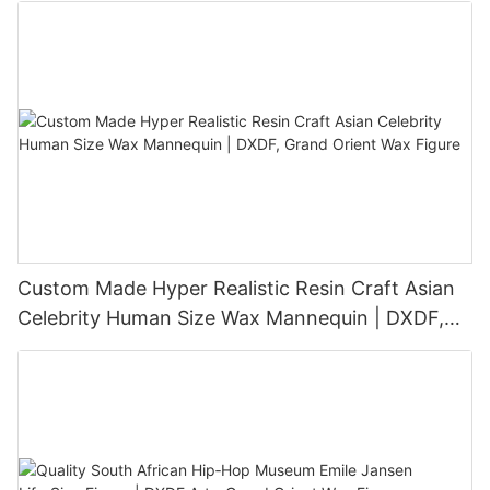
Custom Made Hyper Realistic Resin Craft Asian
Celebrity Human Size Wax Mannequin | DXDF,
Grand Orient Wax Figure