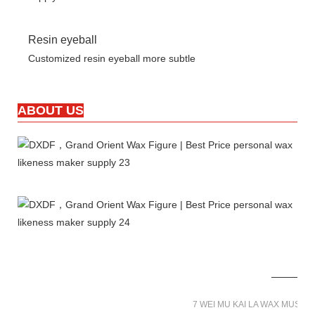
Resin eyeball
Customized resin eyeball more subtle
ABOUT US
7 WEI MU KAI LA WAX MUSE