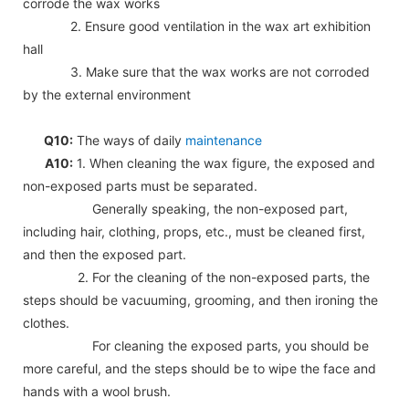
corrode the wax works
2. Ensure good ventilation in the wax art exhibition
hall
3. Make sure that the wax works are not corroded
by the external environment
Q10:
The ways of daily
maintenance
A10:
1. When cleaning the wax figure, the exposed and
non-exposed parts must be separated.
Generally speaking, the non-exposed part,
including hair, clothing, props, etc., must be cleaned first,
and then the exposed part.
2. For the cleaning of the non-exposed parts, the
steps should be vacuuming, grooming, and then ironing the
clothes.
For cleaning the exposed parts, you should be
more careful, and the steps should be to wipe the face and
hands with a wool brush.