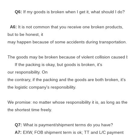
Q6:
If my goods is broken when I get it, what should I do?
A6:
It is not common that you receive one broken products,
but to be honest, it
may happen because of some accidents during transportation.
The goods may be broken because of violent collision caused by shi
If the packing is okay, but goods is broken, it's
our responsibility. On
the contrary, if the packing and the goods are both broken, it's
the logistic company's responsibility.
We promise: no matter whose responsibility it is, as long as the go
the shortest time freely.
Q7:
What is payment/shipment terms do you have?
A7:
EXW, FOB shipment term is ok; TT and L/C payment