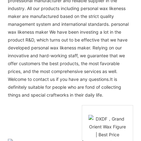
professional manufacturer and reliable supplier in the
industry. All our products including personal wax likeness
maker are manufactured based on the strict quality
management system and international standards. personal
wax likeness maker We have been investing a lot in the
product R&D, which turns out to be effective that we have
developed personal wax likeness maker. Relying on our
innovative and hard-working staff, we guarantee that we
offer customers the best products, the most favorable
prices, and the most comprehensive services as well.
Welcome to contact us if you have any questions.It is
definitely suitable for people who are fond of collecting
things and special craftworks in their daily life.