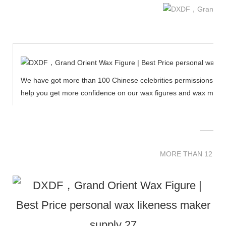
We have got more than 100 Chinese celebrities permissions to cr
help you get more confidence on our wax figures and wax muse
MORE THAN 12 
MORE THAN 12 SC