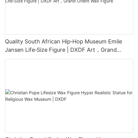
Quality South African Hip‑Hop Museum Emile
Jansen Life‑Size Figure | DXDF Art，Grand
Orient Wax Figure