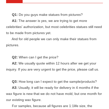
Q1:
Do you guys make statues from pictures?
A1:
The answer is yes, we are trying to get more
celebrities' authorization, but most celebrities statues still need
to be made from pictures yet.
And for old people we can only make their statues from
pictures.
Q2:
When can I get the price?
A2:
We usually quote within 12 hours after we get your
inquiry. If you are very urgent to get the price, please call us.
Q3:
How long can I expect to get the sample/products?
A3:
Usually, it will be ready for delivery in 4 months if the
wax figure is new that we do not have mold, but one month for
our existing wax figure.
For samples, because all figures are 1:1life size, the