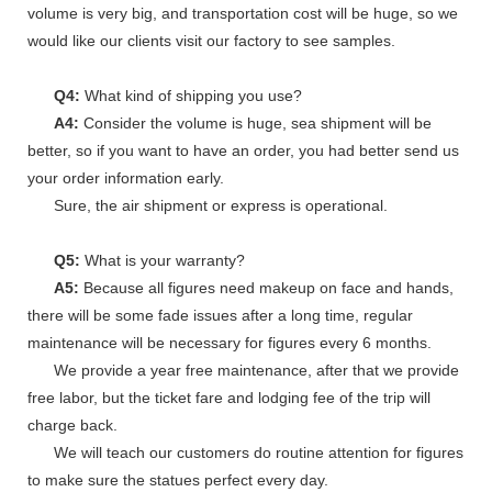
volume is very big, and transportation cost will be huge, so we
would like our clients visit our factory to see samples.
Q4:
What kind of shipping you use?
A4:
Consider the volume is huge, sea shipment will be
better, so if you want to have an order, you had better send us
your order information early.
Sure, the air shipment or express is operational.
Q5:
What is your warranty?
A5:
Because all figures need makeup on face and hands,
there will be some fade issues after a long time, regular
maintenance will be necessary for figures every 6 months.
We provide a year free maintenance, after that we provide
free labor, but the ticket fare and lodging fee of the trip will
charge back.
We will teach our customers do routine attention for figures
to make sure the statues perfect every day.