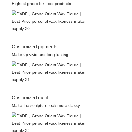
Highest grade for food products.
Customized pigments
Make up vivid and long-lasting
Customized outfit
Make the sculpture look more classy