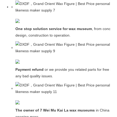
One stop solution service for wax museum
, from concept
design, construction to operation.
Payment refund
or we provide you related parts for free in c
any bad quality issues.
The owner of 7 Wei Mu Kai La wax museums
in China and
opening more.