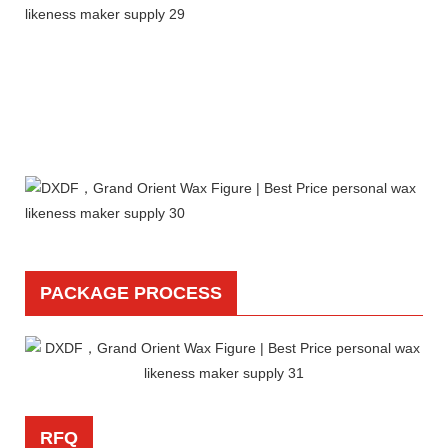
PACKAGE PROCESS
RFQ