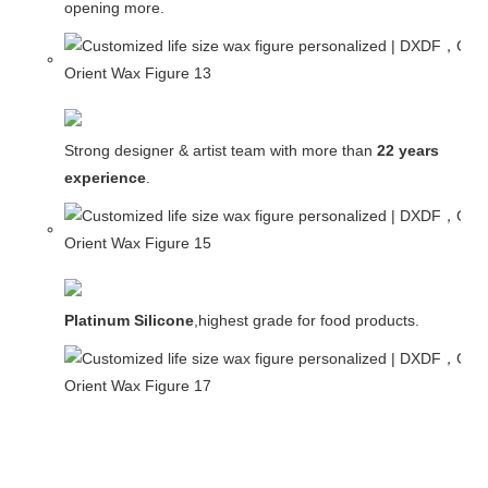
opening more.
Strong designer & artist team with more than
22 years
experience
.
Platinum Silicone
,highest grade for food products.