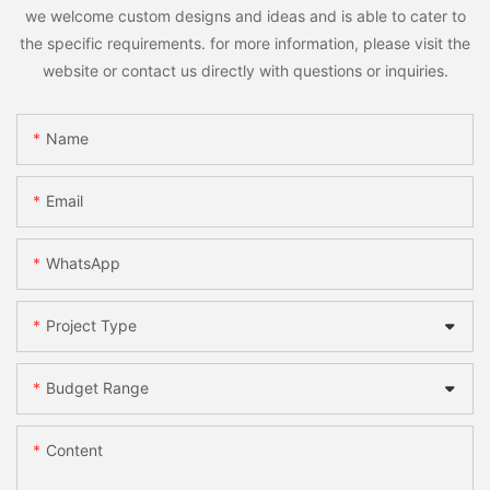
we welcome custom designs and ideas and is able to cater to
the specific requirements. for more information, please visit the
website or contact us directly with questions or inquiries.
Name
Email
WhatsApp
Project Type
Budget Range
Content