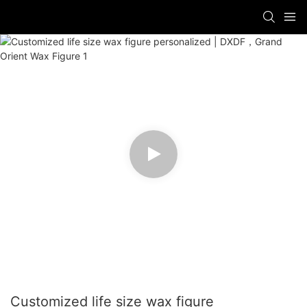
Customized life size wax figure