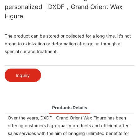
personalized | DXDF，Grand Orient Wax
Figure
The product can be stored or collected for a long time. It's not
prone to oxidization or deformation after going through a
special surface treatment.
Inquiry
Products Details
Over the years, DXDF，Grand Orient Wax Figure has been
offering customers high-quality products and efficient after-
sales services with the aim of bringing unlimited benefits for