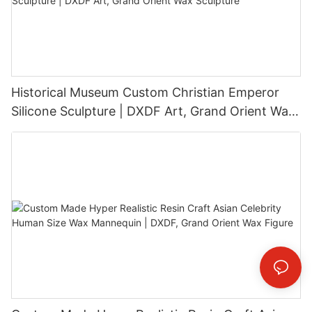
Historical Museum Custom Christian Emperor
Silicone Sculpture | DXDF Art, Grand Orient Wax
Sculpture