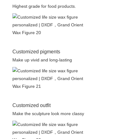
Highest grade for food products.
Customized pigments
Make up vivid and long-lasting
Customized outfit
Make the sculpture look more classy