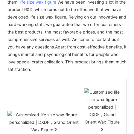
them.
life size wax figure
We have been investing a lot in the
product R&D, which turns out to be effective that we have
developed life size wax figure. Relying on our innovative and
hard-working staff, we guarantee that we offer customers
the best products, the most favorable prices, and the most
comprehensive services as well. Welcome to contact us if
you have any questions.Apart from cost-effective benefits, it
brings mental and psychological benefits for people who
love special crafts collection. This product brings them much
satisfaction.