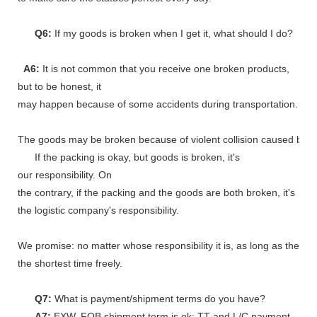
Q6:
If my goods is broken when I get it, what should I do?
A6:
It is not common that you receive one broken products,
but to be honest, it
may happen because of some accidents during transportation.
The goods may be broken because of violent collision caused by shi
If the packing is okay, but goods is broken, it's
our responsibility. On
the contrary, if the packing and the goods are both broken, it's
the logistic company's responsibility.
We promise: no matter whose responsibility it is, as long as the go
the shortest time freely.
Q7:
What is payment/shipment terms do you have?
A7:
EXW, FOB shipment term is ok; TT and L/C payment