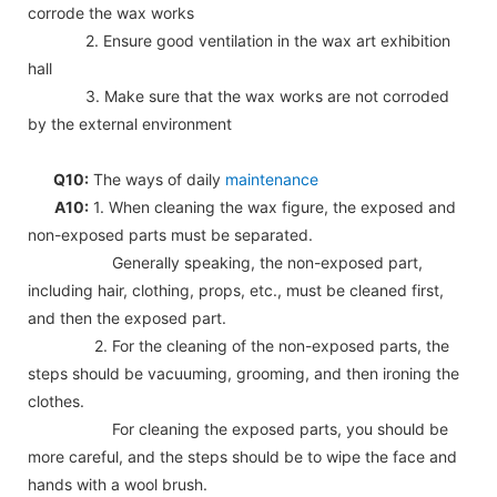
corrode the wax works
2. Ensure good ventilation in the wax art exhibition
hall
3. Make sure that the wax works are not corroded
by the external environment
Q10:
The ways of daily
maintenance
A10:
1. When cleaning the wax figure, the exposed and
non-exposed parts must be separated.
Generally speaking, the non-exposed part,
including hair, clothing, props, etc., must be cleaned first,
and then the exposed part.
2. For the cleaning of the non-exposed parts, the
steps should be vacuuming, grooming, and then ironing the
clothes.
For cleaning the exposed parts, you should be
more careful, and the steps should be to wipe the face and
hands with a wool brush.