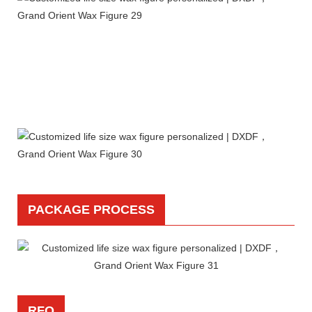
PACKAGE PROCESS
RFQ