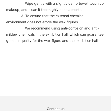
Wipe gently with a slightly damp towel, touch up
makeup, and clean it thoroughly once a month.
3. To ensure that the external chemical
environment does not erode the wax figures.
We recommend using anti-corrosion and anti-
mildew chemicals in the exhibition hall, which can guarantee
good air quality for the wax figure and the exhibition hall.
Contact us