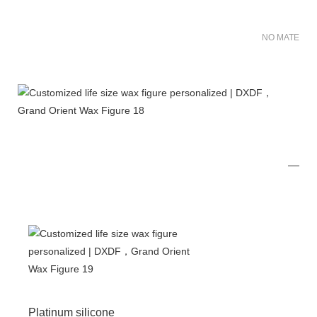
NO MATER FO
Platinum silicone