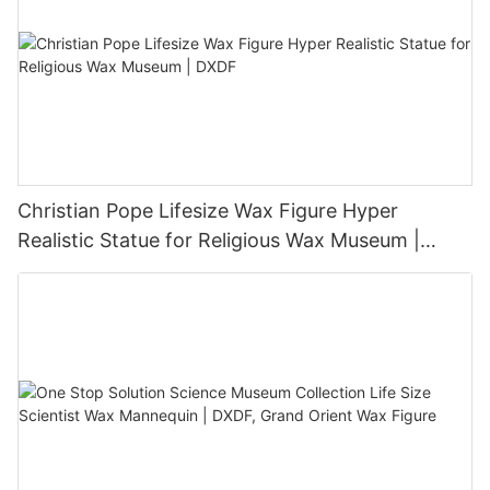
Christian Pope Lifesize Wax Figure Hyper
Realistic Statue for Religious Wax Museum |
DXDF