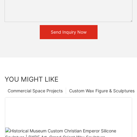
Send Inquiry Now
YOU MIGHT LIKE
Commercial Space Projects
Custom Wax Figure & Sculptures