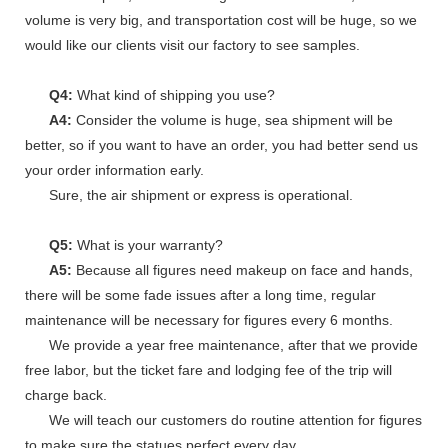
volume is very big, and transportation cost will be huge, so we
would like our clients visit our factory to see samples.
Q4:
What kind of shipping you use?
A4:
Consider the volume is huge, sea shipment will be
better, so if you want to have an order, you had better send us
your order information early.
Sure, the air shipment or express is operational.
Q5:
What is your warranty?
A5:
Because all figures need makeup on face and hands,
there will be some fade issues after a long time, regular
maintenance will be necessary for figures every 6 months.
We provide a year free maintenance, after that we provide
free labor, but the ticket fare and lodging fee of the trip will
charge back.
We will teach our customers do routine attention for figures
to make sure the statues perfect every day.