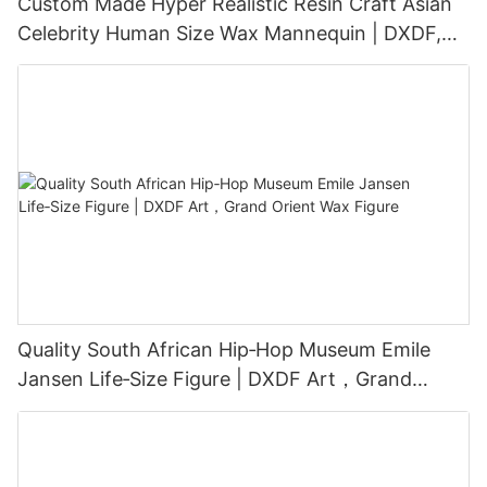
Custom Made Hyper Realistic Resin Craft Asian
Celebrity Human Size Wax Mannequin | DXDF,
Grand Orient Wax Figure
Quality South African Hip‑Hop Museum Emile
Jansen Life‑Size Figure | DXDF Art，Grand
Orient Wax Figure