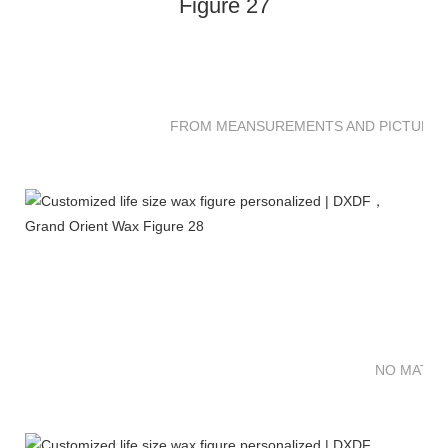
FROM MEANSUREMENTS AND PICTURES 
NO MATTE