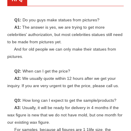
Q1:
Do you guys make statues from pictures?
A1:
The answer is yes, we are trying to get more
celebrities' authorization, but most celebrities statues still need
to be made from pictures yet.
And for old people we can only make their statues from
pictures.
Q2:
When can I get the price?
A2:
We usually quote within 12 hours after we get your
inquiry. If you are very urgent to get the price, please call us.
Q3:
How long can I expect to get the sample/products?
A3:
Usually, it will be ready for delivery in 4 months if the
wax figure is new that we do not have mold, but one month for
our existing wax figure.
For samples, because all figures are 1:1life size, the