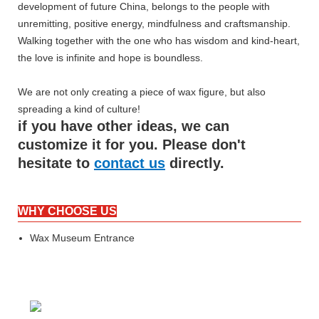
development of future China, belongs to the people with
unremitting, positive energy, mindfulness and craftsmanship.
Walking together with the one who has wisdom and kind-heart,
the love is infinite and hope is boundless.
We are not only creating a piece of wax figure, but also
spreading a kind of culture!
if you have other ideas, we can
customize it for you. Please don't
hesitate to
contact us
directly.
WHY CHOOSE US
Wax Museum Entrance