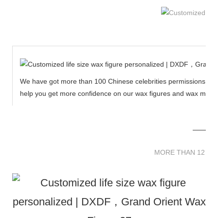
We have got more than 100 Chinese celebrities permissions to cr
help you get more confidence on our wax figures and wax muse
MORE THAN 12 
MORE THAN 12 SC