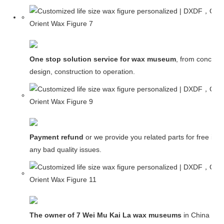
One stop solution service for wax museum
, from concept
design, construction to operation.
Payment refund
or we provide you related parts for free in c
any bad quality issues.
The owner of 7 Wei Mu Kai La wax museums
in China and