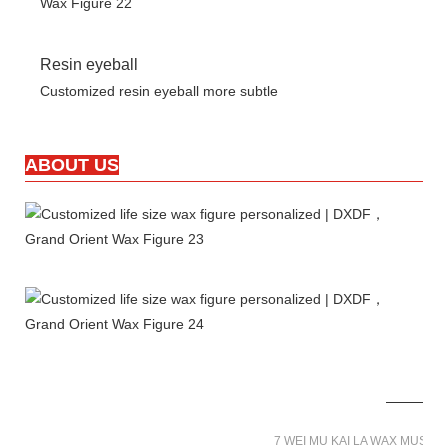
Resin eyeball
Customized resin eyeball more subtle
ABOUT US
7 WEI MU KAI LA WAX MUSE