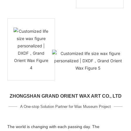
ZHONGSHAN GRAND ORIENT WAX ART CO., LTD
A One-stop Solution Partner for Wax Museum Project
The world is changing with each passing day. The