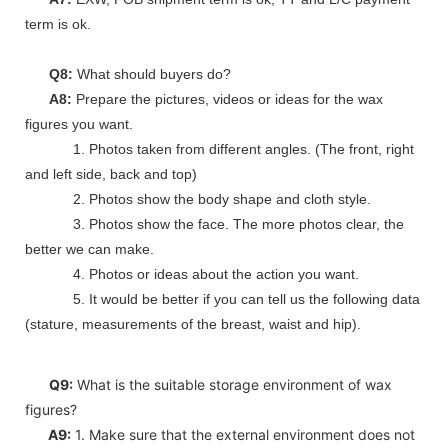
term is ok.
Q8:
What should buyers do?
A8:
Prepare the pictures, videos or ideas for the wax
figures you want.
1. Photos taken from different angles. (The front, right
and left side, back and top)
2. Photos show the body shape and cloth style.
3. Photos show the face. The more photos clear, the
better we can make.
4. Photos or ideas about the action you want.
5. It would be better if you can tell us the following data
(stature, measurements of the breast, waist and hip).
Q9:
What is the suitable storage environment of wax
figures?
A9:
1. Make sure that the external environment does not