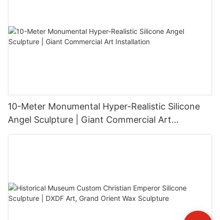
10-Meter Monumental Hyper-Realistic Silicone
Angel Sculpture | Giant Commercial Art
Installation