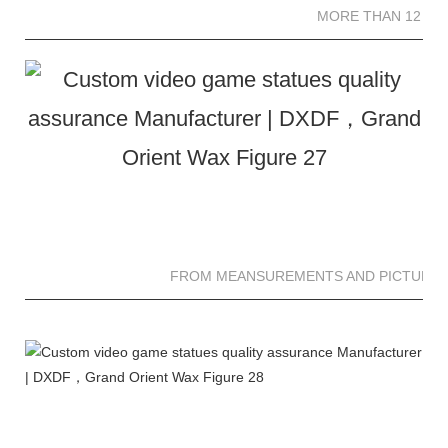
MORE THAN 12 SC
FROM MEANSUREMENTS AND PICTURES 