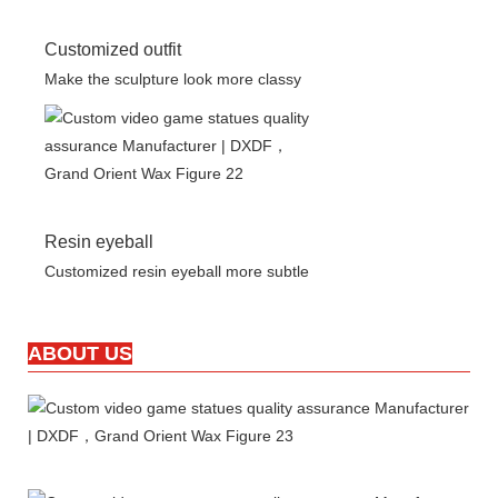
Customized outfit
Make the sculpture look more classy
Resin eyeball
Customized resin eyeball more subtle
ABOUT US