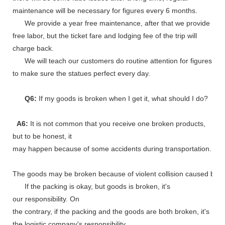
maintenance will be necessary for figures every 6 months.
We provide a year free maintenance, after that we provide
free labor, but the ticket fare and lodging fee of the trip will
charge back.
We will teach our customers do routine attention for figures
to make sure the statues perfect every day.
Q6:
If my goods is broken when I get it, what should I do?
A6:
It is not common that you receive one broken products,
but to be honest, it
may happen because of some accidents during transportation.
The goods may be broken because of violent collision caused by shi
If the packing is okay, but goods is broken, it's
our responsibility. On
the contrary, if the packing and the goods are both broken, it's
the logistic company's responsibility.