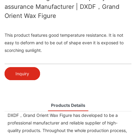
assurance Manufacturer | DXDF，Grand
Orient Wax Figure
This product features good temperature resistance. It is not
easy to deform and to be out of shape even it is exposed to
scorching sunlight.
Inquiry
Products Details
DXDF，Grand Orient Wax Figure has developed to be a
professional manufacturer and reliable supplier of high-
quality products. Throughout the whole production process,