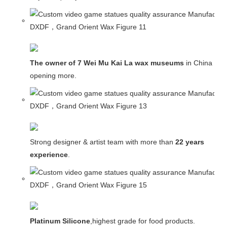
The owner of 7 Wei Mu Kai La wax museums
in China and
opening more.
Strong designer & artist team with more than
22 years
experience
.
Platinum Silicone
,highest grade for food products.