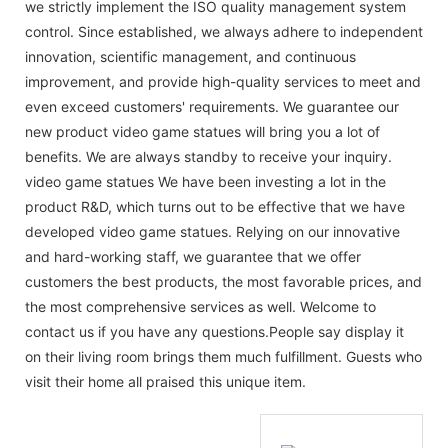
we strictly implement the ISO quality management system
control. Since established, we always adhere to independent
innovation, scientific management, and continuous
improvement, and provide high-quality services to meet and
even exceed customers' requirements. We guarantee our
new product video game statues will bring you a lot of
benefits. We are always standby to receive your inquiry.
video game statues We have been investing a lot in the
product R&D, which turns out to be effective that we have
developed video game statues. Relying on our innovative
and hard-working staff, we guarantee that we offer
customers the best products, the most favorable prices, and
the most comprehensive services as well. Welcome to
contact us if you have any questions.People say display it
on their living room brings them much fulfillment. Guests who
visit their home all praised this unique item.