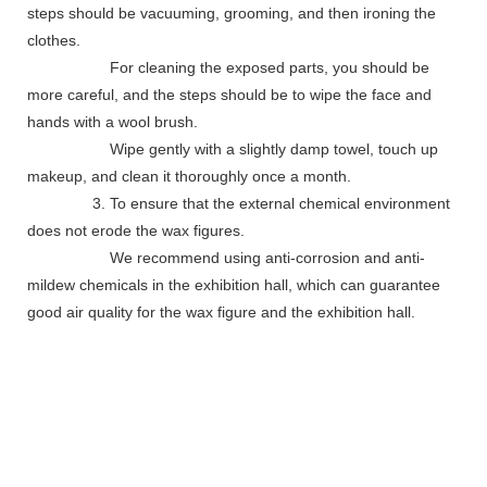
steps should be vacuuming, grooming, and then ironing the
clothes.
For cleaning the exposed parts, you should be
more careful, and the steps should be to wipe the face and
hands with a wool brush.
Wipe gently with a slightly damp towel, touch up
makeup, and clean it thoroughly once a month.
3. To ensure that the external chemical environment
does not erode the wax figures.
We recommend using anti-corrosion and anti-
mildew chemicals in the exhibition hall, which can guarantee
good air quality for the wax figure and the exhibition hall.