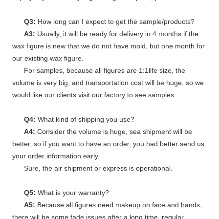
Q3:
How long can I expect to get the sample/products?
A3:
Usually, it will be ready for delivery in 4 months if the
wax figure is new that we do not have mold, but one month for
our existing wax figure.
For samples, because all figures are 1:1life size, the
volume is very big, and transportation cost will be huge, so we
would like our clients visit our factory to see samples.
Q4:
What kind of shipping you use?
A4:
Consider the volume is huge, sea shipment will be
better, so if you want to have an order, you had better send us
your order information early.
Sure, the air shipment or express is operational.
Q5:
What is your warranty?
A5:
Because all figures need makeup on face and hands,
there will be some fade issues after a long time, regular