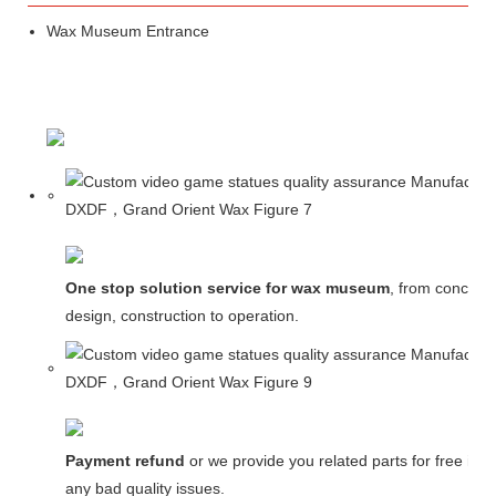
Wax Museum Entrance
One stop solution service for wax museum
, from concept
design, construction to operation.
Payment refund
or we provide you related parts for free in c
any bad quality issues.