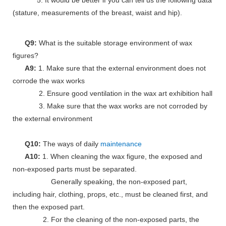
5. It would be better if you can tell us the following data
(stature, measurements of the breast, waist and hip).
Q9:
What is the suitable storage environment of wax
figures?
A9:
1. Make sure that the external environment does not
corrode the wax works
2. Ensure good ventilation in the wax art exhibition hall
3. Make sure that the wax works are not corroded by
the external environment
Q10:
The ways of daily
maintenance
A10:
1. When cleaning the wax figure, the exposed and
non-exposed parts must be separated.
Generally speaking, the non-exposed part,
including hair, clothing, props, etc., must be cleaned first, and
then the exposed part.
2. For the cleaning of the non-exposed parts, the