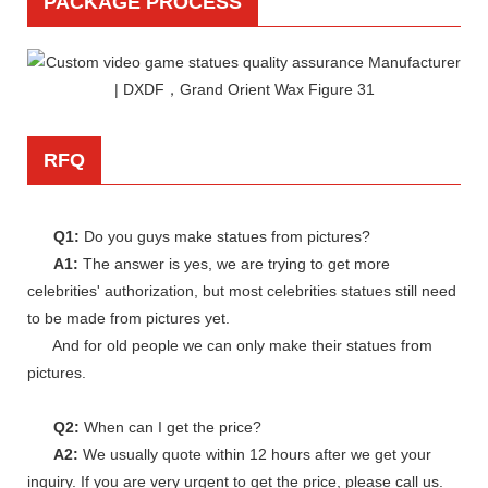
PACKAGE PROCESS
RFQ
Q1:
Do you guys make statues from pictures?
A1:
The answer is yes, we are trying to get more
celebrities' authorization, but most celebrities statues still need
to be made from pictures yet.
And for old people we can only make their statues from
pictures.
Q2:
When can I get the price?
A2:
We usually quote within 12 hours after we get your
inquiry. If you are very urgent to get the price, please call us.