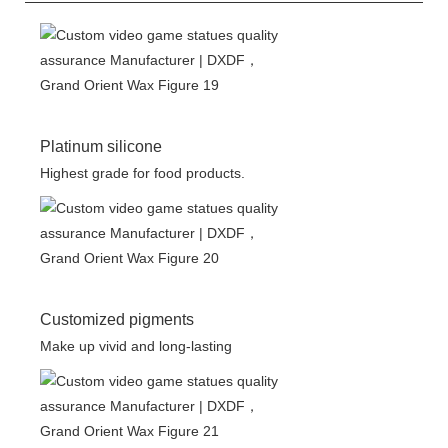
Platinum silicone
Highest grade for food products.
Customized pigments
Make up vivid and long-lasting