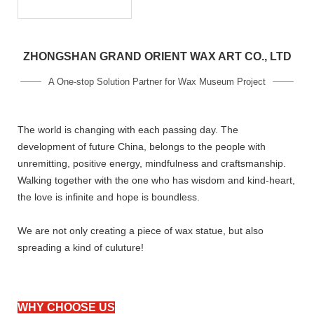
ZHONGSHAN GRAND ORIENT WAX ART CO., LTD
A One-stop Solution Partner for Wax Museum Project
The world is changing with each passing day. The
development of future China, belongs to the people with
unremitting, positive energy, mindfulness and craftsmanship.
Walking together with the one who has wisdom and kind-heart,
the love is infinite and hope is boundless.
We are not only creating a piece of wax statue, but also
spreading a kind of culuture!
WHY CHOOSE US