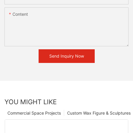
Content
Send Inquiry Now
YOU MIGHT LIKE
Commercial Space Projects
Custom Wax Figure & Sculptures