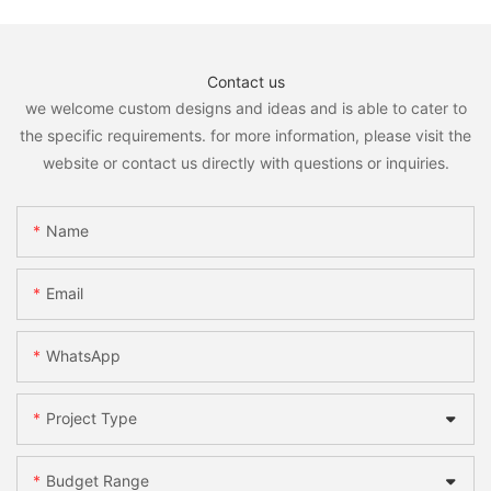
Contact us
we welcome custom designs and ideas and is able to cater to
the specific requirements. for more information, please visit the
website or contact us directly with questions or inquiries.
Name
Email
WhatsApp
Project Type
Budget Range