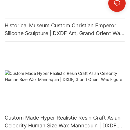
Historical Museum Custom Christian Emperor
Silicone Sculpture | DXDF Art, Grand Orient Wax
Sculpture
Custom Made Hyper Realistic Resin Craft Asian
Celebrity Human Size Wax Mannequin | DXDF,