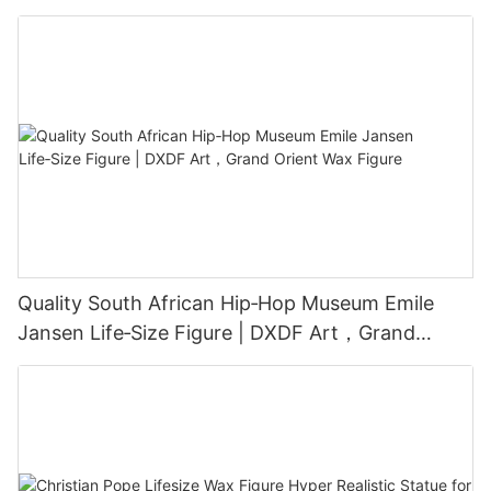
Grand Orient Wax Figure
Quality South African Hip‑Hop Museum Emile
Jansen Life‑Size Figure | DXDF Art，Grand
Orient Wax Figure