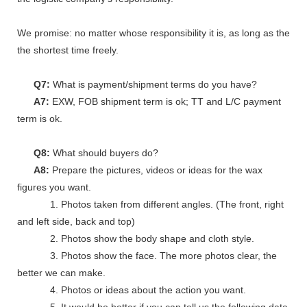
We promise: no matter whose responsibility it is, as long as the go
the shortest time freely.
Q7:
What is payment/shipment terms do you have?
A7:
EXW, FOB shipment term is ok; TT and L/C payment
term is ok.
Q8:
What should buyers do?
A8:
Prepare the pictures, videos or ideas for the wax
figures you want.
1. Photos taken from different angles. (The front, right
and left side, back and top)
2. Photos show the body shape and cloth style.
3. Photos show the face. The more photos clear, the
better we can make.
4. Photos or ideas about the action you want.