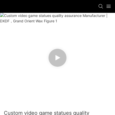
Custom video game statues quality