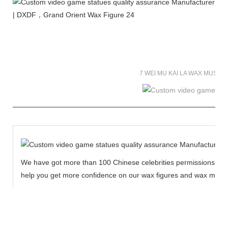
7 WEI MU KAI LA WAX MUSE
We have got more than 100 Chinese celebrities permissions to cr
help you get more confidence on our wax figures and wax muse
MORE THAN 12 