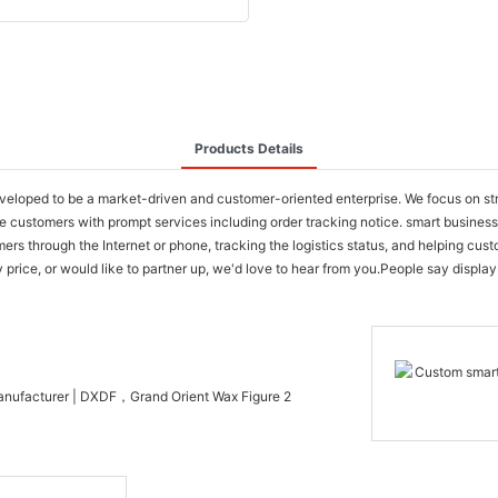
Products Details
oped to be a market-driven and customer-oriented enterprise. We focus on stren
de customers with prompt services including order tracking notice. smart busin
ers through the Internet or phone, tracking the logistics status, and helping cus
ice, or would like to partner up, we'd love to hear from you.People say display it