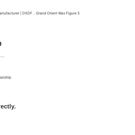
D
manship.
rectly.