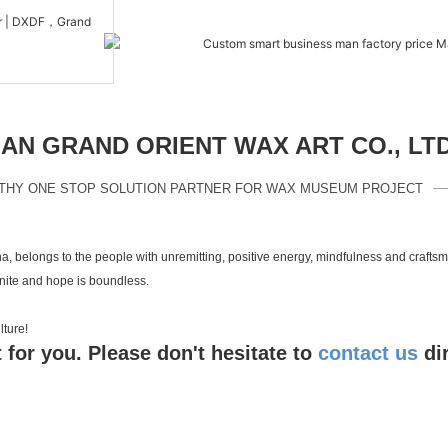
N GRAND ORIENT WAX ART CO., LT
THY ONE STOP SOLUTION PARTNER FOR WAX MUSEUM PROJECT
a, belongs to the people with unremitting, positive energy, mindfulness and crafts
inite and hope is boundless.
 culture!
 for you. Please don't hesitate to
contact us
di