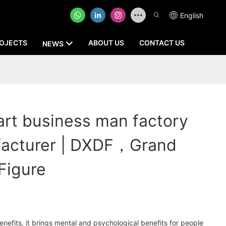
English
OJECTS
ABOUT US
CONTACT US
NEWS
rt business man factory
facturer | DXDF，Grand
Figure
enefits, it brings mental and psychological benefits for people