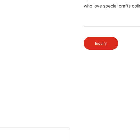
who love special crafts col
Inquiry