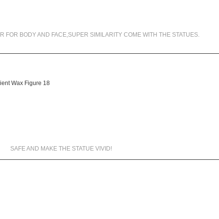
99.5% SIMILARITY
R FOR BODY AND FACE,SUPER SIMILARITY COME WITH THE STATUES.
MATERIALS WE USED
SAFE AND MAKE THE STATUE VIVID!