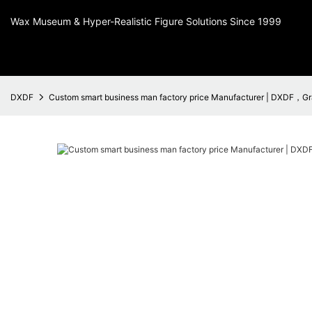
Wax Museum & Hyper-Realistic Figure Solutions Since 1999
DXDF
Custom smart business man factory price Manufacturer | DXDF，Gr