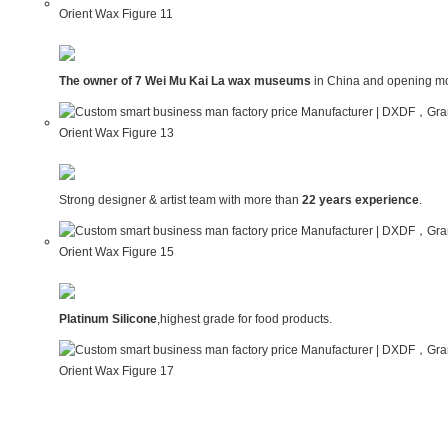
The owner of 7 Wei Mu Kai La wax museums
in China and opening mo
Strong designer & artist team with more than
22 years experience
.
Platinum Silicone
,highest grade for food products.