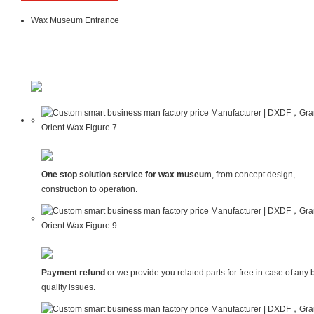
Wax Museum Entrance
One stop solution service for wax museum
, from concept design,
construction to operation.
Payment refund
or we provide you related parts for free in case of any 
quality issues.