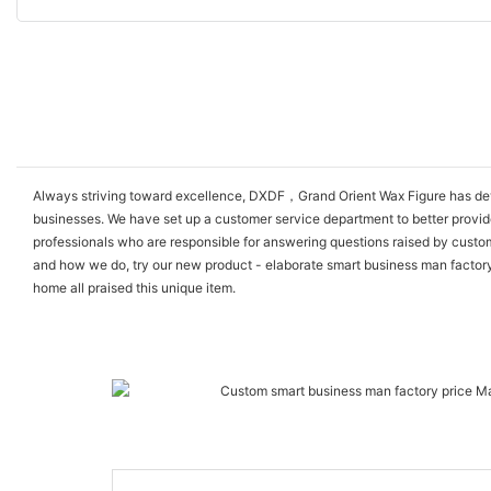
Always striving toward excellence, DXDF，Grand Orient Wax Figure has devel
businesses. We have set up a customer service department to better provi
professionals who are responsible for answering questions raised by custom
and how we do, try our new product - elaborate smart business man factory pr
home all praised this unique item.