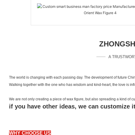
ZHONGSHA
A TRUSTWOR
The world is changing with each passing day. The development of future Chin
Walking together with the one who has wisdom and kind-heart, the love is inf
We are not only creating a piece of wax figure, but also spreading a kind of
if you have other ideas, we can customize it
WHY CHOOSE US