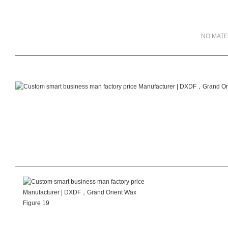
NO MATE