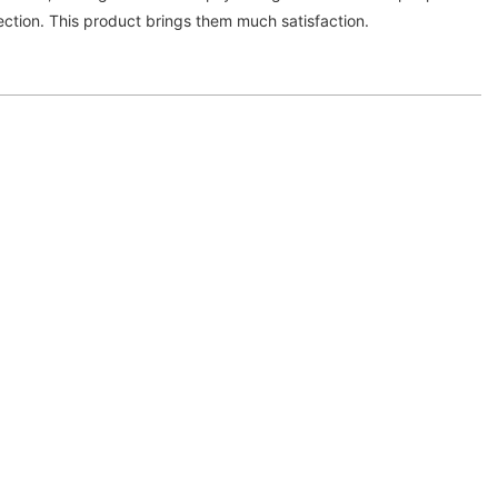
lection. This product brings them much satisfaction.