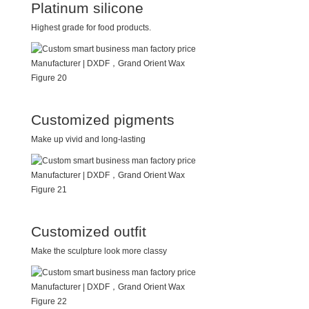
Platinum silicone
Highest grade for food products.
Customized pigments
Make up vivid and long-lasting
Customized outfit
Make the sculpture look more classy