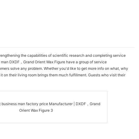
gthening the capabilities of scientific research and completing service
ess man DXDF，Grand Orient Wax Figure have a group of service
tomers solve any problem. Whether you'd like to get more info on what, why
 on their living room brings them much fulfillment. Guests who visit their