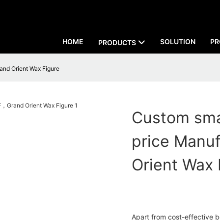
HOME
SOLUTION
PR
PRODUCTS
and Orient Wax Figure
Custom sma
price Manu
Orient Wax 
Apart from cost-effective b