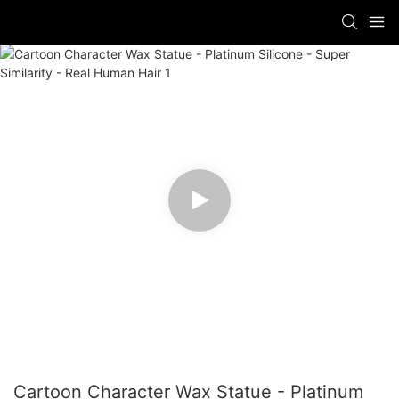
Cartoon Character Wax Statue - Platinum