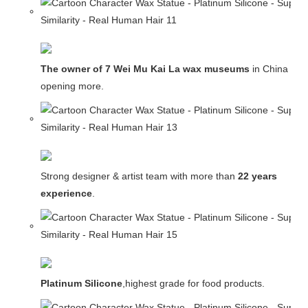
The owner of 7 Wei Mu Kai La wax museums
in China and
opening more.
Strong designer & artist team with more than
22 years
experience
.
Platinum Silicone
,highest grade for food products.