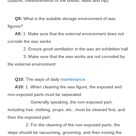
(stature, measurements of the breast, waist and hip).
Q9:
What is the suitable storage environment of wax
figures?
A9:
1. Make sure that the external environment does not
corrode the wax works
2. Ensure good ventilation in the wax art exhibition hall
3. Make sure that the wax works are not corroded by
the external environment
Q10:
The ways of daily
maintenance
A10:
1. When cleaning the wax figure, the exposed and
non-exposed parts must be separated.
Generally speaking, the non-exposed part,
including hair, clothing, props, etc., must be cleaned first, and
then the exposed part.
2. For the cleaning of the non-exposed parts, the
steps should be vacuuming, grooming, and then ironing the