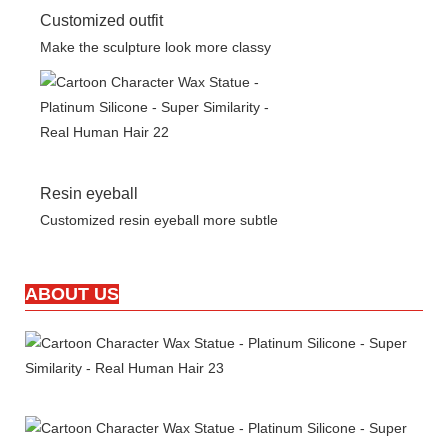
Customized outfit
Make the sculpture look more classy
Resin eyeball
Customized resin eyeball more subtle
ABOUT US