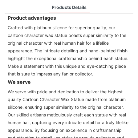
Products Details
Product advantages
Crafted with platinum silicone for superior quality, our
cartoon character wax statue boasts super similarity to the
original character with real human hair for a lifelike
appearance. The intricate detailing and hand-painted finish
highlight the exceptional craftsmanship behind each statue.
Make a statement with this unique and eye-catching piece
that is sure to impress any fan or collector.
We serve
We serve with pride and dedication to deliver the highest
quality Cartoon Character Wax Statue made from platinum
silicone, ensuring super similarity to the original character.
Our skilled artisans meticulously craft each statue with real
human hair, capturing every intricate detail for a truly lifelike
appearance. By focusing on excellence in craftsmanship
and attention to detail, we strive to provide collectors and