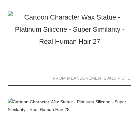
FROM MEANSUREMENTS AND PICTURES 