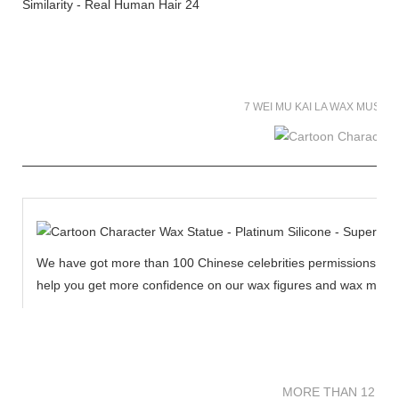
7 WEI MU KAI LA WAX MUSE
We have got more than 100 Chinese celebrities permissions to cr
help you get more confidence on our wax figures and wax muse
MORE THAN 12 
MORE THAN 12 SC