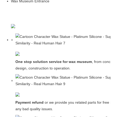
Wax Museum Entrance
One stop solution service for wax museum
, from concept
design, construction to operation.
Payment refund
or we provide you related parts for free in c
any bad quality issues.