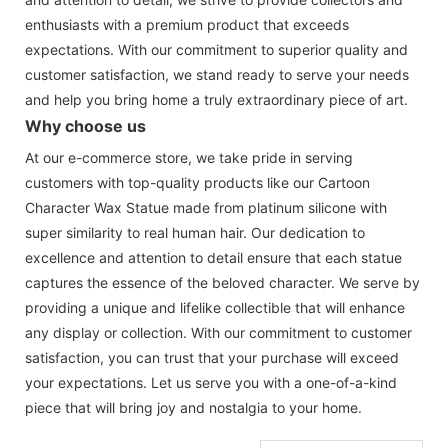
enthusiasts with a premium product that exceeds
expectations. With our commitment to superior quality and
customer satisfaction, we stand ready to serve your needs
and help you bring home a truly extraordinary piece of art.
Why choose us
At our e-commerce store, we take pride in serving
customers with top-quality products like our Cartoon
Character Wax Statue made from platinum silicone with
super similarity to real human hair. Our dedication to
excellence and attention to detail ensure that each statue
captures the essence of the beloved character. We serve by
providing a unique and lifelike collectible that will enhance
any display or collection. With our commitment to customer
satisfaction, you can trust that your purchase will exceed
your expectations. Let us serve you with a one-of-a-kind
piece that will bring joy and nostalgia to your home.