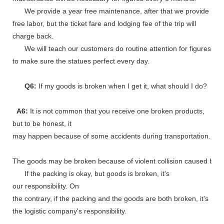
We provide a year free maintenance, after that we provide
free labor, but the ticket fare and lodging fee of the trip will
charge back.
We will teach our customers do routine attention for figures
to make sure the statues perfect every day.
Q6:
If my goods is broken when I get it, what should I do?
A6:
It is not common that you receive one broken products,
but to be honest, it
may happen because of some accidents during transportation.
The goods may be broken because of violent collision caused by shi
If the packing is okay, but goods is broken, it's
our responsibility. On
the contrary, if the packing and the goods are both broken, it's
the logistic company's responsibility.