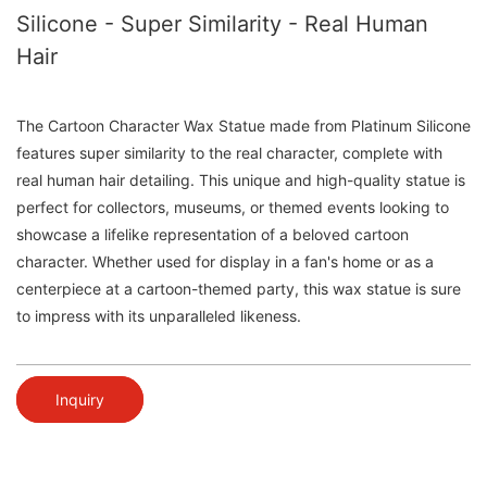
Silicone - Super Similarity - Real Human
Hair
The Cartoon Character Wax Statue made from Platinum Silicone
features super similarity to the real character, complete with
real human hair detailing. This unique and high-quality statue is
perfect for collectors, museums, or themed events looking to
showcase a lifelike representation of a beloved cartoon
character. Whether used for display in a fan's home or as a
centerpiece at a cartoon-themed party, this wax statue is sure
to impress with its unparalleled likeness.
Inquiry