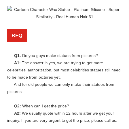
RFQ
Q1:
Do you guys make statues from pictures?
A1:
The answer is yes, we are trying to get more
celebrities' authorization, but most celebrities statues still need
to be made from pictures yet.
And for old people we can only make their statues from
pictures.
Q2:
When can I get the price?
A2:
We usually quote within 12 hours after we get your
inquiry. If you are very urgent to get the price, please call us.