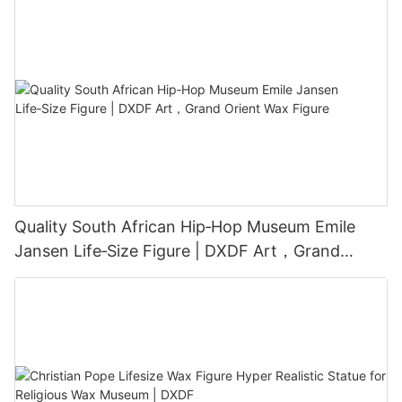
Quality South African Hip‑Hop Museum Emile
Jansen Life‑Size Figure | DXDF Art，Grand
Orient Wax Figure