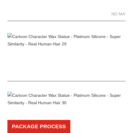
NO MATTE
PACKAGE PROCESS