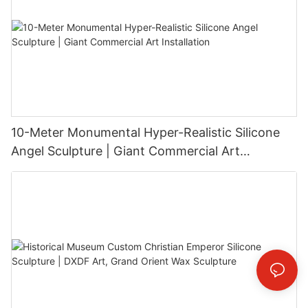
10-Meter Monumental Hyper-Realistic Silicone
Angel Sculpture | Giant Commercial Art
Installation