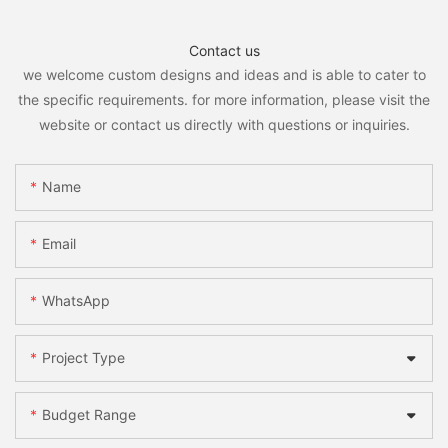
Contact us
we welcome custom designs and ideas and is able to cater to
the specific requirements. for more information, please visit the
website or contact us directly with questions or inquiries.
Name
Email
WhatsApp
Project Type
Budget Range