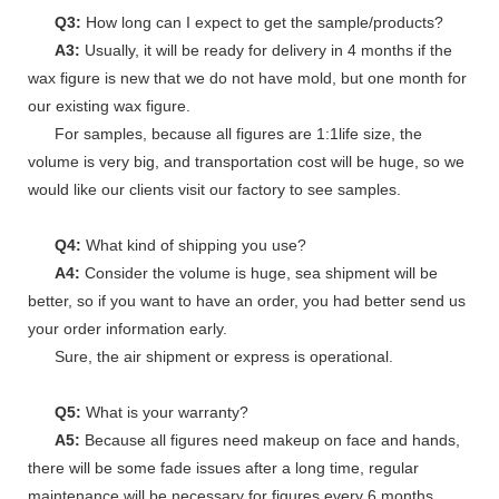
Q3:
How long can I expect to get the sample/products?
A3:
Usually, it will be ready for delivery in 4 months if the
wax figure is new that we do not have mold, but one month for
our existing wax figure.
For samples, because all figures are 1:1life size, the
volume is very big, and transportation cost will be huge, so we
would like our clients visit our factory to see samples.
Q4:
What kind of shipping you use?
A4:
Consider the volume is huge, sea shipment will be
better, so if you want to have an order, you had better send us
your order information early.
Sure, the air shipment or express is operational.
Q5:
What is your warranty?
A5:
Because all figures need makeup on face and hands,
there will be some fade issues after a long time, regular
maintenance will be necessary for figures every 6 months.