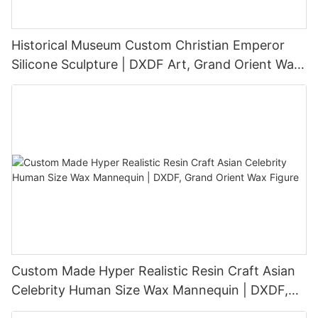
Historical Museum Custom Christian Emperor
Silicone Sculpture | DXDF Art, Grand Orient Wax
Sculpture
Custom Made Hyper Realistic Resin Craft Asian
Celebrity Human Size Wax Mannequin | DXDF,
Grand Orient Wax Figure