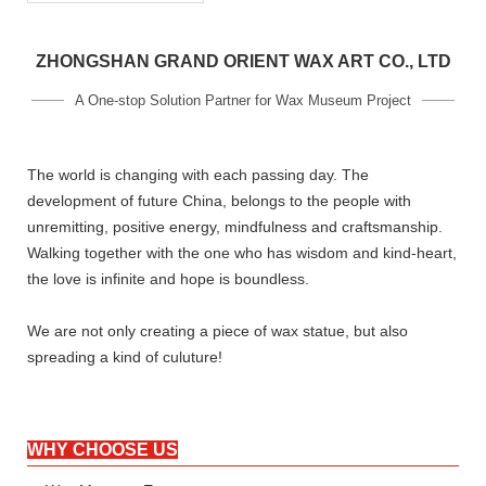
ZHONGSHAN GRAND ORIENT WAX ART CO., LTD
A One-stop Solution Partner for Wax Museum Project
The world is changing with each passing day. The
development of future China, belongs to the people with
unremitting, positive energy, mindfulness and craftsmanship.
Walking together with the one who has wisdom and kind-heart,
the love is infinite and hope is boundless.
We are not only creating a piece of wax statue, but also
spreading a kind of culuture!
WHY CHOOSE US