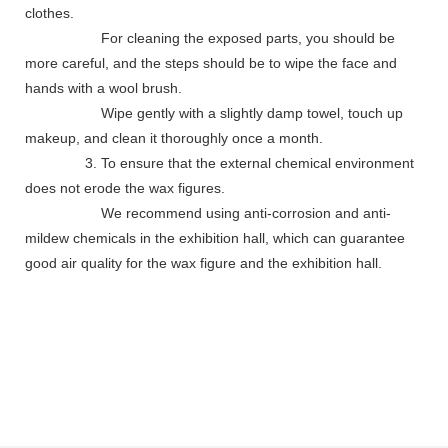
clothes.
For cleaning the exposed parts, you should be
more careful, and the steps should be to wipe the face and
hands with a wool brush.
Wipe gently with a slightly damp towel, touch up
makeup, and clean it thoroughly once a month.
3. To ensure that the external chemical environment
does not erode the wax figures.
We recommend using anti-corrosion and anti-
mildew chemicals in the exhibition hall, which can guarantee
good air quality for the wax figure and the exhibition hall.