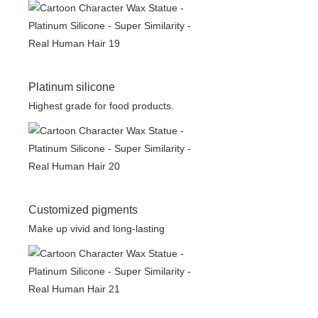
Platinum silicone
Highest grade for food products.
Customized pigments
Make up vivid and long-lasting