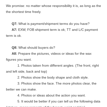
We promise: no matter whose responsibility it is, as long as the go
the shortest time freely.
Q7:
What is payment/shipment terms do you have?
A7:
EXW, FOB shipment term is ok; TT and L/C payment
term is ok.
Q8:
What should buyers do?
A8:
Prepare the pictures, videos or ideas for the wax
figures you want.
1. Photos taken from different angles. (The front, right
and left side, back and top)
2. Photos show the body shape and cloth style.
3. Photos show the face. The more photos clear, the
better we can make.
4. Photos or ideas about the action you want.
5. It would be better if you can tell us the following data