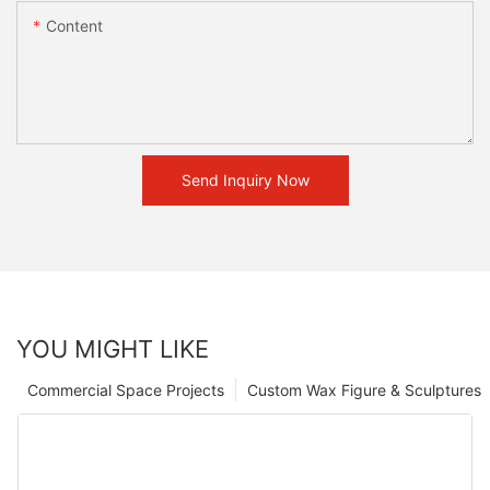
Content
Send Inquiry Now
YOU MIGHT LIKE
Commercial Space Projects
Custom Wax Figure & Sculptures