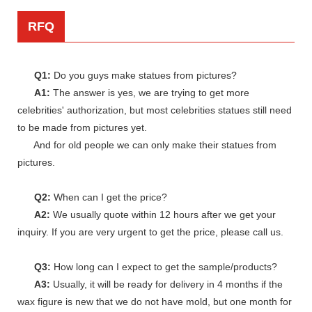
RFQ
Q1:
Do you guys make statues from pictures?
A1:
The answer is yes, we are trying to get more
celebrities' authorization, but most celebrities statues still need
to be made from pictures yet.
And for old people we can only make their statues from
pictures.
Q2:
When can I get the price?
A2:
We usually quote within 12 hours after we get your
inquiry. If you are very urgent to get the price, please call us.
Q3:
How long can I expect to get the sample/products?
A3:
Usually, it will be ready for delivery in 4 months if the
wax figure is new that we do not have mold, but one month for