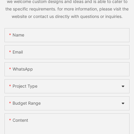
we welcome custom designs and ideas and is able to cater to
the specific requirements. for more information, please visit the
website or contact us directly with questions or inquiries.
Name
Email
WhatsApp
Project Type
Budget Range
Content