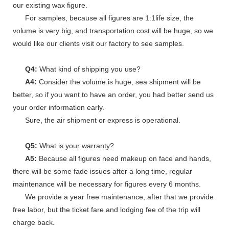
our existing wax figure.
For samples, because all figures are 1:1life size, the
volume is very big, and transportation cost will be huge, so we
would like our clients visit our factory to see samples.
Q4:
What kind of shipping you use?
A4:
Consider the volume is huge, sea shipment will be
better, so if you want to have an order, you had better send us
your order information early.
Sure, the air shipment or express is operational.
Q5:
What is your warranty?
A5:
Because all figures need makeup on face and hands,
there will be some fade issues after a long time, regular
maintenance will be necessary for figures every 6 months.
We provide a year free maintenance, after that we provide
free labor, but the ticket fare and lodging fee of the trip will
charge back.