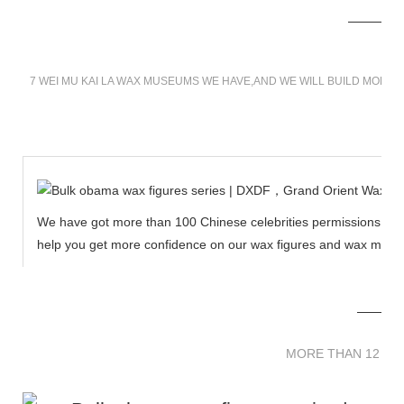
7 WEI MU KAI LA WAX MUSEUMS WE HAVE,AND WE WILL BUILD MORE 
We have got more than 100 Chinese celebrities permissions to cr
help you get more confidence on our wax figures and wax muse
MORE THAN 12 
MORE THAN 12 SC