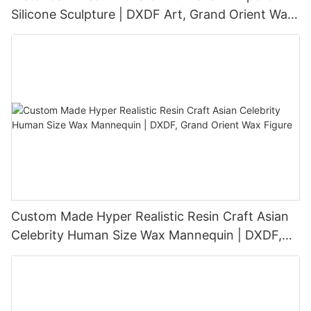
Silicone Sculpture | DXDF Art, Grand Orient Wax
Sculpture
Custom Made Hyper Realistic Resin Craft Asian
Celebrity Human Size Wax Mannequin | DXDF,
Grand Orient Wax Figure