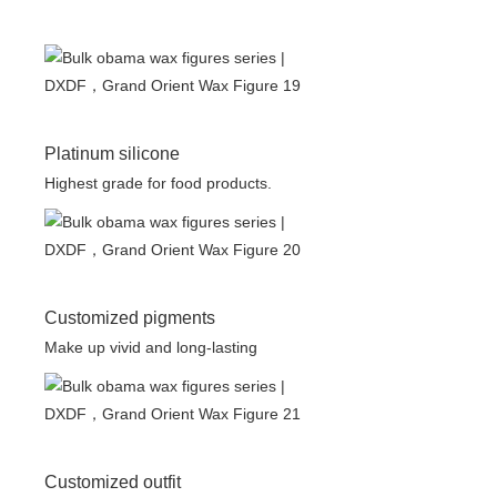
Platinum silicone
Highest grade for food products.
Customized pigments
Make up vivid and long-lasting
Customized outfit