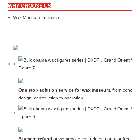
WHY CHOOSE US
Wax Museum Entrance
One stop solution service for wax museum
, from concept
design, construction to operation.
Payment refund
or we provide you related parts for free in c