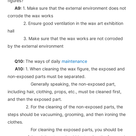
figures?
A9:
1. Make sure that the external environment does not
corrode the wax works
2. Ensure good ventilation in the wax art exhibition
hall
3. Make sure that the wax works are not corroded
by the external environment
Q10:
The ways of daily
maintenance
A10:
1. When cleaning the wax figure, the exposed and
non-exposed parts must be separated.
Generally speaking, the non-exposed part,
including hair, clothing, props, etc., must be cleaned first,
and then the exposed part.
2. For the cleaning of the non-exposed parts, the
steps should be vacuuming, grooming, and then ironing the
clothes.
For cleaning the exposed parts, you should be