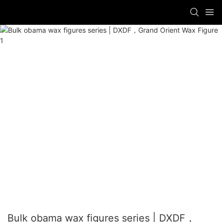
Bulk obama wax figures series | DXDF，