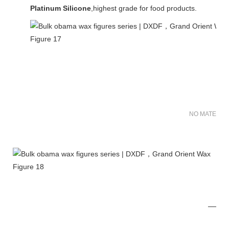
Platinum Silicone
,highest grade for food products.
NO MATER FO