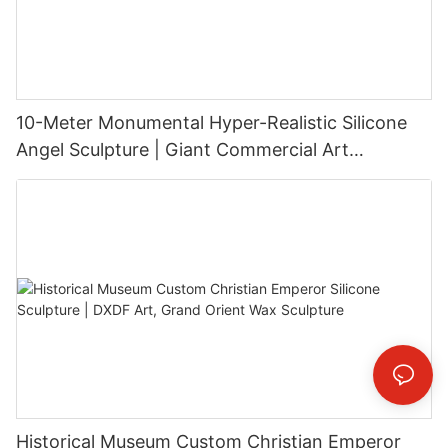
10-Meter Monumental Hyper-Realistic Silicone
Angel Sculpture | Giant Commercial Art
Installation
Historical Museum Custom Christian Emperor