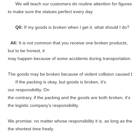
We will teach our customers do routine attention for figures
to make sure the statues perfect every day.
Q6:
If my goods is broken when I get it, what should I do?
A6:
It is not common that you receive one broken products,
but to be honest, it
may happen because of some accidents during transportation.
The goods may be broken because of violent collision caused by shi
If the packing is okay, but goods is broken, it's
our responsibility. On
the contrary, if the packing and the goods are both broken, it's
the logistic company's responsibility.
We promise: no matter whose responsibility it is, as long as the go
the shortest time freely.