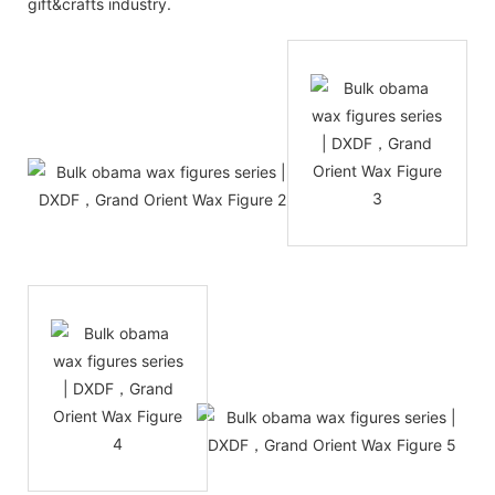
gift&crafts industry.