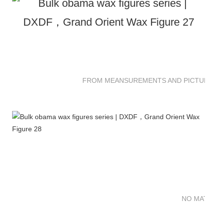
FROM MEANSUREMENTS AND PICTURES 
NO MATTE