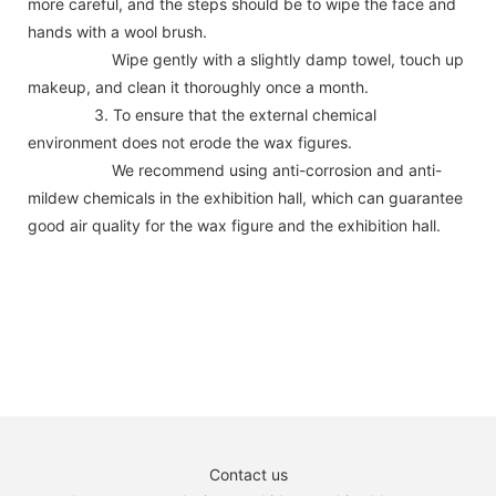
more careful, and the steps should be to wipe the face and
hands with a wool brush.
Wipe gently with a slightly damp towel, touch up
makeup, and clean it thoroughly once a month.
3. To ensure that the external chemical
environment does not erode the wax figures.
We recommend using anti-corrosion and anti-
mildew chemicals in the exhibition hall, which can guarantee
good air quality for the wax figure and the exhibition hall.
Contact us