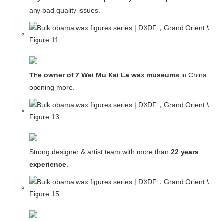
any bad quality issues.
The owner of 7 Wei Mu Kai La wax museums
in China and
opening more.
Strong designer & artist team with more than
22 years
experience
.