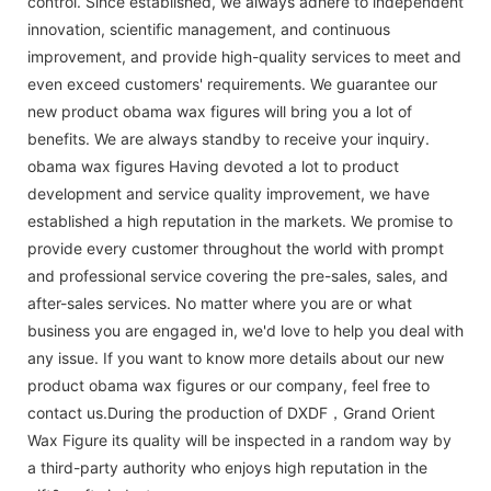
control. Since established, we always adhere to independent
innovation, scientific management, and continuous
improvement, and provide high-quality services to meet and
even exceed customers' requirements. We guarantee our
new product obama wax figures will bring you a lot of
benefits. We are always standby to receive your inquiry.
obama wax figures Having devoted a lot to product
development and service quality improvement, we have
established a high reputation in the markets. We promise to
provide every customer throughout the world with prompt
and professional service covering the pre-sales, sales, and
after-sales services. No matter where you are or what
business you are engaged in, we'd love to help you deal with
any issue. If you want to know more details about our new
product obama wax figures or our company, feel free to
contact us.During the production of DXDF，Grand Orient
Wax Figure its quality will be inspected in a random way by
a third-party authority who enjoys high reputation in the