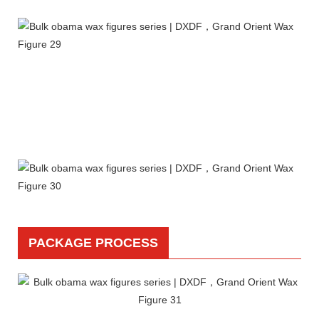
PACKAGE PROCESS