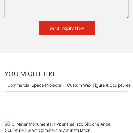
Send Inquiry Now
YOU MIGHT LIKE
Commercial Space Projects
Custom Wax Figure & Sculptures