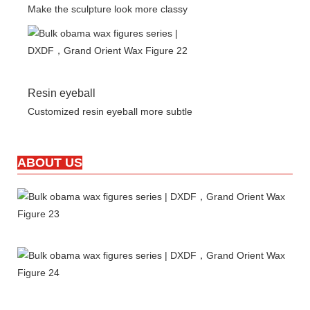
Make the sculpture look more classy
Resin eyeball
Customized resin eyeball more subtle
ABOUT US