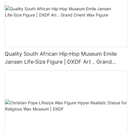
Quality South African Hip‑Hop Museum Emile
Jansen Life‑Size Figure | DXDF Art，Grand
Orient Wax Figure