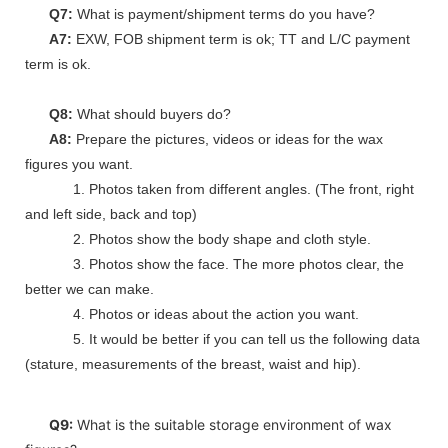
Q7:
What is payment/shipment terms do you have?
A7:
EXW, FOB shipment term is ok; TT and L/C payment
term is ok.
Q8:
What should buyers do?
A8:
Prepare the pictures, videos or ideas for the wax
figures you want.
1. Photos taken from different angles. (The front, right
and left side, back and top)
2. Photos show the body shape and cloth style.
3. Photos show the face. The more photos clear, the
better we can make.
4. Photos or ideas about the action you want.
5. It would be better if you can tell us the following data
(stature, measurements of the breast, waist and hip).
Q9:
What is the suitable storage environment of wax