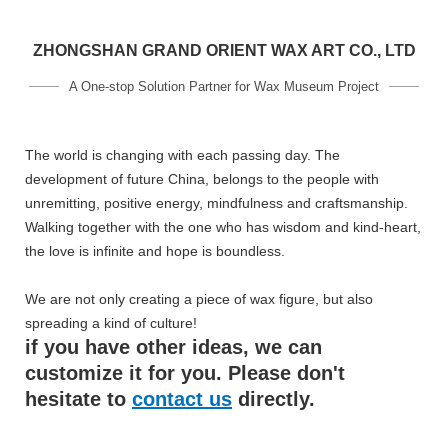
ZHONGSHAN GRAND ORIENT WAX ART CO., LTD
A One-stop Solution Partner for Wax Museum Project
The world is changing with each passing day. The
development of future China, belongs to the people with
unremitting, positive energy, mindfulness and craftsmanship.
Walking together with the one who has wisdom and kind-heart,
the love is infinite and hope is boundless.
We are not only creating a piece of wax figure, but also
spreading a kind of culture!
if you have other ideas, we can
customize it for you. Please don't
hesitate to
contact us
directly.