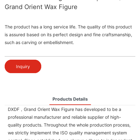
Grand Orient Wax Figure
The product has a long service life. The quality of this product
is assured based on its perfect design and fine craftsmanship,
such as carving or embellishment.
Inquiry
Products Details
DXDF，Grand Orient Wax Figure has developed to be a
professional manufacturer and reliable supplier of high-
quality products. Throughout the whole production process,
we strictly implement the ISO quality management system