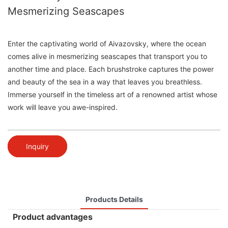
Mesmerizing Seascapes
Enter the captivating world of Aivazovsky, where the ocean
comes alive in mesmerizing seascapes that transport you to
another time and place. Each brushstroke captures the power
and beauty of the sea in a way that leaves you breathless.
Immerse yourself in the timeless art of a renowned artist whose
work will leave you awe-inspired.
Inquiry
Products Details
Product advantages