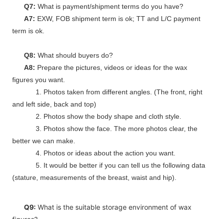
Q7:
What is payment/shipment terms do you have?
A7:
EXW, FOB shipment term is ok; TT and L/C payment
term is ok.
Q8:
What should buyers do?
A8:
Prepare the pictures, videos or ideas for the wax
figures you want.
1. Photos taken from different angles. (The front, right
and left side, back and top)
2. Photos show the body shape and cloth style.
3. Photos show the face. The more photos clear, the
better we can make.
4. Photos or ideas about the action you want.
5. It would be better if you can tell us the following data
(stature, measurements of the breast, waist and hip).
Q9:
What is the suitable storage environment of wax