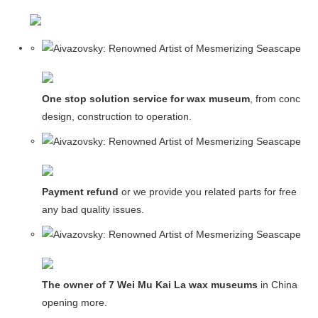
One stop solution service for wax museum
, from concept
design, construction to operation.
Payment refund
or we provide you related parts for free in c
any bad quality issues.
The owner of 7 Wei Mu Kai La wax museums
in China and
opening more.