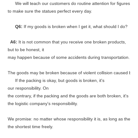
We will teach our customers do routine attention for figures
to make sure the statues perfect every day.
Q6:
If my goods is broken when I get it, what should I do?
A6:
It is not common that you receive one broken products,
but to be honest, it
may happen because of some accidents during transportation.
The goods may be broken because of violent collision caused by shi
If the packing is okay, but goods is broken, it's
our responsibility. On
the contrary, if the packing and the goods are both broken, it's
the logistic company's responsibility.
We promise: no matter whose responsibility it is, as long as the go
the shortest time freely.