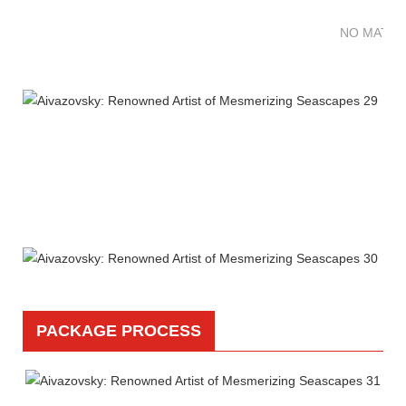
NO MATTE
PACKAGE PROCESS