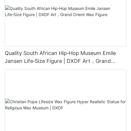
Quality South African Hip‑Hop Museum Emile
Jansen Life‑Size Figure | DXDF Art，Grand
Orient Wax Figure