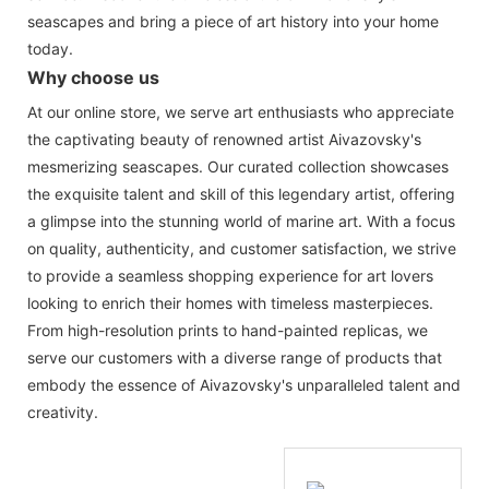
seascapes and bring a piece of art history into your home
today.
Why choose us
At our online store, we serve art enthusiasts who appreciate
the captivating beauty of renowned artist Aivazovsky's
mesmerizing seascapes. Our curated collection showcases
the exquisite talent and skill of this legendary artist, offering
a glimpse into the stunning world of marine art. With a focus
on quality, authenticity, and customer satisfaction, we strive
to provide a seamless shopping experience for art lovers
looking to enrich their homes with timeless masterpieces.
From high-resolution prints to hand-painted replicas, we
serve our customers with a diverse range of products that
embody the essence of Aivazovsky's unparalleled talent and
creativity.