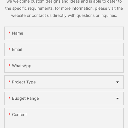
we welcome custom designs and ideas and is able to cater to
the specific requirements. for more information, please visit the
website or contact us directly with questions or inquiries.
Name
Email
WhatsApp
Project Type
Budget Range
Content