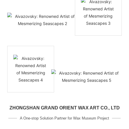
ZHONGSHAN GRAND ORIENT WAX ART CO., LTD
A One-stop Solution Partner for Wax Museum Project