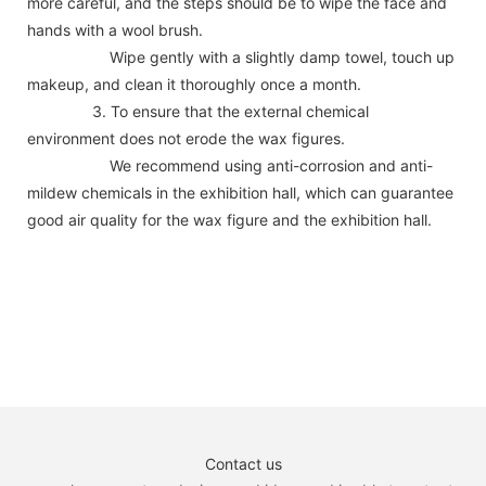
more careful, and the steps should be to wipe the face and
hands with a wool brush.
Wipe gently with a slightly damp towel, touch up
makeup, and clean it thoroughly once a month.
3. To ensure that the external chemical
environment does not erode the wax figures.
We recommend using anti-corrosion and anti-
mildew chemicals in the exhibition hall, which can guarantee
good air quality for the wax figure and the exhibition hall.
Contact us