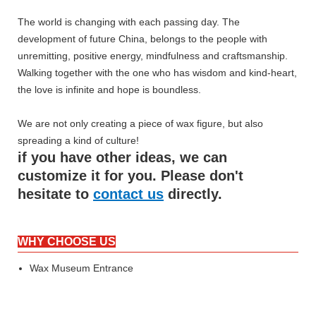
The world is changing with each passing day. The
development of future China, belongs to the people with
unremitting, positive energy, mindfulness and craftsmanship.
Walking together with the one who has wisdom and kind-heart,
the love is infinite and hope is boundless.
We are not only creating a piece of wax figure, but also
spreading a kind of culture!
if you have other ideas, we can
customize it for you. Please don't
hesitate to
contact us
directly.
WHY CHOOSE US
Wax Museum Entrance