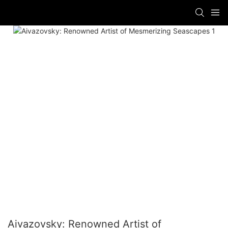
Aivazovsky: Renowned Artist of