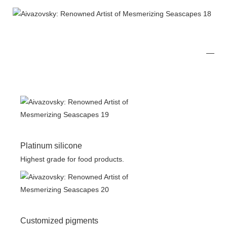
Platinum silicone
Highest grade for food products.
Customized pigments