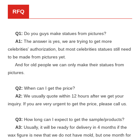
RFQ
Q1:
Do you guys make statues from pictures?
A1:
The answer is yes, we are trying to get more
celebrities' authorization, but most celebrities statues still need
to be made from pictures yet.
And for old people we can only make their statues from
pictures.
Q2:
When can I get the price?
A2:
We usually quote within 12 hours after we get your
inquiry. If you are very urgent to get the price, please call us.
Q3:
How long can I expect to get the sample/products?
A3:
Usually, it will be ready for delivery in 4 months if the
wax figure is new that we do not have mold, but one month for