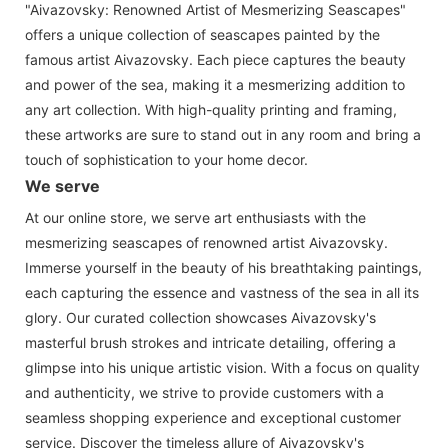
"Aivazovsky: Renowned Artist of Mesmerizing Seascapes"
offers a unique collection of seascapes painted by the
famous artist Aivazovsky. Each piece captures the beauty
and power of the sea, making it a mesmerizing addition to
any art collection. With high-quality printing and framing,
these artworks are sure to stand out in any room and bring a
touch of sophistication to your home decor.
We serve
At our online store, we serve art enthusiasts with the
mesmerizing seascapes of renowned artist Aivazovsky.
Immerse yourself in the beauty of his breathtaking paintings,
each capturing the essence and vastness of the sea in all its
glory. Our curated collection showcases Aivazovsky's
masterful brush strokes and intricate detailing, offering a
glimpse into his unique artistic vision. With a focus on quality
and authenticity, we strive to provide customers with a
seamless shopping experience and exceptional customer
service. Discover the timeless allure of Aivazovsky's