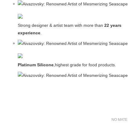
Strong designer & artist team with more than
22 years
experience
.
Platinum Silicone
,highest grade for food products.
NO MATER FO