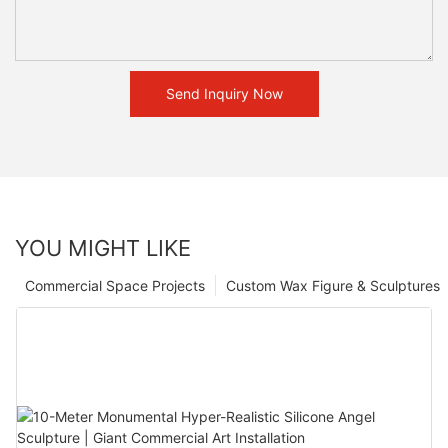
Send Inquiry Now
YOU MIGHT LIKE
Commercial Space Projects
Custom Wax Figure & Sculptures