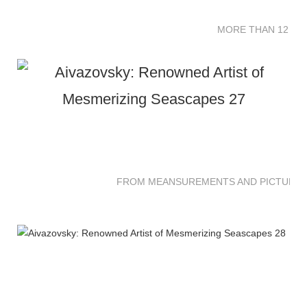
MORE THAN 12 SC
FROM MEANSUREMENTS AND PICTURES 