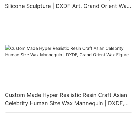
Silicone Sculpture | DXDF Art, Grand Orient Wax
Sculpture
Custom Made Hyper Realistic Resin Craft Asian
Celebrity Human Size Wax Mannequin | DXDF,
Grand Orient Wax Figure