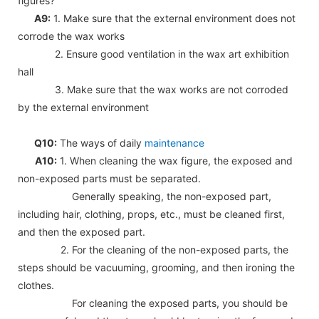
figures?
A9:
1. Make sure that the external environment does not
corrode the wax works
2. Ensure good ventilation in the wax art exhibition
hall
3. Make sure that the wax works are not corroded
by the external environment
Q10:
The ways of daily
maintenance
A10:
1. When cleaning the wax figure, the exposed and
non-exposed parts must be separated.
Generally speaking, the non-exposed part,
including hair, clothing, props, etc., must be cleaned first,
and then the exposed part.
2. For the cleaning of the non-exposed parts, the
steps should be vacuuming, grooming, and then ironing the
clothes.
For cleaning the exposed parts, you should be