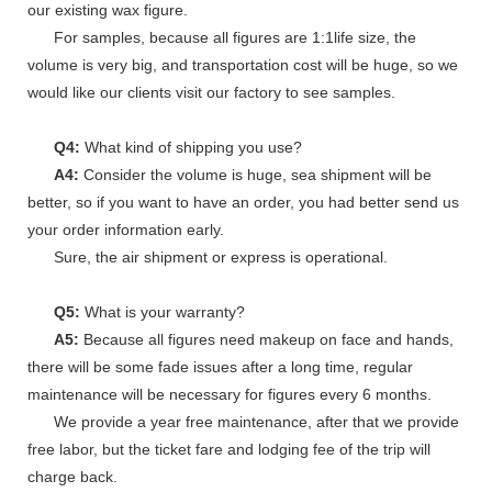
our existing wax figure.
For samples, because all figures are 1:1life size, the
volume is very big, and transportation cost will be huge, so we
would like our clients visit our factory to see samples.
Q4:
What kind of shipping you use?
A4:
Consider the volume is huge, sea shipment will be
better, so if you want to have an order, you had better send us
your order information early.
Sure, the air shipment or express is operational.
Q5:
What is your warranty?
A5:
Because all figures need makeup on face and hands,
there will be some fade issues after a long time, regular
maintenance will be necessary for figures every 6 months.
We provide a year free maintenance, after that we provide
free labor, but the ticket fare and lodging fee of the trip will
charge back.