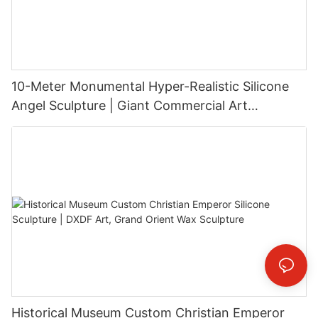
10-Meter Monumental Hyper-Realistic Silicone
Angel Sculpture | Giant Commercial Art
Installation
Historical Museum Custom Christian Emperor