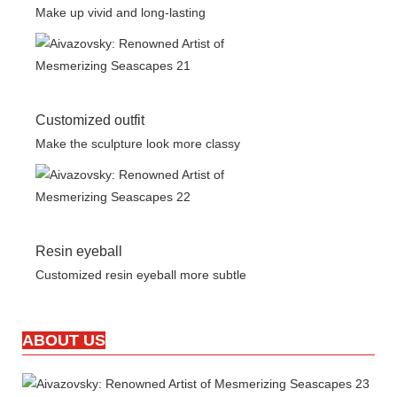
Make up vivid and long-lasting
Customized outfit
Make the sculpture look more classy
Resin eyeball
Customized resin eyeball more subtle
ABOUT US