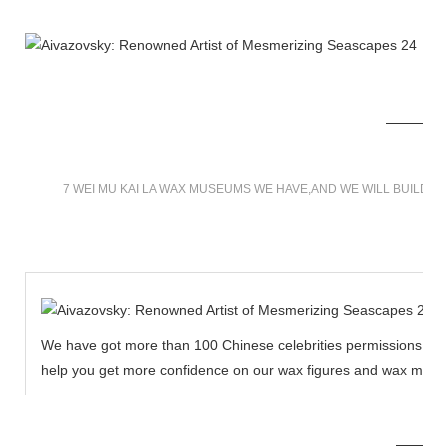
7 WEI MU KAI LA WAX MUSEUMS WE HAVE,AND WE WILL BUILD 
We have got more than 100 Chinese celebrities permissions to cr
help you get more confidence on our wax figures and wax muse
MORE THAN 12 