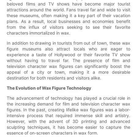
beloved films and TV shows have become major tourist
attractions around the world. Fans travel far and wide to visit
these museums, often making it a key part of their vacation
plans. As a result, local businesses and economies benefit
from the influx of visitors seeking to see their favorite
characters immortalized in wax.
In addition to drawing in tourists from out of town, these wax
figure museums also attract locals who are eager to
experience a taste of Hollywood or their favorite TV show
without having to travel far. The presence of film and
television character wax figures can significantly boost the
appeal of a city or town, making it a more desirable
destination for both residents and visitors alike.
The Evolution of Wax Figure Technology
The advancement of technology has played a crucial role in
the increasing demand for film and television character wax
figures. In the past, creating lifelike wax figures was a labor-
intensive process that required immense skill and artistry.
However, with the advent of 3D printing and advanced
sculpting techniques, it has become easier to capture the
essence of on-screen characters in wax form.