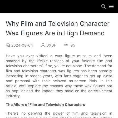
Why Film and Television Character
Wax Figures Are in High Demand
2024-08-04
DXDF
85
Have you ever visited a wax figure museum and been
amazed by the lifelike replicas of your favorite film and
television characters? If so, you're not alone. The demand for
film and television character wax figures has been steadily
increasing in recent years, with fans eager to get up close
and personal with their beloved on-screen idols. In this
article, we'll explore the reasons why these wax figures are
so popular and the impact they have on the entertainment
industry.
The Allure of Film and Television Characters
There's no denying the power of film and television in