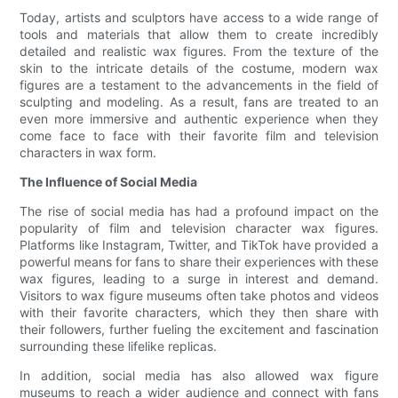
Today, artists and sculptors have access to a wide range of
tools and materials that allow them to create incredibly
detailed and realistic wax figures. From the texture of the
skin to the intricate details of the costume, modern wax
figures are a testament to the advancements in the field of
sculpting and modeling. As a result, fans are treated to an
even more immersive and authentic experience when they
come face to face with their favorite film and television
characters in wax form.
The Influence of Social Media
The rise of social media has had a profound impact on the
popularity of film and television character wax figures.
Platforms like Instagram, Twitter, and TikTok have provided a
powerful means for fans to share their experiences with these
wax figures, leading to a surge in interest and demand.
Visitors to wax figure museums often take photos and videos
with their favorite characters, which they then share with
their followers, further fueling the excitement and fascination
surrounding these lifelike replicas.
In addition, social media has also allowed wax figure
museums to reach a wider audience and connect with fans