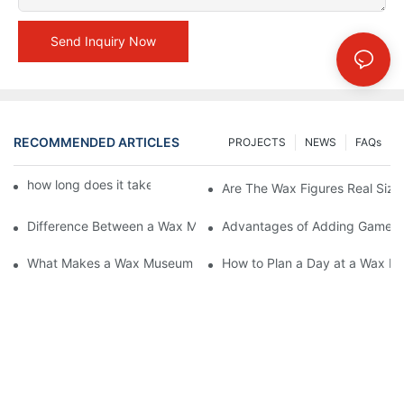
Send Inquiry Now
RECOMMENDED ARTICLES
PROJECTS
NEWS
FAQs
how long does it take to make a wax figure1
Are The Wax Figures Real Size
Difference Between a Wax Museum Entertainment Center and a
Advantages of Adding Games t
What Makes a Wax Museum Entertainment Center Unique? | DX
How to Plan a Day at a Wax M