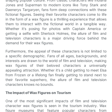
shaping popular culture. From classic characters like Indiana
Jones and Superman to modern icons like Tony Stark and
Daenerys Targaryen, fans form deep connections with these
fictional figures. Seeing their favorite characters come to life
in the form of a wax figure is a thrilling experience that allows
them to interact with the fictional world in a tangible way.
Whether it's posing for photos with Captain America or
getting a selfie with Sherlock Holmes, the allure of film and
television characters is a major driving force behind the
demand for their wax figures.
Furthermore, the appeal of these characters is not limited to
a specific demographic. Fans of all ages, backgrounds, and
interests are drawn to the world of film and television, making
wax figures of their beloved characters a universally
appealing attraction. Whether it's a child getting to meet Elsa
from Frozen or a lifelong fan finally getting to stand next to
their favorite superhero, the allure of film and television
characters knows no bounds.
The Impact of Wax Figures on Tourism
One of the most significant impacts of film and television
character wax figures is seen in the tourism industry. Wax
figure museums that feature popular characters from