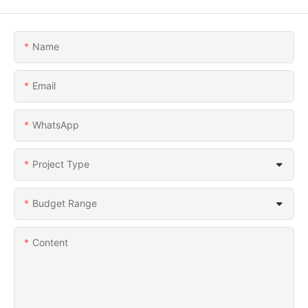
Name
Email
WhatsApp
Project Type
Budget Range
Content