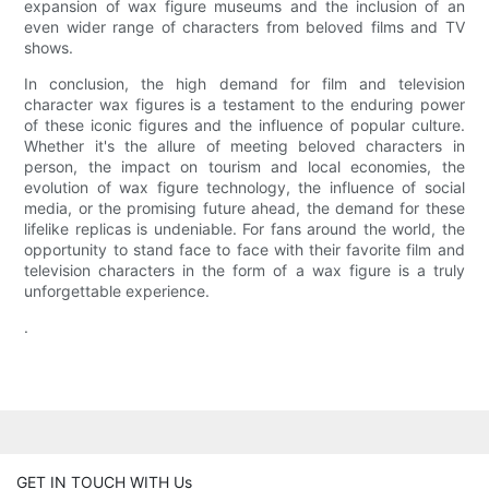
expansion of wax figure museums and the inclusion of an
even wider range of characters from beloved films and TV
shows.
In conclusion, the high demand for film and television
character wax figures is a testament to the enduring power
of these iconic figures and the influence of popular culture.
Whether it's the allure of meeting beloved characters in
person, the impact on tourism and local economies, the
evolution of wax figure technology, the influence of social
media, or the promising future ahead, the demand for these
lifelike replicas is undeniable. For fans around the world, the
opportunity to stand face to face with their favorite film and
television characters in the form of a wax figure is a truly
unforgettable experience.
.
GET IN TOUCH WITH Us