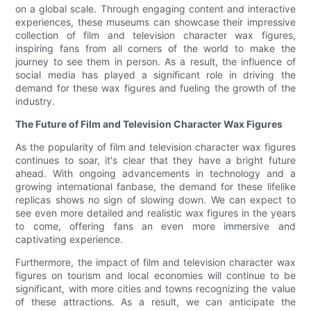
on a global scale. Through engaging content and interactive
experiences, these museums can showcase their impressive
collection of film and television character wax figures,
inspiring fans from all corners of the world to make the
journey to see them in person. As a result, the influence of
social media has played a significant role in driving the
demand for these wax figures and fueling the growth of the
industry.
The Future of Film and Television Character Wax Figures
As the popularity of film and television character wax figures
continues to soar, it's clear that they have a bright future
ahead. With ongoing advancements in technology and a
growing international fanbase, the demand for these lifelike
replicas shows no sign of slowing down. We can expect to
see even more detailed and realistic wax figures in the years
to come, offering fans an even more immersive and
captivating experience.
Furthermore, the impact of film and television character wax
figures on tourism and local economies will continue to be
significant, with more cities and towns recognizing the value
of these attractions. As a result, we can anticipate the