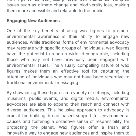
issues such as climate change and biodiversity loss, making
them more accessible and relatable to the public.
Engaging New Audiences
One of the key benefits of using wax figures to promote
environmental awareness is their ability to engage new
audiences. While traditional forms of environmental advocacy
may resonate with specific groups of individuals, wax figures
have the potential to reach a wider demographic, including
those who may not have previously been engaged with
environmental issues. The visually compelling nature of wax
figures makes them an effective tool for capturing the
attention of individuals who may not have been receptive to
traditional environmental messaging.
By showcasing these figures in a variety of settings, including
museums, public events, and digital media, environmental
advocates are able to expand their reach and connect with
diverse audiences. This inclusive approach to advocacy is
crucial for building broad-based support for environmental
causes and fostering a collective sense of responsibility for
protecting the planet. Wax figures offer a fresh and
innovative way to engage new audiences and inspire them to