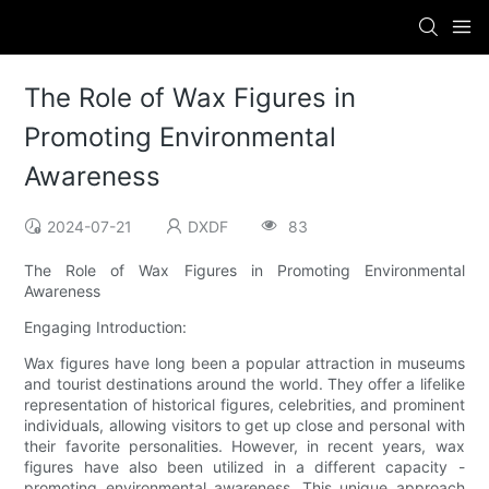
The Role of Wax Figures in
Promoting Environmental
Awareness
2024-07-21
DXDF
83
The Role of Wax Figures in Promoting Environmental
Awareness
Engaging Introduction:
Wax figures have long been a popular attraction in museums
and tourist destinations around the world. They offer a lifelike
representation of historical figures, celebrities, and prominent
individuals, allowing visitors to get up close and personal with
their favorite personalities. However, in recent years, wax
figures have also been utilized in a different capacity -
promoting environmental awareness. This unique approach