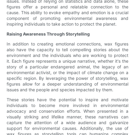
issues. Instead of relying on statistics and data alone, these
figures offer a personal and relatable connection to the
cause. This ability to evoke empathy and emotion is a crucial
component of promoting environmental awareness and
inspiring individuals to take action to protect the planet.
Raising Awareness Through Storytelling
In addition to creating emotional connections, wax figures
also have the capacity to tell compelling stories about the
environment and the individuals who are working to protect
it. Each figure represents a unique narrative, whether it's the
story of a particular endangered animal, the legacy of an
environmental activist, or the impact of climate change on a
specific region. By leveraging the power of storytelling, wax
figures allow for a deeper understanding of environmental
issues and the people and species impacted by them.
These stories have the potential to inspire and motivate
individuals to become more involved in environmental
advocacy and conservation efforts. When presented in a
visually striking and lifelike manner, these narratives can
capture the attention of a wide audience and galvanize
support for environmental causes. Additionally, the use of
wax figures as storytelling tools can humanize complex