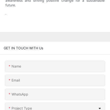
awareness and driving positive change for a sustainable
future.
.
GET IN TOUCH WITH Us
Name
Email
WhatsApp
Project Type