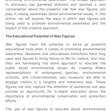
to advocacy has garnered attention and sparked a new
conversation about the powerful role that wax figures can
play in raising awareness about environmental issues. In this
article, we will explore the ways in which wax figures are
being used to promote environmental awareness and the
impact of this creative approach.
The Educational Potential of Wax Figures
Wax figures have the potential to serve as powerful
educational tools when it comes to promoting environmental
awareness. Museums and educational institutions have long
used wax figures to bring history to life for visitors, and now,
they are harnessing this same approach to educate the
public about environmental issues. By creating lifelike
representations of endangered species, environmental
activists, and conservationists, wax museums are able to
engage visitors in a tangible and immersive way. These
figures not only capture the attention of audiences but also
provide an opportunity for in-depth education about the
importance of environmental conservation and protection
efforts.
The use of wax figures to educate about environmental