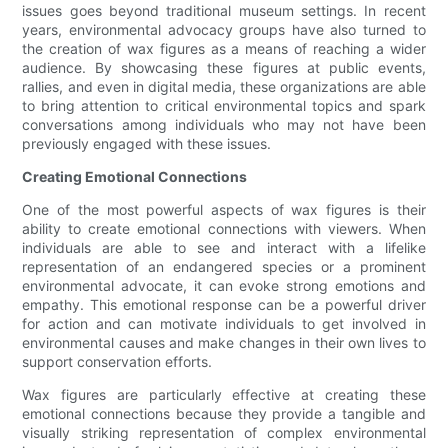
issues goes beyond traditional museum settings. In recent
years, environmental advocacy groups have also turned to
the creation of wax figures as a means of reaching a wider
audience. By showcasing these figures at public events,
rallies, and even in digital media, these organizations are able
to bring attention to critical environmental topics and spark
conversations among individuals who may not have been
previously engaged with these issues.
Creating Emotional Connections
One of the most powerful aspects of wax figures is their
ability to create emotional connections with viewers. When
individuals are able to see and interact with a lifelike
representation of an endangered species or a prominent
environmental advocate, it can evoke strong emotions and
empathy. This emotional response can be a powerful driver
for action and can motivate individuals to get involved in
environmental causes and make changes in their own lives to
support conservation efforts.
Wax figures are particularly effective at creating these
emotional connections because they provide a tangible and
visually striking representation of complex environmental