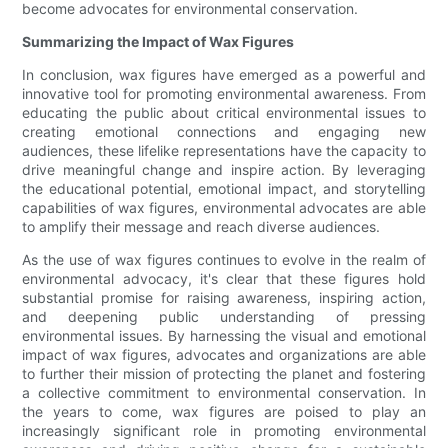
become advocates for environmental conservation.
Summarizing the Impact of Wax Figures
In conclusion, wax figures have emerged as a powerful and
innovative tool for promoting environmental awareness. From
educating the public about critical environmental issues to
creating emotional connections and engaging new
audiences, these lifelike representations have the capacity to
drive meaningful change and inspire action. By leveraging
the educational potential, emotional impact, and storytelling
capabilities of wax figures, environmental advocates are able
to amplify their message and reach diverse audiences.
As the use of wax figures continues to evolve in the realm of
environmental advocacy, it's clear that these figures hold
substantial promise for raising awareness, inspiring action,
and deepening public understanding of pressing
environmental issues. By harnessing the visual and emotional
impact of wax figures, advocates and organizations are able
to further their mission of protecting the planet and fostering
a collective commitment to environmental conservation. In
the years to come, wax figures are poised to play an
increasingly significant role in promoting environmental