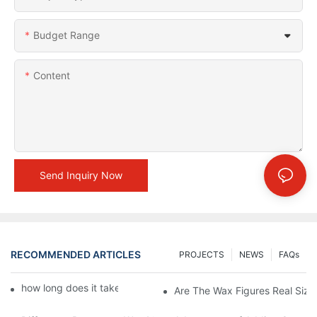
Budget Range
Content
Send Inquiry Now
RECOMMENDED ARTICLES
PROJECTS
NEWS
FAQs
how long does it take to make a wax figure1
Are The Wax Figures Real Size