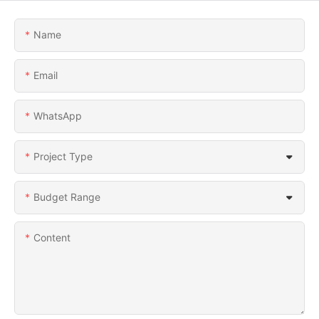
Name
Email
WhatsApp
Project Type
Budget Range
Content