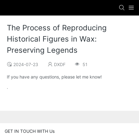
The Process of Reproducing
Historical Figures in Wax:
Preserving Legends
2024-07-23
DXDF
51
If you have any questions, please let me know!
.
GET IN TOUCH WITH Us