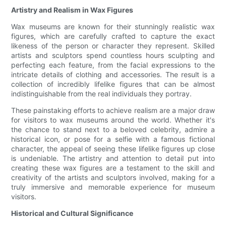
Artistry and Realism in Wax Figures
Wax museums are known for their stunningly realistic wax
figures, which are carefully crafted to capture the exact
likeness of the person or character they represent. Skilled
artists and sculptors spend countless hours sculpting and
perfecting each feature, from the facial expressions to the
intricate details of clothing and accessories. The result is a
collection of incredibly lifelike figures that can be almost
indistinguishable from the real individuals they portray.
These painstaking efforts to achieve realism are a major draw
for visitors to wax museums around the world. Whether it's
the chance to stand next to a beloved celebrity, admire a
historical icon, or pose for a selfie with a famous fictional
character, the appeal of seeing these lifelike figures up close
is undeniable. The artistry and attention to detail put into
creating these wax figures are a testament to the skill and
creativity of the artists and sculptors involved, making for a
truly immersive and memorable experience for museum
visitors.
Historical and Cultural Significance