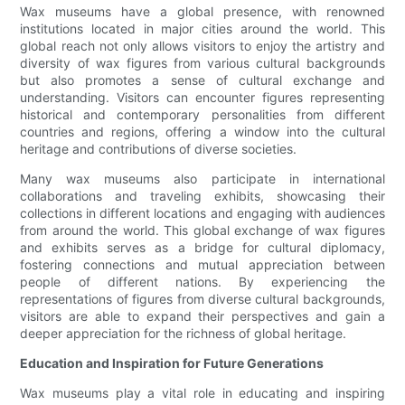
Wax museums have a global presence, with renowned
institutions located in major cities around the world. This
global reach not only allows visitors to enjoy the artistry and
diversity of wax figures from various cultural backgrounds
but also promotes a sense of cultural exchange and
understanding. Visitors can encounter figures representing
historical and contemporary personalities from different
countries and regions, offering a window into the cultural
heritage and contributions of diverse societies.
Many wax museums also participate in international
collaborations and traveling exhibits, showcasing their
collections in different locations and engaging with audiences
from around the world. This global exchange of wax figures
and exhibits serves as a bridge for cultural diplomacy,
fostering connections and mutual appreciation between
people of different nations. By experiencing the
representations of figures from diverse cultural backgrounds,
visitors are able to expand their perspectives and gain a
deeper appreciation for the richness of global heritage.
Education and Inspiration for Future Generations
Wax museums play a vital role in educating and inspiring