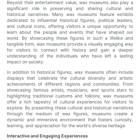
Beyond their entertainment value, wax museums also play a
significant role in preserving and sharing cultural and
historical narratives. Many wax museums feature exhibits
dedicated to influential historical figures, political leaders,
and cultural icons, offering visitors a unique opportunity to
learn about the people and events that have shaped our
world. By showcasing these figures in such a lifelike and
tangible form, wax museums provide a visually engaging way
for visitors to connect with history and gain a deeper
understanding of the individuals who have left a lasting
impact on society.
In addition to historical figures, wax museums often include
displays that celebrate the cultural diversity and artistic
achievements of different regions and communities. From
showcasing famous artists, musicians, and sports stars to
highlighting traditional customs and folklore, wax museums
offer a rich tapestry of cultural experiences for visitors to
explore. By presenting these cultural and historical narratives
through the medium of wax figures, museums create a
dynamic and immersive environment that fosters curiosity,
learning, and appreciation for the world's diverse heritage.
Interactive and Engaging Experiences