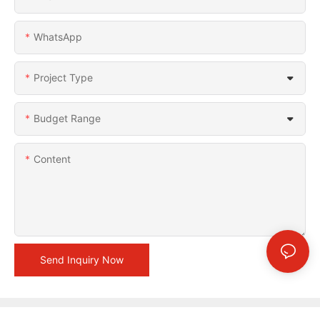
WhatsApp
Project Type
Budget Range
Content
Send Inquiry Now