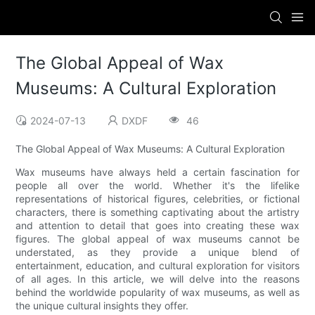
The Global Appeal of Wax
Museums: A Cultural Exploration
2024-07-13
DXDF
46
The Global Appeal of Wax Museums: A Cultural Exploration
Wax museums have always held a certain fascination for
people all over the world. Whether it's the lifelike
representations of historical figures, celebrities, or fictional
characters, there is something captivating about the artistry
and attention to detail that goes into creating these wax
figures. The global appeal of wax museums cannot be
understated, as they provide a unique blend of
entertainment, education, and cultural exploration for visitors
of all ages. In this article, we will delve into the reasons
behind the worldwide popularity of wax museums, as well as
the unique cultural insights they offer.