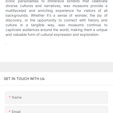
iconic personalities to immersive exhibits that celebrate
diverse cultures and narratives, wax museums provide a
multifaceted and enriching experience for visitors of all
backgrounds. Whether it's a sense of wonder, the joy of
discovery, or the opportunity to connect with history and
culture in a tangible way, wax museums continue to
captivate audiences around the world, making them a unique
and valuable form of cultural expression and exploration.
.
GET IN TOUCH WITH Us
Name
Email