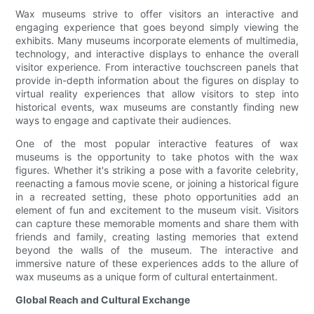
Wax museums strive to offer visitors an interactive and
engaging experience that goes beyond simply viewing the
exhibits. Many museums incorporate elements of multimedia,
technology, and interactive displays to enhance the overall
visitor experience. From interactive touchscreen panels that
provide in-depth information about the figures on display to
virtual reality experiences that allow visitors to step into
historical events, wax museums are constantly finding new
ways to engage and captivate their audiences.
One of the most popular interactive features of wax
museums is the opportunity to take photos with the wax
figures. Whether it's striking a pose with a favorite celebrity,
reenacting a famous movie scene, or joining a historical figure
in a recreated setting, these photo opportunities add an
element of fun and excitement to the museum visit. Visitors
can capture these memorable moments and share them with
friends and family, creating lasting memories that extend
beyond the walls of the museum. The interactive and
immersive nature of these experiences adds to the allure of
wax museums as a unique form of cultural entertainment.
Global Reach and Cultural Exchange