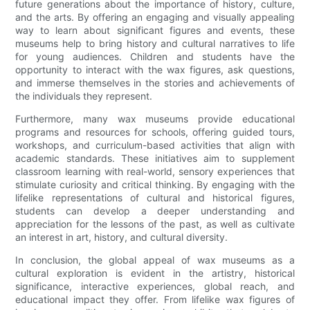
future generations about the importance of history, culture,
and the arts. By offering an engaging and visually appealing
way to learn about significant figures and events, these
museums help to bring history and cultural narratives to life
for young audiences. Children and students have the
opportunity to interact with the wax figures, ask questions,
and immerse themselves in the stories and achievements of
the individuals they represent.
Furthermore, many wax museums provide educational
programs and resources for schools, offering guided tours,
workshops, and curriculum-based activities that align with
academic standards. These initiatives aim to supplement
classroom learning with real-world, sensory experiences that
stimulate curiosity and critical thinking. By engaging with the
lifelike representations of cultural and historical figures,
students can develop a deeper understanding and
appreciation for the lessons of the past, as well as cultivate
an interest in art, history, and cultural diversity.
In conclusion, the global appeal of wax museums as a
cultural exploration is evident in the artistry, historical
significance, interactive experiences, global reach, and
educational impact they offer. From lifelike wax figures of