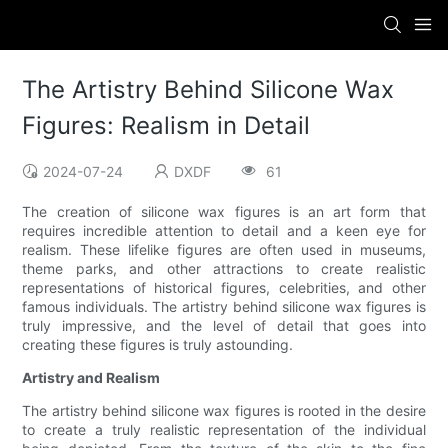
The Artistry Behind Silicone Wax
Figures: Realism in Detail
2024-07-24
DXDF
61
The creation of silicone wax figures is an art form that
requires incredible attention to detail and a keen eye for
realism. These lifelike figures are often used in museums,
theme parks, and other attractions to create realistic
representations of historical figures, celebrities, and other
famous individuals. The artistry behind silicone wax figures is
truly impressive, and the level of detail that goes into
creating these figures is truly astounding.
Artistry and Realism
The artistry behind silicone wax figures is rooted in the desire
to create a truly realistic representation of the individual