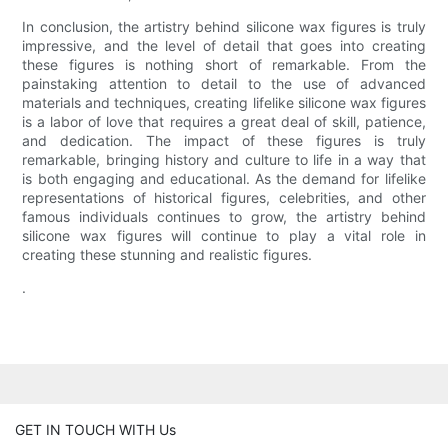
In conclusion, the artistry behind silicone wax figures is truly
impressive, and the level of detail that goes into creating
these figures is nothing short of remarkable. From the
painstaking attention to detail to the use of advanced
materials and techniques, creating lifelike silicone wax figures
is a labor of love that requires a great deal of skill, patience,
and dedication. The impact of these figures is truly
remarkable, bringing history and culture to life in a way that
is both engaging and educational. As the demand for lifelike
representations of historical figures, celebrities, and other
famous individuals continues to grow, the artistry behind
silicone wax figures will continue to play a vital role in
creating these stunning and realistic figures.
.
GET IN TOUCH WITH Us