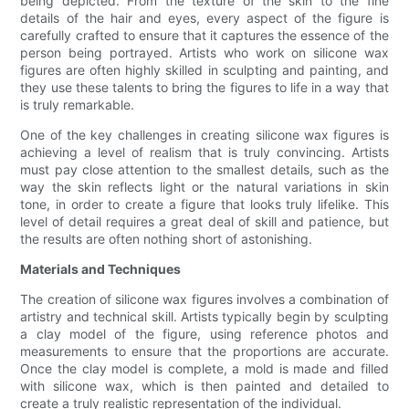
being depicted. From the texture of the skin to the fine
details of the hair and eyes, every aspect of the figure is
carefully crafted to ensure that it captures the essence of the
person being portrayed. Artists who work on silicone wax
figures are often highly skilled in sculpting and painting, and
they use these talents to bring the figures to life in a way that
is truly remarkable.
One of the key challenges in creating silicone wax figures is
achieving a level of realism that is truly convincing. Artists
must pay close attention to the smallest details, such as the
way the skin reflects light or the natural variations in skin
tone, in order to create a figure that looks truly lifelike. This
level of detail requires a great deal of skill and patience, but
the results are often nothing short of astonishing.
Materials and Techniques
The creation of silicone wax figures involves a combination of
artistry and technical skill. Artists typically begin by sculpting
a clay model of the figure, using reference photos and
measurements to ensure that the proportions are accurate.
Once the clay model is complete, a mold is made and filled
with silicone wax, which is then painted and detailed to
create a truly realistic representation of the individual.