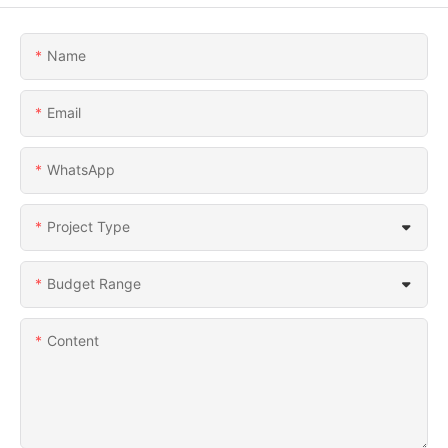
Name
Email
WhatsApp
Project Type
Budget Range
Content