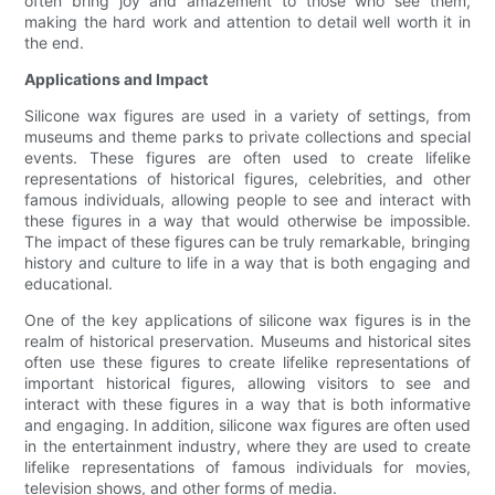
often bring joy and amazement to those who see them,
making the hard work and attention to detail well worth it in
the end.
Applications and Impact
Silicone wax figures are used in a variety of settings, from
museums and theme parks to private collections and special
events. These figures are often used to create lifelike
representations of historical figures, celebrities, and other
famous individuals, allowing people to see and interact with
these figures in a way that would otherwise be impossible.
The impact of these figures can be truly remarkable, bringing
history and culture to life in a way that is both engaging and
educational.
One of the key applications of silicone wax figures is in the
realm of historical preservation. Museums and historical sites
often use these figures to create lifelike representations of
important historical figures, allowing visitors to see and
interact with these figures in a way that is both informative
and engaging. In addition, silicone wax figures are often used
in the entertainment industry, where they are used to create
lifelike representations of famous individuals for movies,
television shows, and other forms of media.