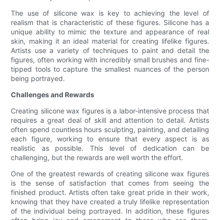
The use of silicone wax is key to achieving the level of
realism that is characteristic of these figures. Silicone has a
unique ability to mimic the texture and appearance of real
skin, making it an ideal material for creating lifelike figures.
Artists use a variety of techniques to paint and detail the
figures, often working with incredibly small brushes and fine-
tipped tools to capture the smallest nuances of the person
being portrayed.
Challenges and Rewards
Creating silicone wax figures is a labor-intensive process that
requires a great deal of skill and attention to detail. Artists
often spend countless hours sculpting, painting, and detailing
each figure, working to ensure that every aspect is as
realistic as possible. This level of dedication can be
challenging, but the rewards are well worth the effort.
One of the greatest rewards of creating silicone wax figures
is the sense of satisfaction that comes from seeing the
finished product. Artists often take great pride in their work,
knowing that they have created a truly lifelike representation
of the individual being portrayed. In addition, these figures