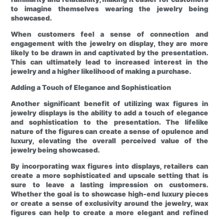
to imagine themselves wearing the jewelry being
showcased.
When customers feel a sense of connection and
engagement with the jewelry on display, they are more
likely to be drawn in and captivated by the presentation.
This can ultimately lead to increased interest in the
jewelry and a higher likelihood of making a purchase.
Adding a Touch of Elegance and Sophistication
Another significant benefit of utilizing wax figures in
jewelry displays is the ability to add a touch of elegance
and sophistication to the presentation. The lifelike
nature of the figures can create a sense of opulence and
luxury, elevating the overall perceived value of the
jewelry being showcased.
By incorporating wax figures into displays, retailers can
create a more sophisticated and upscale setting that is
sure to leave a lasting impression on customers.
Whether the goal is to showcase high-end luxury pieces
or create a sense of exclusivity around the jewelry, wax
figures can help to create a more elegant and refined