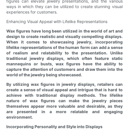
figures can elevate jewelry presentations, and the various
ways in which they can be utilized to create stunning visual
experiences for customers.
Enhancing Visual Appeal with Lifelike Representations
Wax figures have long been utilized in the world of art and
design to create realistic and visually compelling displays.
When it comes to showcasing jewelry, incorporating
lifelike representations of the human form can add a sense
of realism and relatability to the presentation. Unlike
traditional jewelry displays, which often feature static
mannequins or busts, wax figures have the ability to
capture the attention of customers and draw them into the
world of the jewelry being showcased.
By utilizing wax figures in jewelry displays, retailers can
create a sense of visual appeal and intrigue that is hard to
achieve with traditional display methods. The lifelike
nature of wax figures can make the jewelry pieces
themselves appear more valuable and desirable, as they
are presented in a more relatable and engaging
environment.
Incorporating Personality and Style into Displays