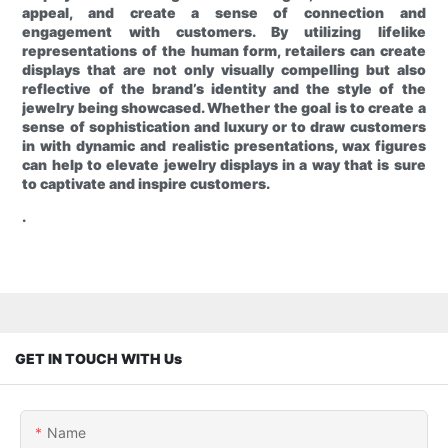
appeal, and create a sense of connection and
engagement with customers. By utilizing lifelike
representations of the human form, retailers can create
displays that are not only visually compelling but also
reflective of the brand’s identity and the style of the
jewelry being showcased. Whether the goal is to create a
sense of sophistication and luxury or to draw customers
in with dynamic and realistic presentations, wax figures
can help to elevate jewelry displays in a way that is sure
to captivate and inspire customers.
.
GET IN TOUCH WITH Us
Name