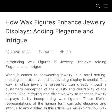
How Wax Figures Enhance Jewelry
Displays: Adding Elegance and
Intrigue
2024-07-23
DXDF
60
Introducing Wax Figures in Jewelry Displays: Adding
Elegance and Intrigue
When it comes to showcasing jewelry in a retail setting,
creating an attractive and captivating display is crucial. The
way in which jewelry is presented can greatly impact a
customer’s perception of the quality and desirability of the
pieces. One intriguing and effective way to enhance jewelry
displays is by incorporating wax figures. These lifelike
representations of the human form can add elegance and
intrigue to any display. In this article, we will explore how wax