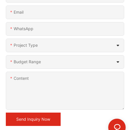
Email
WhatsApp
Project Type
Budget Range
Content
Send Inquiry Now