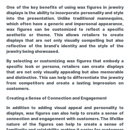
One of the key benefits of using wax figures in jewelry
displays is the ability to incorporate personality and style
into the presentation. Unlike traditional mannequins,
which often have a generic and impersonal appearance,
wax figures can be customized to reflect a specific
aesthetic or theme. This allows retailers to create
displays that are not only visually compelling but also
reflective of the brand’s identity and the style of the
jewelry being showcased.
By selecting or customizing wax figures that embody a
specific look or persona, retailers can create displays
that are not only visually appealing but also memorable
and distinctive. This can help to differentiate the jewelry
from competitors and create a lasting impression on
customers.
Creating a Sense of Connection and Engagement
In addition to adding visual appeal and personality to
displays, wax figures can also help to create a sense of
connection and engagement with customers. The lifelike
nature of the figures can help to create a sense of
familiarity and relatability, making it easier for customers