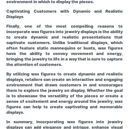
environment in which to display the pieces.
Captivating Customers with Dynamic and Realistic
Displays
Finally, one of the most compelling reasons to
incorporate wax figures into jewelry displays is the ability
to create dynamic and realistic presentations that
captivate customers. Unlike traditional displays, which
often feature static mannequins or busts, wax figures
have the ability to convey movement and energy,
bringing the jewelry to life in a way that is sure to capture
the attention of customers.
By utilizing wax figures to create dynamic and realistic
displays, retailers can create an interactive and engaging
environment that draws customers in and encourages
them to explore the jewelry on display. Whether the goal
is to showcase the versatility of the pieces or create a
sense of excitement and energy around the jewelry, wax
figures can help to create captivating and memorable
displays.
In summary, incorporating wax figures into jewelry
displays can add elegance and intrigue, enhance visual