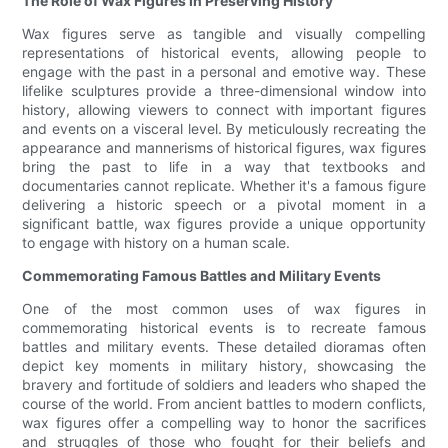
The Role of Wax Figures in Preserving History
Wax figures serve as tangible and visually compelling
representations of historical events, allowing people to
engage with the past in a personal and emotive way. These
lifelike sculptures provide a three-dimensional window into
history, allowing viewers to connect with important figures
and events on a visceral level. By meticulously recreating the
appearance and mannerisms of historical figures, wax figures
bring the past to life in a way that textbooks and
documentaries cannot replicate. Whether it's a famous figure
delivering a historic speech or a pivotal moment in a
significant battle, wax figures provide a unique opportunity
to engage with history on a human scale.
Commemorating Famous Battles and Military Events
One of the most common uses of wax figures in
commemorating historical events is to recreate famous
battles and military events. These detailed dioramas often
depict key moments in military history, showcasing the
bravery and fortitude of soldiers and leaders who shaped the
course of the world. From ancient battles to modern conflicts,
wax figures offer a compelling way to honor the sacrifices
and struggles of those who fought for their beliefs and