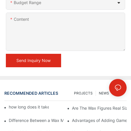
Budget Range
Content
Send Inquiry Now
RECOMMENDED ARTICLES
PROJECTS
NEWS
FAQs
how long does it take to make a wax figure1
Are The Wax Figures Real Size
Difference Between a Wax Museum Entertainment Center and a
Advantages of Adding Games t