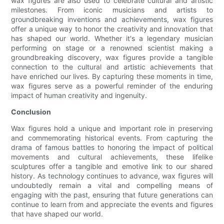
wax figures are also used to celebrate cultural and artistic
milestones. From iconic musicians and artists to
groundbreaking inventions and achievements, wax figures
offer a unique way to honor the creativity and innovation that
has shaped our world. Whether it's a legendary musician
performing on stage or a renowned scientist making a
groundbreaking discovery, wax figures provide a tangible
connection to the cultural and artistic achievements that
have enriched our lives. By capturing these moments in time,
wax figures serve as a powerful reminder of the enduring
impact of human creativity and ingenuity.
Conclusion
Wax figures hold a unique and important role in preserving
and commemorating historical events. From capturing the
drama of famous battles to honoring the impact of political
movements and cultural achievements, these lifelike
sculptures offer a tangible and emotive link to our shared
history. As technology continues to advance, wax figures will
undoubtedly remain a vital and compelling means of
engaging with the past, ensuring that future generations can
continue to learn from and appreciate the events and figures
that have shaped our world.