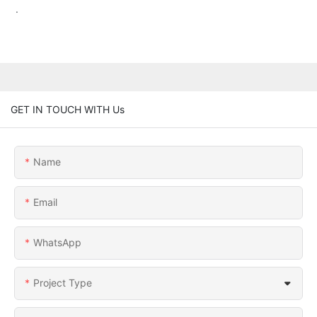
.
GET IN TOUCH WITH Us
Name
Email
WhatsApp
Project Type