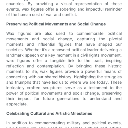
countries. By providing a visual representation of these
events, wax figures offer a sobering and impactful reminder
of the human cost of war and conflict.
Preserving Political Movements and Social Change
Wax figures are also used to commemorate political
movements and social change, capturing the pivotal
moments and influential figures that have shaped our
societies. Whether it's a renowned political leader delivering a
landmark speech or a key moment in a civil rights movement,
wax figures offer a tangible link to the past, inspiring
reflection and contemplation. By bringing these historic
moments to life, wax figures provide a powerful means of
connecting with our shared history, highlighting the struggles
and triumphs that have led us to where we are today. These
intricately crafted sculptures serve as a testament to the
power of political movements and social change, preserving
their impact for future generations to understand and
appreciate.
Celebrating Cultural and Artistic Milestones
In addition to commemorating military and political events,