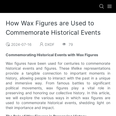
How Wax Figures are Used to
Commemorate Historical Events
2024-07-16
DXDF
79
Commemorating Historical Events with Wax Figures
Wax figures have been used for centuries to commemorate
historical events and figures. These lifelike representations
provide a tangible connection to important moments in
history, allowing people to interact with the past in a unique
and immersive way. From famous battles to significant
political movements, wax figures play a vital role in
preserving and honoring our collective history. In this article,
we will explore the various ways in which wax figures are
used to commemorate historical events, shedding light on
their importance and impact.