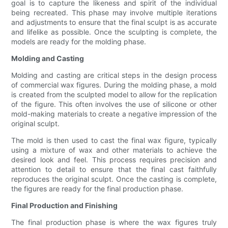
goal is to capture the likeness and spirit of the individual
being recreated. This phase may involve multiple iterations
and adjustments to ensure that the final sculpt is as accurate
and lifelike as possible. Once the sculpting is complete, the
models are ready for the molding phase.
Molding and Casting
Molding and casting are critical steps in the design process
of commercial wax figures. During the molding phase, a mold
is created from the sculpted model to allow for the replication
of the figure. This often involves the use of silicone or other
mold-making materials to create a negative impression of the
original sculpt.
The mold is then used to cast the final wax figure, typically
using a mixture of wax and other materials to achieve the
desired look and feel. This process requires precision and
attention to detail to ensure that the final cast faithfully
reproduces the original sculpt. Once the casting is complete,
the figures are ready for the final production phase.
Final Production and Finishing
The final production phase is where the wax figures truly