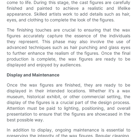
come to life. During this stage, the cast figures are carefully
finished and painted to achieve a realistic and lifelike
appearance. Skilled artists work to add details such as hair,
eyes, and clothing to complete the look of the figures.
The finishing touches are crucial to ensuring that the wax
figures accurately capture the essence of the individuals
they represent. This phase may also involve the use of
advanced techniques such as hair punching and glass eyes
to further enhance the realism of the figures. Once the final
production is complete, the wax figures are ready to be
displayed and enjoyed by audiences.
Display and Maintenance
Once the wax figures are finished, they are ready to be
displayed in their intended locations. Whether it's a wax
museum, historical exhibit, or other commercial setting, the
display of the figures is a crucial part of the design process.
Attention must be paid to lighting, positioning, and overall
presentation to ensure that the figures are showcased in the
best possible way.
In addition to display, ongoing maintenance is essential to
preserving the integrity of the wax figures. Regular cleaning,