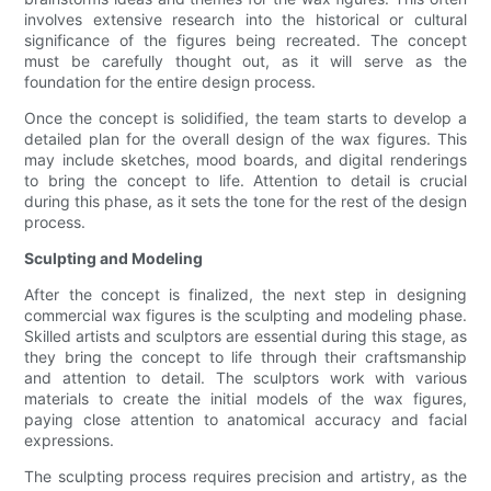
involves extensive research into the historical or cultural
significance of the figures being recreated. The concept
must be carefully thought out, as it will serve as the
foundation for the entire design process.
Once the concept is solidified, the team starts to develop a
detailed plan for the overall design of the wax figures. This
may include sketches, mood boards, and digital renderings
to bring the concept to life. Attention to detail is crucial
during this phase, as it sets the tone for the rest of the design
process.
Sculpting and Modeling
After the concept is finalized, the next step in designing
commercial wax figures is the sculpting and modeling phase.
Skilled artists and sculptors are essential during this stage, as
they bring the concept to life through their craftsmanship
and attention to detail. The sculptors work with various
materials to create the initial models of the wax figures,
paying close attention to anatomical accuracy and facial
expressions.
The sculpting process requires precision and artistry, as the