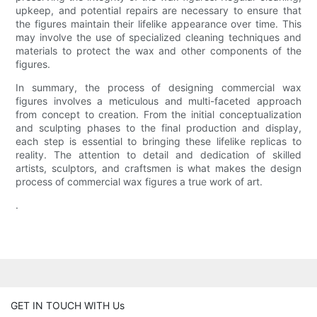
upkeep, and potential repairs are necessary to ensure that
the figures maintain their lifelike appearance over time. This
may involve the use of specialized cleaning techniques and
materials to protect the wax and other components of the
figures.
In summary, the process of designing commercial wax
figures involves a meticulous and multi-faceted approach
from concept to creation. From the initial conceptualization
and sculpting phases to the final production and display,
each step is essential to bringing these lifelike replicas to
reality. The attention to detail and dedication of skilled
artists, sculptors, and craftsmen is what makes the design
process of commercial wax figures a true work of art.
.
GET IN TOUCH WITH Us