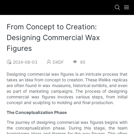
From Concept to Creation:
Designing Commercial Wax
Figures
2024-08-03
DXDF
65
Designing commercial wax figures is an intricate process that
takes an idea from concept to creation. These lifelike replicas
are often found in wax museums, historical exhibits, and even
as part of marketing campaigns. The process of designing
commercial wax figures involves various steps, from initial
concept and sculpting to molding and final production.
The Conceptualization Phase
The journey of designing commercial wax figures begins with
the conceptualization phase. During this stage, the team
brainstorms ideas and themes for the wax figures. This often