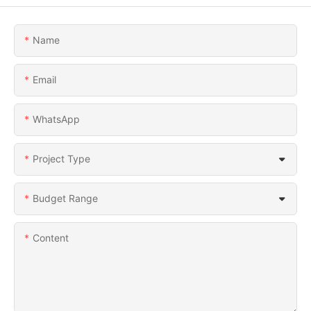
Name
Email
WhatsApp
Project Type
Budget Range
Content