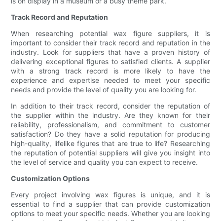
is on display in a museum or a busy theme park.
Track Record and Reputation
When researching potential wax figure suppliers, it is
important to consider their track record and reputation in the
industry. Look for suppliers that have a proven history of
delivering exceptional figures to satisfied clients. A supplier
with a strong track record is more likely to have the
experience and expertise needed to meet your specific
needs and provide the level of quality you are looking for.
In addition to their track record, consider the reputation of
the supplier within the industry. Are they known for their
reliability, professionalism, and commitment to customer
satisfaction? Do they have a solid reputation for producing
high-quality, lifelike figures that are true to life? Researching
the reputation of potential suppliers will give you insight into
the level of service and quality you can expect to receive.
Customization Options
Every project involving wax figures is unique, and it is
essential to find a supplier that can provide customization
options to meet your specific needs. Whether you are looking