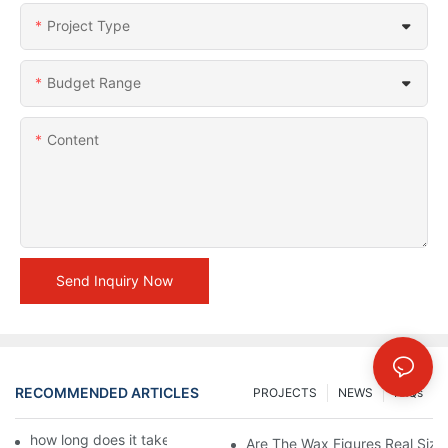
Project Type
Budget Range
Content
Send Inquiry Now
RECOMMENDED ARTICLES
PROJECTS
NEWS
FAQs
how long does it take to make a wax figure1
Are The Wax Figures Real Size