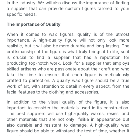
in the industry. We will also discuss the importance of finding
a supplier that can provide custom figures tailored to your
specific needs.
The Importance of Quality
When it comes to wax figures, quality is of the utmost
importance. A high-quality figure will not only look more
realistic, but it will also be more durable and long-lasting. The
craftsmanship of the figure is what truly brings it to life, so it
is crucial to find a supplier that has a reputation for
producing top-notch work. Look for a supplier that employs
skilled artisans who are passionate about their craft and who
take the time to ensure that each figure is meticulously
crafted to perfection. A quality wax figure should be a true
work of art, with attention to detail in every aspect, from the
facial features to the clothing and accessories.
In addition to the visual quality of the figure, it is also
important to consider the materials used in its construction.
The best suppliers will use high-quality waxes, resins, and
other materials that are not only lifelike in appearance but
also durable and resistant to damage. A high-quality wax
figure should be able to withstand the test of time, whether it