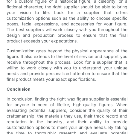
for a custom figure of a historical figure, a celebrity, or a
fictional character, the right supplier should be able to bring
your vision to life. Look for a supplier that offers
customization options such as the ability to choose specific
poses, facial expressions, and accessories for your figure.
The best suppliers will work closely with you throughout the
design and production process to ensure that the final
product exceeds your expectations.
Customization goes beyond the physical appearance of the
figure. It also extends to the level of service and support you
receive throughout the process. Look for a supplier that is
willing to work closely with you to understand your unique
needs and provide personalized attention to ensure that the
final product meets your exact specifications.
Conclusion
In conclusion, finding the right wax figure supplier is essential
for anyone in need of lifelike, high-quality figures. When
evaluating potential suppliers, consider the quality of their
craftsmanship, the materials they use, their track record and
reputation in the industry, and their ability to provide
customization options to meet your unique needs. By taking
the time to thoroughly research and evaluate potential