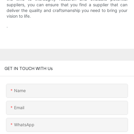
suppliers, you can ensure that you find a supplier that can
deliver the quality and craftsmanship you need to bring your
vision to life.
.
GET IN TOUCH WITH Us
Name
Email
WhatsApp