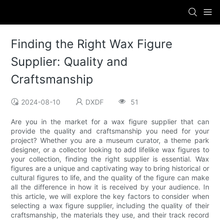
Finding the Right Wax Figure
Supplier: Quality and
Craftsmanship
2024-08-10
DXDF
51
Are you in the market for a wax figure supplier that can
provide the quality and craftsmanship you need for your
project? Whether you are a museum curator, a theme park
designer, or a collector looking to add lifelike wax figures to
your collection, finding the right supplier is essential. Wax
figures are a unique and captivating way to bring historical or
cultural figures to life, and the quality of the figure can make
all the difference in how it is received by your audience. In
this article, we will explore the key factors to consider when
selecting a wax figure supplier, including the quality of their
craftsmanship, the materials they use, and their track record