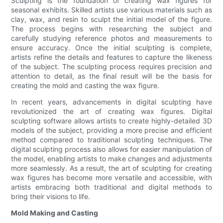
Sculpting is the foundation of creating wax figures for
seasonal exhibits. Skilled artists use various materials such as
clay, wax, and resin to sculpt the initial model of the figure.
The process begins with researching the subject and
carefully studying reference photos and measurements to
ensure accuracy. Once the initial sculpting is complete,
artists refine the details and features to capture the likeness
of the subject. The sculpting process requires precision and
attention to detail, as the final result will be the basis for
creating the mold and casting the wax figure.
In recent years, advancements in digital sculpting have
revolutionized the art of creating wax figures. Digital
sculpting software allows artists to create highly-detailed 3D
models of the subject, providing a more precise and efficient
method compared to traditional sculpting techniques. The
digital sculpting process also allows for easier manipulation of
the model, enabling artists to make changes and adjustments
more seamlessly. As a result, the art of sculpting for creating
wax figures has become more versatile and accessible, with
artists embracing both traditional and digital methods to
bring their visions to life.
Mold Making and Casting