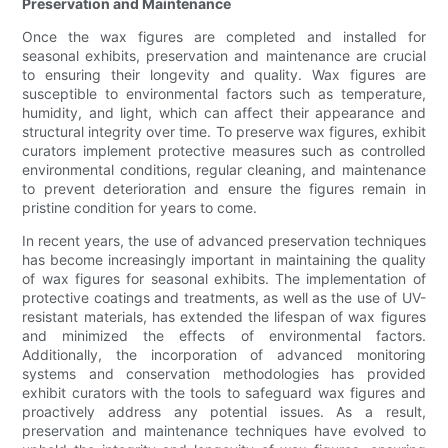
Preservation and Maintenance
Once the wax figures are completed and installed for
seasonal exhibits, preservation and maintenance are crucial
to ensuring their longevity and quality. Wax figures are
susceptible to environmental factors such as temperature,
humidity, and light, which can affect their appearance and
structural integrity over time. To preserve wax figures, exhibit
curators implement protective measures such as controlled
environmental conditions, regular cleaning, and maintenance
to prevent deterioration and ensure the figures remain in
pristine condition for years to come.
In recent years, the use of advanced preservation techniques
has become increasingly important in maintaining the quality
of wax figures for seasonal exhibits. The implementation of
protective coatings and treatments, as well as the use of UV-
resistant materials, has extended the lifespan of wax figures
and minimized the effects of environmental factors.
Additionally, the incorporation of advanced monitoring
systems and conservation methodologies has provided
exhibit curators with the tools to safeguard wax figures and
proactively address any potential issues. As a result,
preservation and maintenance techniques have evolved to