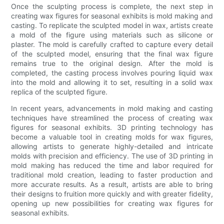
Once the sculpting process is complete, the next step in
creating wax figures for seasonal exhibits is mold making and
casting. To replicate the sculpted model in wax, artists create
a mold of the figure using materials such as silicone or
plaster. The mold is carefully crafted to capture every detail
of the sculpted model, ensuring that the final wax figure
remains true to the original design. After the mold is
completed, the casting process involves pouring liquid wax
into the mold and allowing it to set, resulting in a solid wax
replica of the sculpted figure.
In recent years, advancements in mold making and casting
techniques have streamlined the process of creating wax
figures for seasonal exhibits. 3D printing technology has
become a valuable tool in creating molds for wax figures,
allowing artists to generate highly-detailed and intricate
molds with precision and efficiency. The use of 3D printing in
mold making has reduced the time and labor required for
traditional mold creation, leading to faster production and
more accurate results. As a result, artists are able to bring
their designs to fruition more quickly and with greater fidelity,
opening up new possibilities for creating wax figures for
seasonal exhibits.