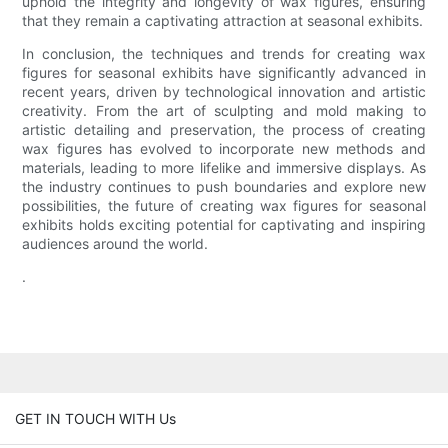
uphold the integrity and longevity of wax figures, ensuring
that they remain a captivating attraction at seasonal exhibits.
In conclusion, the techniques and trends for creating wax
figures for seasonal exhibits have significantly advanced in
recent years, driven by technological innovation and artistic
creativity. From the art of sculpting and mold making to
artistic detailing and preservation, the process of creating
wax figures has evolved to incorporate new methods and
materials, leading to more lifelike and immersive displays. As
the industry continues to push boundaries and explore new
possibilities, the future of creating wax figures for seasonal
exhibits holds exciting potential for captivating and inspiring
audiences around the world.
.
GET IN TOUCH WITH Us