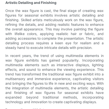
Artistic Detailing and Finishing
Once the wax figure is cast, the final stage of creating wax
figures for seasonal exhibits involves artistic detailing and
finishing. Skilled artists meticulously work on the wax figure,
refining the details, and adding realistic features to enhance
the overall appearance. This may involve painting the figure
with lifelike colors, applying realistic hair or fabric, and
adding accessories to complete the presentation. The artistic
detailing process requires a keen eye for realism and a
steady hand to execute intricate details with precision.
In recent years, the trend of using multimedia elements in
wax figure exhibits has gained popularity. Incorporating
multimedia elements such as interactive displays, lighting
effects, and sound to enhance the viewing experience. This
trend has transformed the traditional wax figure exhibit into a
multisensory and immersive experience, captivating visitors
and bringing the figures to life in new and exciting ways. With
the integration of multimedia elements, the artistic detailing
and finishing of wax figures for seasonal exhibits have
expanded beyond traditional methods, incorporating
technology and innovation to create captivating displays.