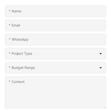
Name
Email
WhatsApp
Project Type
Budget Range
Content