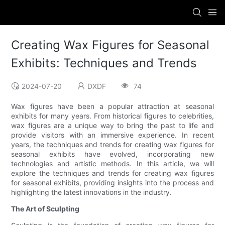
Creating Wax Figures for Seasonal
Exhibits: Techniques and Trends
2024-07-20
DXDF
74
Wax figures have been a popular attraction at seasonal
exhibits for many years. From historical figures to celebrities,
wax figures are a unique way to bring the past to life and
provide visitors with an immersive experience. In recent
years, the techniques and trends for creating wax figures for
seasonal exhibits have evolved, incorporating new
technologies and artistic methods. In this article, we will
explore the techniques and trends for creating wax figures
for seasonal exhibits, providing insights into the process and
highlighting the latest innovations in the industry.
The Art of Sculpting