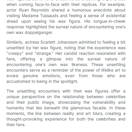
when coming face-to-face with their replicas. For example,
actor Ryan Reynolds shared a humorous anecdote about
visiting Madame Tussauds and feeling a sense of existential
dread upon seeing his wax figure. His tongue-in-cheek
response highlighted the surreal nature of encountering one's
own wax doppelganger.
Similarly, actress Scarlett Johansson admitted to feeling a bit
unsettled by her wax figure, noting that the experience was
"creepy" and "strange." Her candid reaction resonated with
fans, offering a glimpse into the surreal nature of
encountering one's own wax likeness. These unsettling
encounters serve as a reminder of the power of lifelike art to
evoke genuine emotions, even from those who are
accustomed to being in the spotlight.
The unsettling encounters with their wax figures offer a
unique perspective on the relationship between celebrities
and their public image, showcasing the vulnerability and
humanity that lies beneath the glamorous facade. In these
moments, the line between reality and art blurs, creating a
thought-provoking experience for both the celebrities and
their fans.