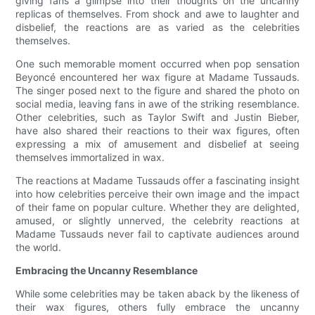
giving fans a glimpse into their thoughts on the uncanny
replicas of themselves. From shock and awe to laughter and
disbelief, the reactions are as varied as the celebrities
themselves.
One such memorable moment occurred when pop sensation
Beyoncé encountered her wax figure at Madame Tussauds.
The singer posed next to the figure and shared the photo on
social media, leaving fans in awe of the striking resemblance.
Other celebrities, such as Taylor Swift and Justin Bieber,
have also shared their reactions to their wax figures, often
expressing a mix of amusement and disbelief at seeing
themselves immortalized in wax.
The reactions at Madame Tussauds offer a fascinating insight
into how celebrities perceive their own image and the impact
of their fame on popular culture. Whether they are delighted,
amused, or slightly unnerved, the celebrity reactions at
Madame Tussauds never fail to captivate audiences around
the world.
Embracing the Uncanny Resemblance
While some celebrities may be taken aback by the likeness of
their wax figures, others fully embrace the uncanny