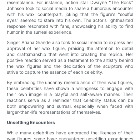
resemblance. For instance, action star Dwayne "The Rock"
Johnson took to social media to share a humorous encounter
with his wax counterpart, joking that the figure's "soulful
eyes" seemed to stare into his own. The actor's lighthearted
response resonated with fans, showcasing his ability to find
humor in the surreal experience.
Singer Ariana Grande also took to social media to express her
approval of her wax figure, praising the attention to detail
and craftsmanship that went into creating the replica. Her
positive reaction served as a testament to the artistry behind
the wax figures and the dedication of the sculptors who
strive to capture the essence of each celebrity.
By embracing the uncanny resemblance of their wax figures,
these celebrities have shown a willingness to engage with
their own image in a playful and self-aware manner. Their
reactions serve as a reminder that celebrity status can be
both empowering and surreal, especially when faced with
larger-than-life representations of themselves.
Unsettling Encounters
While many celebrities have embraced the likeness of their
wax figures, some have encountered unsettling experiences