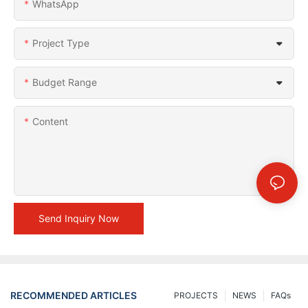
WhatsApp
Project Type
Budget Range
Content
Send Inquiry Now
RECOMMENDED ARTICLES
PROJECTS
NEWS
FAQs