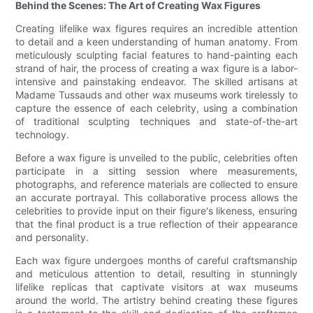
Behind the Scenes: The Art of Creating Wax Figures
Creating lifelike wax figures requires an incredible attention
to detail and a keen understanding of human anatomy. From
meticulously sculpting facial features to hand-painting each
strand of hair, the process of creating a wax figure is a labor-
intensive and painstaking endeavor. The skilled artisans at
Madame Tussauds and other wax museums work tirelessly to
capture the essence of each celebrity, using a combination
of traditional sculpting techniques and state-of-the-art
technology.
Before a wax figure is unveiled to the public, celebrities often
participate in a sitting session where measurements,
photographs, and reference materials are collected to ensure
an accurate portrayal. This collaborative process allows the
celebrities to provide input on their figure's likeness, ensuring
that the final product is a true reflection of their appearance
and personality.
Each wax figure undergoes months of careful craftsmanship
and meticulous attention to detail, resulting in stunningly
lifelike replicas that captivate visitors at wax museums
around the world. The artistry behind creating these figures