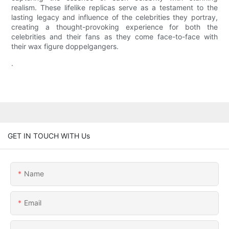
realism. These lifelike replicas serve as a testament to the
lasting legacy and influence of the celebrities they portray,
creating a thought-provoking experience for both the
celebrities and their fans as they come face-to-face with
their wax figure doppelgangers.
.
GET IN TOUCH WITH Us
Name
Email