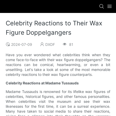
Celebrity Reactions to Their Wax
Figure Doppelgangers
2024-07-09
DXDF
81
Have you ever wondered what celebrities think when they
come face-to-face with their wax figure doppelgangers? The
reactions can be comical, heartwarming, or even a bit
unsettling. Let's take a look at some of the most memorable
celebrity reactions to their wax figure counterparts.
Celebrity Reactions at Madame Tussauds
Madame Tussauds is renowned for its lifelike wax figures of
celebrities, historical figures, and other famous personalities.
When celebrities visit the museum and see their wax
likenesses for the first time, it can be a surreal experience.
Many have taken to social media to share their reactions,