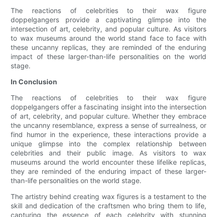
The reactions of celebrities to their wax figure
doppelgangers provide a captivating glimpse into the
intersection of art, celebrity, and popular culture. As visitors
to wax museums around the world stand face to face with
these uncanny replicas, they are reminded of the enduring
impact of these larger-than-life personalities on the world
stage.
In Conclusion
The reactions of celebrities to their wax figure
doppelgangers offer a fascinating insight into the intersection
of art, celebrity, and popular culture. Whether they embrace
the uncanny resemblance, express a sense of surrealness, or
find humor in the experience, these interactions provide a
unique glimpse into the complex relationship between
celebrities and their public image. As visitors to wax
museums around the world encounter these lifelike replicas,
they are reminded of the enduring impact of these larger-
than-life personalities on the world stage.
The artistry behind creating wax figures is a testament to the
skill and dedication of the craftsmen who bring them to life,
capturing the essence of each celebrity with stunning