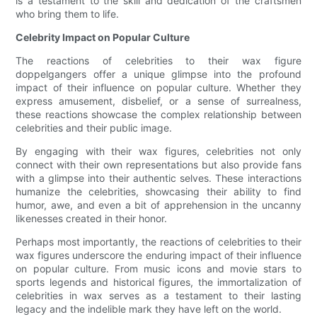
is a testament to the skill and dedication of the craftsmen
who bring them to life.
Celebrity Impact on Popular Culture
The reactions of celebrities to their wax figure
doppelgangers offer a unique glimpse into the profound
impact of their influence on popular culture. Whether they
express amusement, disbelief, or a sense of surrealness,
these reactions showcase the complex relationship between
celebrities and their public image.
By engaging with their wax figures, celebrities not only
connect with their own representations but also provide fans
with a glimpse into their authentic selves. These interactions
humanize the celebrities, showcasing their ability to find
humor, awe, and even a bit of apprehension in the uncanny
likenesses created in their honor.
Perhaps most importantly, the reactions of celebrities to their
wax figures underscore the enduring impact of their influence
on popular culture. From music icons and movie stars to
sports legends and historical figures, the immortalization of
celebrities in wax serves as a testament to their lasting
legacy and the indelible mark they have left on the world.