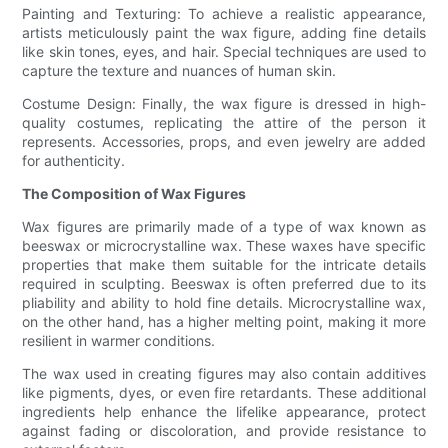
Painting and Texturing: To achieve a realistic appearance,
artists meticulously paint the wax figure, adding fine details
like skin tones, eyes, and hair. Special techniques are used to
capture the texture and nuances of human skin.
Costume Design: Finally, the wax figure is dressed in high-
quality costumes, replicating the attire of the person it
represents. Accessories, props, and even jewelry are added
for authenticity.
The Composition of Wax Figures
Wax figures are primarily made of a type of wax known as
beeswax or microcrystalline wax. These waxes have specific
properties that make them suitable for the intricate details
required in sculpting. Beeswax is often preferred due to its
pliability and ability to hold fine details. Microcrystalline wax,
on the other hand, has a higher melting point, making it more
resilient in warmer conditions.
The wax used in creating figures may also contain additives
like pigments, dyes, or even fire retardants. These additional
ingredients help enhance the lifelike appearance, protect
against fading or discoloration, and provide resistance to