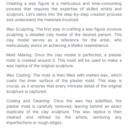
Creating a wax figure is a meticulous and time-consuming
process that requires the expertise of skilled artists and
sculptors. Let's delve into the step-by-step creation process
and understand the materials involved:
Wax Sculpting: The first step in crafting a wax figure involves
sculpting a detailed clay model of the desired person. This
clay model serves as a reference for the artist, who
meticulously works on achieving a lifelike resemblance.
Mold Making: Once the clay model is perfected, a plaster
mold is created around it. This mold will be used to make a
wax replica of the original sculpture.
Wax Casting: The mold is then filled with melted wax, which
coats the inner surface of the plaster mold. This step is
crucial, as it ensures that every intricate detail of the original
sculpture is captured.
Cooling and Cleaning: Once the wax has solidified, the
plaster mold is carefully removed, leaving behind an exact
duplicate of the clay sculpture. This wax replica is then
cleaned and refined by the artists, removing any
imperfections or rough edges.