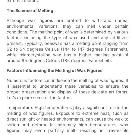
external factors.
The Science of Melting
Although wax figures are crafted to withstand normal
environmental variations, they can melt under certain
conditions. The melting point of wax is determined by various
factors, including the type of wax used and any additives
present. Typically, beeswax has a melting point ranging from
62 to 64 degrees Celsius (144 to 147 degrees Fahrenheit),
while microcrystalline wax has a higher melting point of
around 85 degrees Celsius (185 degrees Fahrenheit).
Factors Influencing the Melting of Wax Figures
Numerous factors can influence the melting of wax figures. It
is essential to understand these variables to ensure the
proper preservation and display of these delicate art forms.
Let's explore some of the factors:
Temperature: High temperatures play a significant role in the
melting of wax figures. Exposure to extreme heat, such as
direct sunlight or heated environments, can cause the wax to
soften and deform. In extremely high temperatures, wax
figures may even partially melt, resulting in irreversible