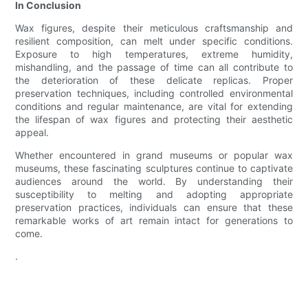
In Conclusion
Wax figures, despite their meticulous craftsmanship and
resilient composition, can melt under specific conditions.
Exposure to high temperatures, extreme humidity,
mishandling, and the passage of time can all contribute to
the deterioration of these delicate replicas. Proper
preservation techniques, including controlled environmental
conditions and regular maintenance, are vital for extending
the lifespan of wax figures and protecting their aesthetic
appeal.
Whether encountered in grand museums or popular wax
museums, these fascinating sculptures continue to captivate
audiences around the world. By understanding their
susceptibility to melting and adopting appropriate
preservation practices, individuals can ensure that these
remarkable works of art remain intact for generations to
come.
.