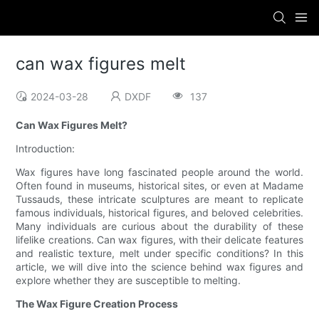
can wax figures melt
2024-03-28
DXDF
137
Can Wax Figures Melt?
Introduction:
Wax figures have long fascinated people around the world.
Often found in museums, historical sites, or even at Madame
Tussauds, these intricate sculptures are meant to replicate
famous individuals, historical figures, and beloved celebrities.
Many individuals are curious about the durability of these
lifelike creations. Can wax figures, with their delicate features
and realistic texture, melt under specific conditions? In this
article, we will dive into the science behind wax figures and
explore whether they are susceptible to melting.
The Wax Figure Creation Process