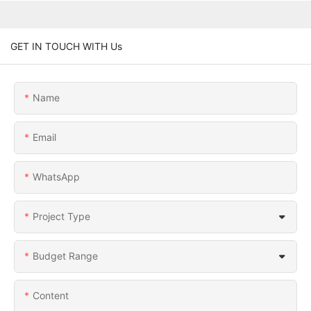
GET IN TOUCH WITH Us
Name
Email
WhatsApp
Project Type
Budget Range
Content