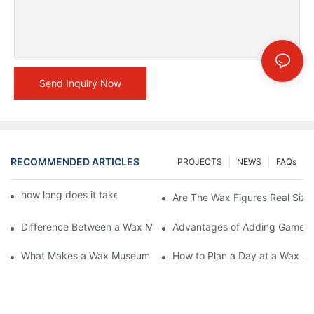
Send Inquiry Now
RECOMMENDED ARTICLES
PROJECTS
NEWS
FAQs
how long does it take to make a wax figure1
Are The Wax Figures Real Size
Difference Between a Wax Museum Entertainment Center and a
Advantages of Adding Games t
What Makes a Wax Museum Entertainment Center Unique? | DX
How to Plan a Day at a Wax M