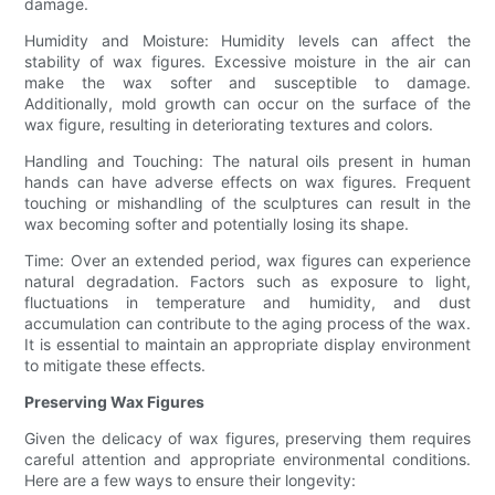
damage.
Humidity and Moisture: Humidity levels can affect the
stability of wax figures. Excessive moisture in the air can
make the wax softer and susceptible to damage.
Additionally, mold growth can occur on the surface of the
wax figure, resulting in deteriorating textures and colors.
Handling and Touching: The natural oils present in human
hands can have adverse effects on wax figures. Frequent
touching or mishandling of the sculptures can result in the
wax becoming softer and potentially losing its shape.
Time: Over an extended period, wax figures can experience
natural degradation. Factors such as exposure to light,
fluctuations in temperature and humidity, and dust
accumulation can contribute to the aging process of the wax.
It is essential to maintain an appropriate display environment
to mitigate these effects.
Preserving Wax Figures
Given the delicacy of wax figures, preserving them requires
careful attention and appropriate environmental conditions.
Here are a few ways to ensure their longevity: