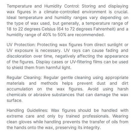
Temperature and Humidity Control: Storing and displaying
wax figures in a climate-controlled environment is crucial.
Ideal temperature and humidity ranges vary depending on
the type of wax used, but generally, a temperature range of
18 to 22 degrees Celsius (64 to 72 degrees Fahrenheit) and a
humidity range of 40% to 50% are recommended.
UV Protection: Protecting wax figures from direct sunlight or
UV exposure is necessary. UV rays can cause fading and
discoloration over time, negatively affecting the appearance
of the figures. Display cases or UV-filtering films can be used
to shield them from harmful light.
Regular Cleaning: Regular gentle cleaning using appropriate
materials and methods helps prevent dust and dirt
accumulation on the wax figures. Avoid using harsh
chemicals or abrasive substances that can damage the wax
surface.
Handling Guidelines: Wax figures should be handled with
extreme care and only by trained professionals. Wearing
clean gloves while handling prevents the transfer of oils from
the hands onto the wax, preserving its integrity.