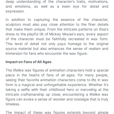
deep understanding of the character's traits, motivations,
and emotions, as well as a keen eye for detail and
expression.
In addition to capturing the essence of the character,
sculptors must also pay close attention to the finer details
that make them unique. From the intricate patterns on Elsa's
dress to the playful tilt of Mickey Mouse's ears, every aspect
of the character must be faithfully recreated in wax form.
This level of detail not only pays homage to the original
source material but also enhances the sense of realism and
immersion for fans who encounter the wax figure.
Impact on Fans of All Ages
The lifelike wax figures of animation characters hold a special
place in the hearts of fans of all ages. For many people,
seeing their favorite animation characters come to life in wax
form is a magical and unforgettable experience. Whether it's
taking a selfie with their childhood hero or marveling at the
intricate craftsmanship up close, encountering a lifelike wax
figure can evoke a sense of wonder and nostalgia that is truly
timeless.
The impact of these wax figures extends beyond simple