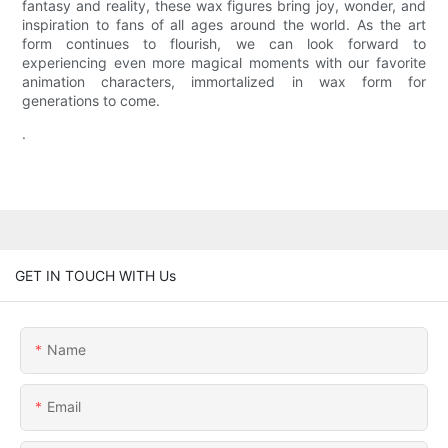
fantasy and reality, these wax figures bring joy, wonder, and
inspiration to fans of all ages around the world. As the art
form continues to flourish, we can look forward to
experiencing even more magical moments with our favorite
animation characters, immortalized in wax form for
generations to come.
.
GET IN TOUCH WITH Us
Name
Email