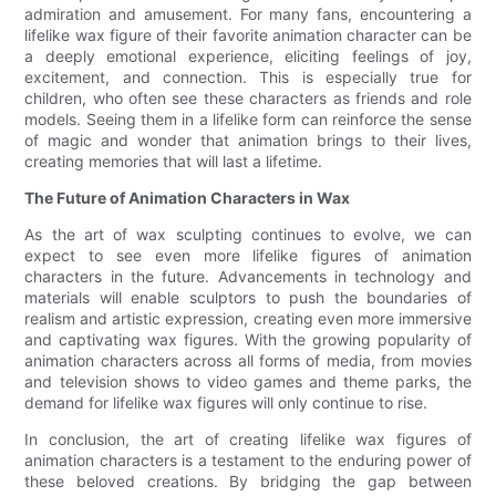
admiration and amusement. For many fans, encountering a
lifelike wax figure of their favorite animation character can be
a deeply emotional experience, eliciting feelings of joy,
excitement, and connection. This is especially true for
children, who often see these characters as friends and role
models. Seeing them in a lifelike form can reinforce the sense
of magic and wonder that animation brings to their lives,
creating memories that will last a lifetime.
The Future of Animation Characters in Wax
As the art of wax sculpting continues to evolve, we can
expect to see even more lifelike figures of animation
characters in the future. Advancements in technology and
materials will enable sculptors to push the boundaries of
realism and artistic expression, creating even more immersive
and captivating wax figures. With the growing popularity of
animation characters across all forms of media, from movies
and television shows to video games and theme parks, the
demand for lifelike wax figures will only continue to rise.
In conclusion, the art of creating lifelike wax figures of
animation characters is a testament to the enduring power of
these beloved creations. By bridging the gap between