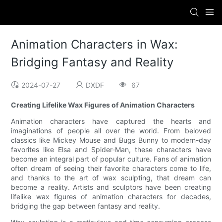
Animation Characters in Wax:
Bridging Fantasy and Reality
2024-07-27
DXDF
67
Creating Lifelike Wax Figures of Animation Characters
Animation characters have captured the hearts and
imaginations of people all over the world. From beloved
classics like Mickey Mouse and Bugs Bunny to modern-day
favorites like Elsa and Spider-Man, these characters have
become an integral part of popular culture. Fans of animation
often dream of seeing their favorite characters come to life,
and thanks to the art of wax sculpting, that dream can
become a reality. Artists and sculptors have been creating
lifelike wax figures of animation characters for decades,
bridging the gap between fantasy and reality.