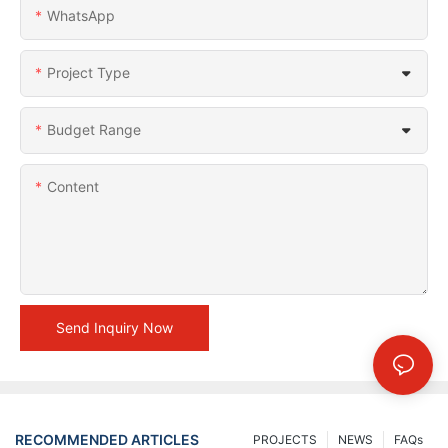
WhatsApp
Project Type
Budget Range
Content
Send Inquiry Now
RECOMMENDED ARTICLES
PROJECTS
NEWS
FAQs