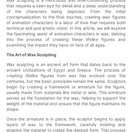
Wax sculpting is a meticulous and time-consuming process
that requires a keen eye for detail and a deep understanding
of the characters being depicted. From the initial
conceptualization to the final touches, creating wax figures
of animation characters is a labor of love that requires both
technical skill and artistic vision. In this article, we will explore
the fascinating world of animation characters in wax, delving
into the process of creating these lifelike figures and
examining the impact they have on fans of all ages.
The Art of Wax Sculpting
Wax sculpting is an ancient art form that dates back to the
ancient civilizations of Egypt and Greece. The process of
creating lifelike figures from wax has evolved over the
centuries, but the basic principles remain the same. Sculptors
begin by creating a framework or armature for the figure,
usually made from materials like metal or wire. This armature
serves as the foundation for the wax, helping to support the
weight of the material and ensure that the figure maintains its
shape.
Once the armature is in place, the sculptor begins to apply
layers of wax to the framework, carefully molding and
shaping the material to create the desired form. This process