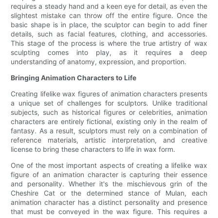
requires a steady hand and a keen eye for detail, as even the
slightest mistake can throw off the entire figure. Once the
basic shape is in place, the sculptor can begin to add finer
details, such as facial features, clothing, and accessories.
This stage of the process is where the true artistry of wax
sculpting comes into play, as it requires a deep
understanding of anatomy, expression, and proportion.
Bringing Animation Characters to Life
Creating lifelike wax figures of animation characters presents
a unique set of challenges for sculptors. Unlike traditional
subjects, such as historical figures or celebrities, animation
characters are entirely fictional, existing only in the realm of
fantasy. As a result, sculptors must rely on a combination of
reference materials, artistic interpretation, and creative
license to bring these characters to life in wax form.
One of the most important aspects of creating a lifelike wax
figure of an animation character is capturing their essence
and personality. Whether it's the mischievous grin of the
Cheshire Cat or the determined stance of Mulan, each
animation character has a distinct personality and presence
that must be conveyed in the wax figure. This requires a