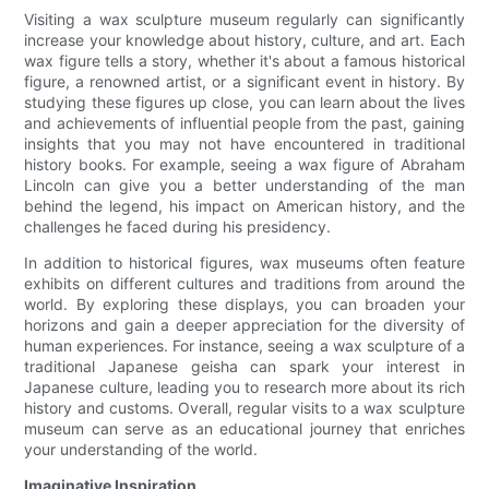
Visiting a wax sculpture museum regularly can significantly
increase your knowledge about history, culture, and art. Each
wax figure tells a story, whether it's about a famous historical
figure, a renowned artist, or a significant event in history. By
studying these figures up close, you can learn about the lives
and achievements of influential people from the past, gaining
insights that you may not have encountered in traditional
history books. For example, seeing a wax figure of Abraham
Lincoln can give you a better understanding of the man
behind the legend, his impact on American history, and the
challenges he faced during his presidency.
In addition to historical figures, wax museums often feature
exhibits on different cultures and traditions from around the
world. By exploring these displays, you can broaden your
horizons and gain a deeper appreciation for the diversity of
human experiences. For instance, seeing a wax sculpture of a
traditional Japanese geisha can spark your interest in
Japanese culture, leading you to research more about its rich
history and customs. Overall, regular visits to a wax sculpture
museum can serve as an educational journey that enriches
your understanding of the world.
Imaginative Inspiration