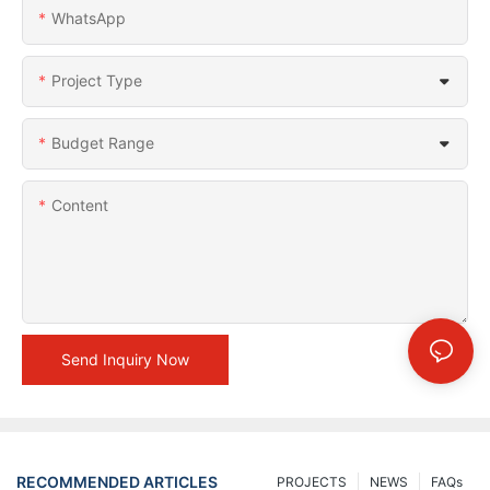
WhatsApp
Project Type
Budget Range
Content
Send Inquiry Now
RECOMMENDED ARTICLES
PROJECTS
NEWS
FAQs