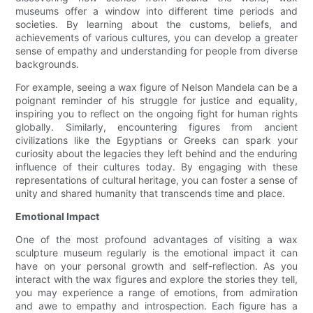
museums offer a window into different time periods and
societies. By learning about the customs, beliefs, and
achievements of various cultures, you can develop a greater
sense of empathy and understanding for people from diverse
backgrounds.
For example, seeing a wax figure of Nelson Mandela can be a
poignant reminder of his struggle for justice and equality,
inspiring you to reflect on the ongoing fight for human rights
globally. Similarly, encountering figures from ancient
civilizations like the Egyptians or Greeks can spark your
curiosity about the legacies they left behind and the enduring
influence of their cultures today. By engaging with these
representations of cultural heritage, you can foster a sense of
unity and shared humanity that transcends time and place.
Emotional Impact
One of the most profound advantages of visiting a wax
sculpture museum regularly is the emotional impact it can
have on your personal growth and self-reflection. As you
interact with the wax figures and explore the stories they tell,
you may experience a range of emotions, from admiration
and awe to empathy and introspection. Each figure has a