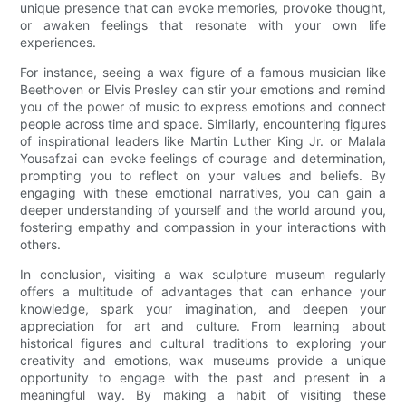
unique presence that can evoke memories, provoke thought,
or awaken feelings that resonate with your own life
experiences.
For instance, seeing a wax figure of a famous musician like
Beethoven or Elvis Presley can stir your emotions and remind
you of the power of music to express emotions and connect
people across time and space. Similarly, encountering figures
of inspirational leaders like Martin Luther King Jr. or Malala
Yousafzai can evoke feelings of courage and determination,
prompting you to reflect on your values and beliefs. By
engaging with these emotional narratives, you can gain a
deeper understanding of yourself and the world around you,
fostering empathy and compassion in your interactions with
others.
In conclusion, visiting a wax sculpture museum regularly
offers a multitude of advantages that can enhance your
knowledge, spark your imagination, and deepen your
appreciation for art and culture. From learning about
historical figures and cultural traditions to exploring your
creativity and emotions, wax museums provide a unique
opportunity to engage with the past and present in a
meaningful way. By making a habit of visiting these