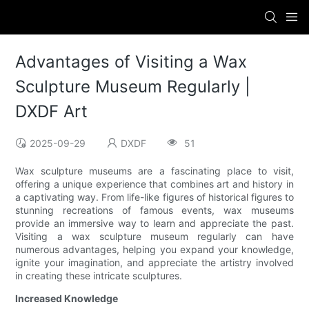
Advantages of Visiting a Wax
Sculpture Museum Regularly |
DXDF Art
2025-09-29
DXDF
51
Wax sculpture museums are a fascinating place to visit,
offering a unique experience that combines art and history in
a captivating way. From life-like figures of historical figures to
stunning recreations of famous events, wax museums
provide an immersive way to learn and appreciate the past.
Visiting a wax sculpture museum regularly can have
numerous advantages, helping you expand your knowledge,
ignite your imagination, and appreciate the artistry involved
in creating these intricate sculptures.
Increased Knowledge