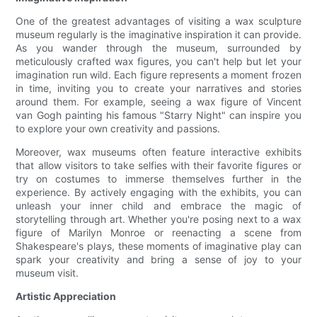
One of the greatest advantages of visiting a wax sculpture
museum regularly is the imaginative inspiration it can provide.
As you wander through the museum, surrounded by
meticulously crafted wax figures, you can't help but let your
imagination run wild. Each figure represents a moment frozen
in time, inviting you to create your narratives and stories
around them. For example, seeing a wax figure of Vincent
van Gogh painting his famous "Starry Night" can inspire you
to explore your own creativity and passions.
Moreover, wax museums often feature interactive exhibits
that allow visitors to take selfies with their favorite figures or
try on costumes to immerse themselves further in the
experience. By actively engaging with the exhibits, you can
unleash your inner child and embrace the magic of
storytelling through art. Whether you're posing next to a wax
figure of Marilyn Monroe or reenacting a scene from
Shakespeare's plays, these moments of imaginative play can
spark your creativity and bring a sense of joy to your
museum visit.
Artistic Appreciation