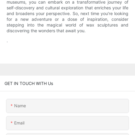
museums, you can embark on a transformative journey of
self-discovery and cultural exploration that enriches your life
and broadens your perspective. So, next time you're looking
for a new adventure or a dose of inspiration, consider
stepping into the magical world of wax sculptures and
discovering the wonders that await you.
.
GET IN TOUCH WITH Us
Name
Email