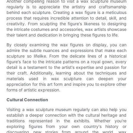
Another compelling reason to visit a wax sculpture museum
regularly is to appreciate the artistry and craftsmanship
behind each sculpture. Creating a wax figure is a meticulous
process that requires incredible attention to detail, skill, and
creativity. From sculpting the figure's likeness to designing
the intricate costumes and accessories, wax artists showcase
their talent and dedication in bringing these figures to life.
By closely examining the wax figures on display, you can
admire the subtle nuances and expressions that make each
sculpture so lifelike. From the delicate lines of a historical
figure's face to the intricate patterns on a royal gown, every
detail is a testament to the artist's expertise and passion for
their craft. Additionally, learning about the techniques and
materials used in wax sculpture can deepen your
appreciation for this art form and inspire you to explore other
forms of artistic expression.
Cultural Connection
Visiting a wax sculpture museum regularly can also help you
establish a deeper connection with the cultural heritage and
traditions represented in the exhibits. Whether you're
exploring figures from your own country's history or
discovering new stories from around the world, wax