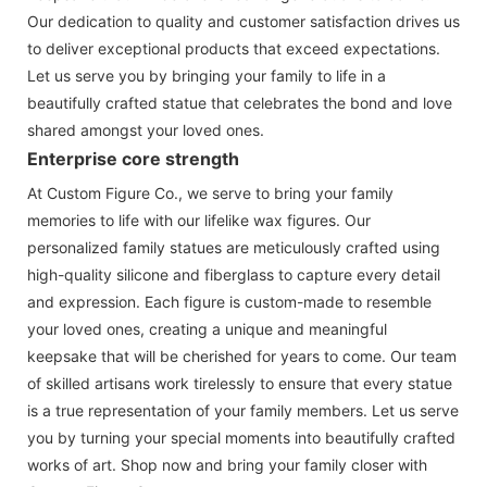
Our dedication to quality and customer satisfaction drives us
to deliver exceptional products that exceed expectations.
Let us serve you by bringing your family to life in a
beautifully crafted statue that celebrates the bond and love
shared amongst your loved ones.
Enterprise core strength
At Custom Figure Co., we serve to bring your family
memories to life with our lifelike wax figures. Our
personalized family statues are meticulously crafted using
high-quality silicone and fiberglass to capture every detail
and expression. Each figure is custom-made to resemble
your loved ones, creating a unique and meaningful
keepsake that will be cherished for years to come. Our team
of skilled artisans work tirelessly to ensure that every statue
is a true representation of your family members. Let us serve
you by turning your special moments into beautifully crafted
works of art. Shop now and bring your family closer with