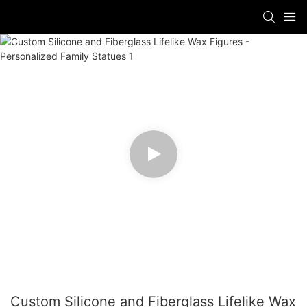
Custom Silicone and Fiberglass Lifelike Wax