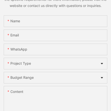
website or contact us directly with questions or inquiries.
Name
Email
WhatsApp
Project Type
Budget Range
Content