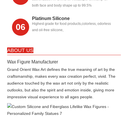
both face and body shape up to 99.5%
Platinum Silicone
Highest grade for food products,colorless, odorless
06
and oil-free silicone,
ABOUT US
Wax Figure Manufacturer
Grand Orient Wax Art defines the true meaning of art by the
craftsmanship, makes every wax creation perfect, vivid. The
audience touched by the wax art not only by the realistic
outlooks, but also the spirit and emotion inside, giving more
impressive visual experience to all ages people.