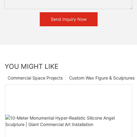
Send Inquiry Now
YOU MIGHT LIKE
Commercial Space Projects
Custom Wax Figure & Sculptures