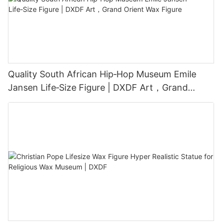
Quality South African Hip‑Hop Museum Emile
Jansen Life‑Size Figure | DXDF Art，Grand
Orient Wax Figure