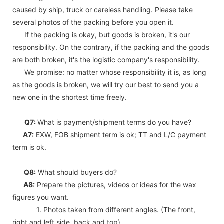
caused by ship, truck or careless handling. Please take
several photos of the packing before you open it.
If the packing is okay, but goods is broken, it's our
responsibility. On the contrary, if the packing and the goods
are both broken, it's the logistic company's responsibility.
We promise: no matter whose responsibility it is, as long
as the goods is broken, we will try our best to send you a
new one in the shortest time freely.
Q7:
What is payment/shipment terms do you have?
A7:
EXW, FOB shipment term is ok; TT and L/C payment
term is ok.
Q8:
What should buyers do?
A8:
Prepare the pictures, videos or ideas for the wax
figures you want.
1. Photos taken from different angles. (The front,
right and left side, back and top)