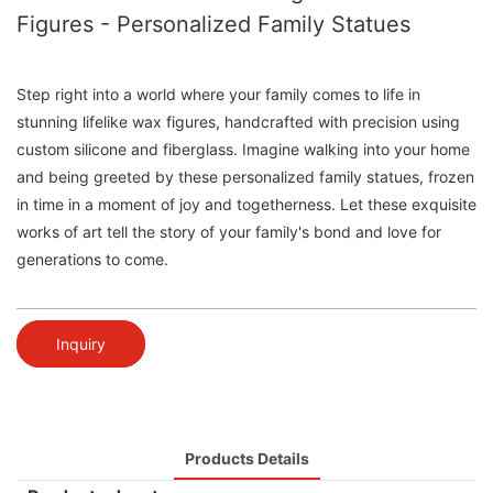
Figures - Personalized Family Statues
Step right into a world where your family comes to life in
stunning lifelike wax figures, handcrafted with precision using
custom silicone and fiberglass. Imagine walking into your home
and being greeted by these personalized family statues, frozen
in time in a moment of joy and togetherness. Let these exquisite
works of art tell the story of your family's bond and love for
generations to come.
Inquiry
Products Details