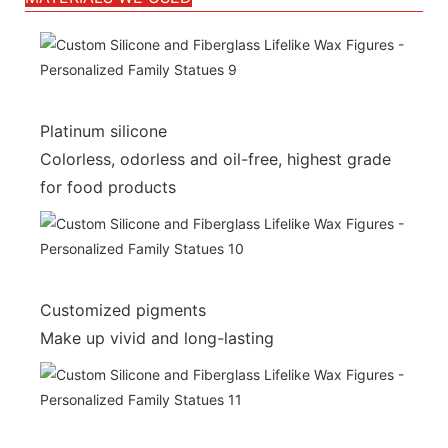
Platinum silicone
Colorless, odorless and oil-free, highest grade
for food products
Customized pigments
Make up vivid and long-lasting