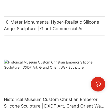
10-Meter Monumental Hyper-Realistic Silicone
Angel Sculpture | Giant Commercial Art
Installation
Historical Museum Custom Christian Emperor
Silicone Sculpture | DXDF Art, Grand Orient Wax