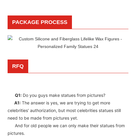
PACKAGE PROCESS
RFQ
Q1:
Do you guys make statues from pictures?
A1:
The answer is yes, we are trying to get more
celebrities' authorization, but most celebrities statues still
need to be made from pictures yet.
And for old people we can only make their statues from
pictures.