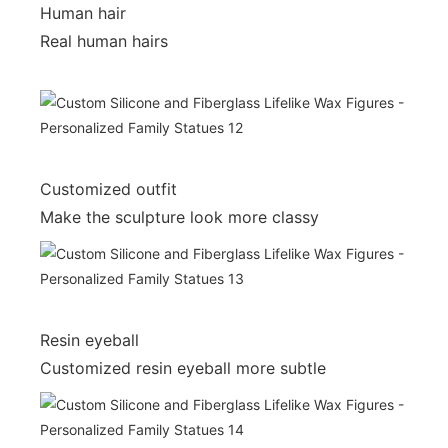
Human hair
Real human hairs
Customized outfit
Make the sculpture look more classy
Resin eyeball
Customized resin eyeball more subtle