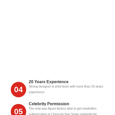
20 Years Experience
Strong designer & artist team with more than 20 years
04
experience
Celebrity Permission
The only wax figure factory able to get celebrities
05
authorization in China for free,Super similarity for