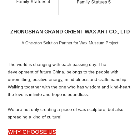
ZHONGSHAN GRAND ORIENT WAX ART CO., LTD
A One-stop Solution Partner for Wax Museum Project
The world is changing with each passing day. The
development of future China, belongs to the people with
unremitting, positive energy, mindfulness and craftsmanship.
Walking together with the one who has wisdom and kind-heart,
the love is infinite and hope is boundless.
We are not only creating a piece of wax sculpture, but also
spreading a kind of culture!
WHY CHOOSE US