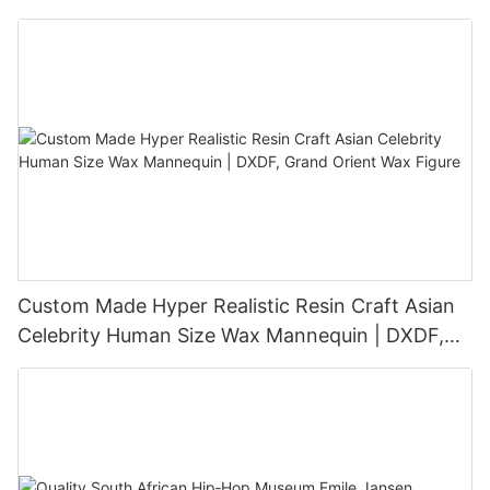
Sculpture
Custom Made Hyper Realistic Resin Craft Asian
Celebrity Human Size Wax Mannequin | DXDF,
Grand Orient Wax Figure