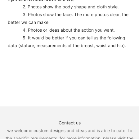
2. Photos show the body shape and cloth style.
3. Photos show the face. The more photos clear, the
better we can make.
4. Photos or ideas about the action you want.
5. It would be better if you can tell us the following
data (stature, measurements of the breast, waist and hip).
Contact us
we welcome custom designs and ideas and is able to cater to
the specific requirements. for more information, please visit the