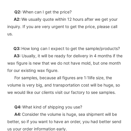
Q2:
When can I get the price?
A2:
We usually quote within 12 hours after we get your
inquiry. If you are very urgent to get the price, please call
us.
Q3:
How long can I expect to get the sample/products?
A3:
Usually, it will be ready for delivery in 4 months if the
wax figure is new that we do not have mold, but one month
for our existing wax figure.
For samples, because all figures are 1:1life size, the
volume is very big, and transportation cost will be huge, so
we would like our clients visit our factory to see samples.
Q4:
What kind of shipping you use?
A4:
Consider the volume is huge, sea shipment will be
better, so if you want to have an order, you had better send
us your order information early.