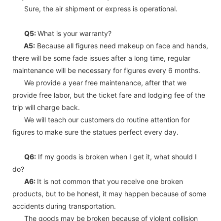
Sure, the air shipment or express is operational.
Q5:
What is your warranty?
A5:
Because all figures need makeup on face and hands,
there will be some fade issues after a long time, regular
maintenance will be necessary for figures every 6 months.
We provide a year free maintenance, after that we
provide free labor, but the ticket fare and lodging fee of the
trip will charge back.
We will teach our customers do routine attention for
figures to make sure the statues perfect every day.
Q6:
If my goods is broken when I get it, what should I
do?
A6:
It is not common that you receive one broken
products, but to be honest, it may happen because of some
accidents during transportation.
The goods may be broken because of violent collision