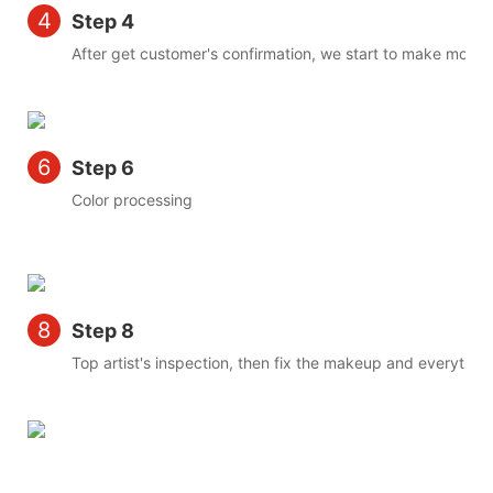
4
Step 4
After get customer's confirmation, we start to make mold
6
Step 6
Color processing
8
Step 8
Top artist's inspection, then fix the makeup and everything