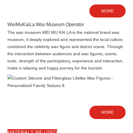
MORE
WeiMuKaiLa Wax Museum Operator
The wax museum WEI MU KAI LA is the national brand wax
museum, it deeply explored and represented the local culture,
combined the celebrity wax figure and district scene. Through
the interaction between audiences and wax figures, scene,
tools, strength of the participatory, experience and interaction,
make a relaxing and happy journey for the tourists.
MORE
MATERIALS WE USED