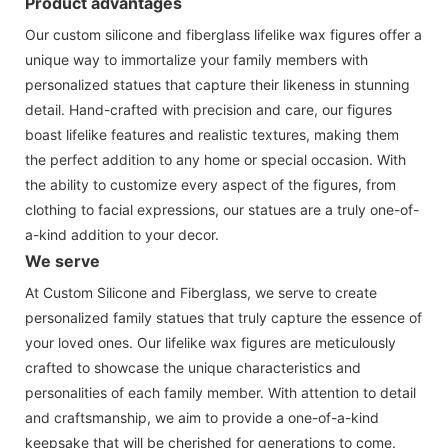
Product advantages
Our custom silicone and fiberglass lifelike wax figures offer a
unique way to immortalize your family members with
personalized statues that capture their likeness in stunning
detail. Hand-crafted with precision and care, our figures
boast lifelike features and realistic textures, making them
the perfect addition to any home or special occasion. With
the ability to customize every aspect of the figures, from
clothing to facial expressions, our statues are a truly one-of-
a-kind addition to your decor.
We serve
At Custom Silicone and Fiberglass, we serve to create
personalized family statues that truly capture the essence of
your loved ones. Our lifelike wax figures are meticulously
crafted to showcase the unique characteristics and
personalities of each family member. With attention to detail
and craftsmanship, we aim to provide a one-of-a-kind
keepsake that will be cherished for generations to come.