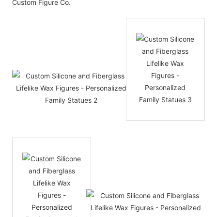
Custom Figure Co.