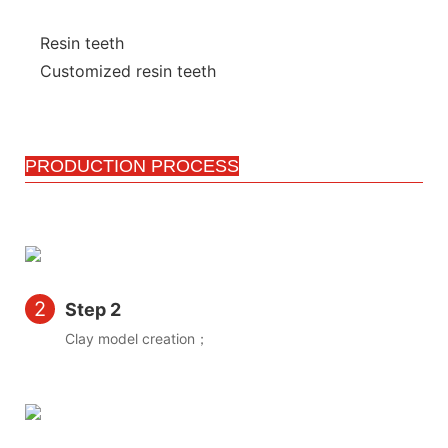
Resin teeth
Customized resin teeth
PRODUCTION PROCESS
2
Step 2
Clay model creation；