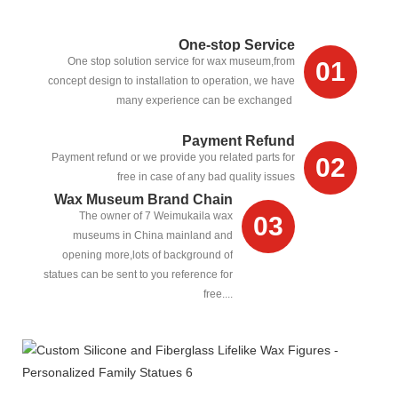
One-stop Service
One stop solution service for wax museum,from
01
concept design to installation to operation, we have
many experience can be exchanged
Payment Refund
Payment refund or we provide you related parts for
02
free in case of any bad quality issues
Wax Museum Brand Chain
The owner of 7 Weimukaila wax
03
museums in China mainland and
opening more,lots of background of
statues can be sent to you reference for
free....