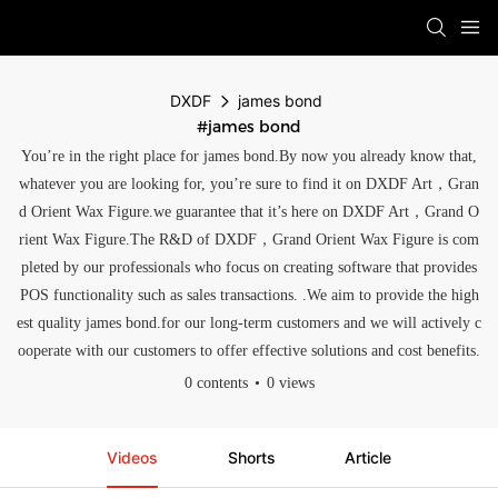
DXDF
james bond
#james bond
You’re in the right place for james bond.By now you already know that,
whatever you are looking for, you’re sure to find it on DXDF Art，Gran
d Orient Wax Figure.we guarantee that it’s here on DXDF Art，Grand O
rient Wax Figure.The R&D of DXDF，Grand Orient Wax Figure is com
pleted by our professionals who focus on creating software that provides
POS functionality such as sales transactions. .We aim to provide the high
est quality james bond.for our long-term customers and we will actively c
ooperate with our customers to offer effective solutions and cost benefits.
0 contents
0 views
Videos
Shorts
Article