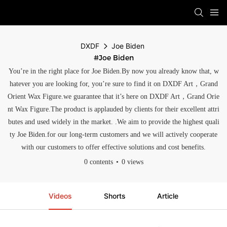
DXDF
Joe Biden
#Joe Biden
You’re in the right place for Joe Biden.By now you already know that, w
hatever you are looking for, you’re sure to find it on DXDF Art，Grand
Orient Wax Figure.we guarantee that it’s here on DXDF Art，Grand Orie
nt Wax Figure.The product is applauded by clients for their excellent attri
butes and used widely in the market. .We aim to provide the highest quali
ty Joe Biden.for our long-term customers and we will actively cooperate
with our customers to offer effective solutions and cost benefits.
0 contents
0 views
Videos
Shorts
Article