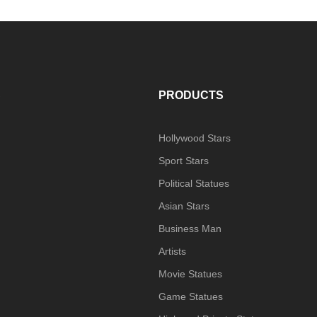
S
PRODUCTS
Hollywood Stars
Sport Stars
Political Statues
Asian Stars
Business Man
Artists
Movie Statues
Game Statues