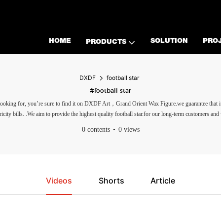
HOME
SOLUTION
PRO
PRODUCTS
DXDF
football star
#football star
are looking for, you’re sure to find it on DXDF Art，Grand Orient Wax Figure.we guarantee tha
icity bills. .We aim to provide the highest quality football star.for our long-term customers and
0 contents
0 views
Videos
Shorts
Article