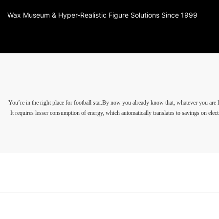
Wax Museum & Hyper-Realistic Figure Solutions Since 1999
You’re in the right place for football star.By now you already know that, whatever you 
It requires lesser consumption of energy, which automatically translates to savings on electr