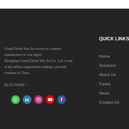
QUICK LINK
Grand Orient Wax Art service as a mature
manufacturer of wax figure.
Home
Zhongshan Grand Orient Wax Art Co., Ltd. is one
Solutions
of the earliest organizations making waxwork
creations in China.
About Us
Cases
READ MORE >
News
Contact Us