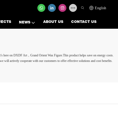
English
JECTS
ABOUT US
CONTACT US
NEWS
t it’s here on DXDF Art，Grand Orient Wax Figure.This product helps save on energy costs.
 we will actively cooperate with our customers to offer effective solutions and cost benefits.