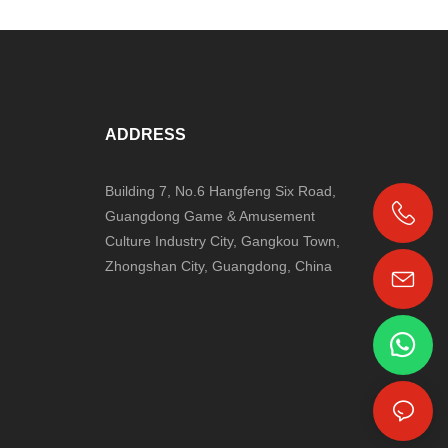
ADDRESS
Building 7, No.6 Hangfeng Six Road,
Guangdong Game & Amusement
+86-18024817006
Culture Industry City, Gangkou Town,
Zhongshan City, Guangdong, China