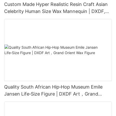
Custom Made Hyper Realistic Resin Craft Asian
Celebrity Human Size Wax Mannequin | DXDF,
Grand Orient Wax Figure
Quality South African Hip‑Hop Museum Emile
Jansen Life‑Size Figure | DXDF Art，Grand
Orient Wax Figure