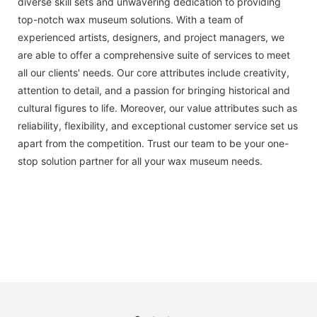
diverse skill sets and unwavering dedication to providing
top-notch wax museum solutions. With a team of
experienced artists, designers, and project managers, we
are able to offer a comprehensive suite of services to meet
all our clients' needs. Our core attributes include creativity,
attention to detail, and a passion for bringing historical and
cultural figures to life. Moreover, our value attributes such as
reliability, flexibility, and exceptional customer service set us
apart from the competition. Trust our team to be your one-
stop solution partner for all your wax museum needs.