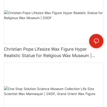
Christian Pope Lifesize Wax Figure Hyper
Realistic Statue for Religious Wax Museum |
DXDF