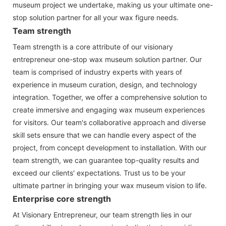
museum project we undertake, making us your ultimate one-
stop solution partner for all your wax figure needs.
Team strength
Team strength is a core attribute of our visionary
entrepreneur one-stop wax museum solution partner. Our
team is comprised of industry experts with years of
experience in museum curation, design, and technology
integration. Together, we offer a comprehensive solution to
create immersive and engaging wax museum experiences
for visitors. Our team's collaborative approach and diverse
skill sets ensure that we can handle every aspect of the
project, from concept development to installation. With our
team strength, we can guarantee top-quality results and
exceed our clients' expectations. Trust us to be your
ultimate partner in bringing your wax museum vision to life.
Enterprise core strength
At Visionary Entrepreneur, our team strength lies in our