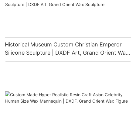
Historical Museum Custom Christian Emperor
Silicone Sculpture | DXDF Art, Grand Orient Wax
Sculpture