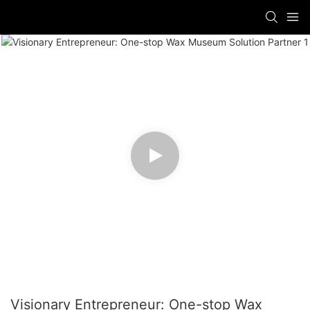
Visionary Entrepreneur: One-stop Wax