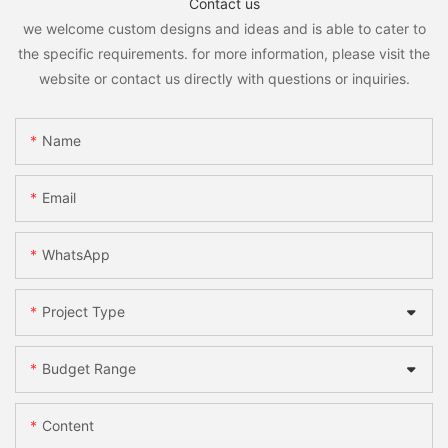
Contact us
we welcome custom designs and ideas and is able to cater to
the specific requirements. for more information, please visit the
website or contact us directly with questions or inquiries.
Name
Email
WhatsApp
Project Type
Budget Range
Content