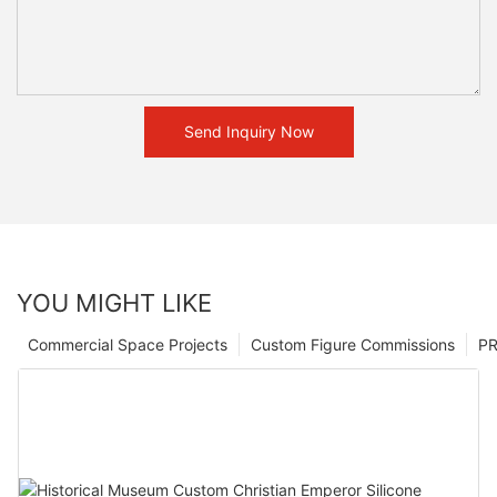
Send Inquiry Now
YOU MIGHT LIKE
Commercial Space Projects
Custom Figure Commissions
P