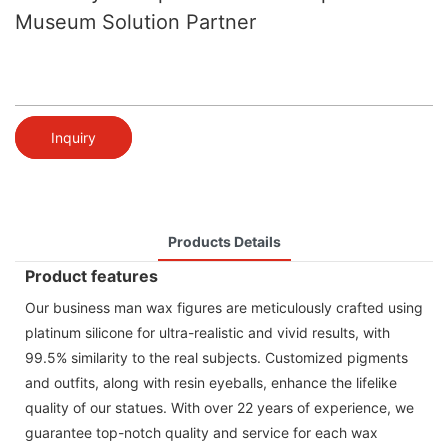
Museum Solution Partner
Inquiry
Products Details
Product features
Our business man wax figures are meticulously crafted using
platinum silicone for ultra-realistic and vivid results, with
99.5% similarity to the real subjects. Customized pigments
and outfits, along with resin eyeballs, enhance the lifelike
quality of our statues. With over 22 years of experience, we
guarantee top-notch quality and service for each wax