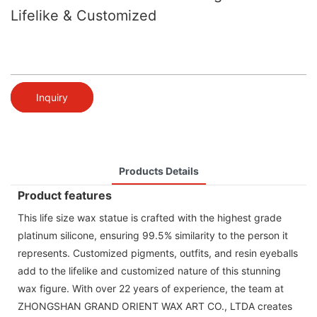
Lifelike & Customized
Inquiry
Products Details
Product features
This life size wax statue is crafted with the highest grade
platinum silicone, ensuring 99.5% similarity to the person it
represents. Customized pigments, outfits, and resin eyeballs
add to the lifelike and customized nature of this stunning
wax figure. With over 22 years of experience, the team at
ZHONGSHAN GRAND ORIENT WAX ART CO., LTDA creates