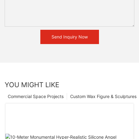
Send Inquiry Now
YOU MIGHT LIKE
Commercial Space Projects
Custom Wax Figure & Sculptures