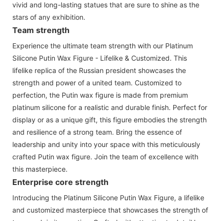
vivid and long-lasting statues that are sure to shine as the
stars of any exhibition.
Team strength
Experience the ultimate team strength with our Platinum
Silicone Putin Wax Figure - Lifelike & Customized. This
lifelike replica of the Russian president showcases the
strength and power of a united team. Customized to
perfection, the Putin wax figure is made from premium
platinum silicone for a realistic and durable finish. Perfect for
display or as a unique gift, this figure embodies the strength
and resilience of a strong team. Bring the essence of
leadership and unity into your space with this meticulously
crafted Putin wax figure. Join the team of excellence with
this masterpiece.
Enterprise core strength
Introducing the Platinum Silicone Putin Wax Figure, a lifelike
and customized masterpiece that showcases the strength of