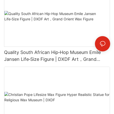
Quality South African Hip‑Hop Museum Emile
Jansen Life‑Size Figure | DXDF Art，Grand
Orient Wax Figure