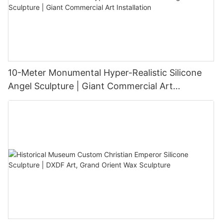
10-Meter Monumental Hyper-Realistic Silicone
Angel Sculpture | Giant Commercial Art
Installation