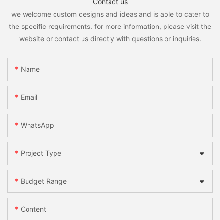
Contact us
we welcome custom designs and ideas and is able to cater to
the specific requirements. for more information, please visit the
website or contact us directly with questions or inquiries.
Name
Email
WhatsApp
Project Type
Budget Range
Content