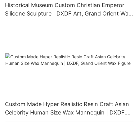
Historical Museum Custom Christian Emperor
Silicone Sculpture | DXDF Art, Grand Orient Wax
Sculpture
Custom Made Hyper Realistic Resin Craft Asian
Celebrity Human Size Wax Mannequin | DXDF,
Grand Orient Wax Figure