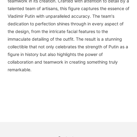
teamwork in its creation. Crafted with attention to detail by a
talented team of artisans, this figure captures the essence of
Vladimir Putin with unparalleled accuracy. The team's
dedication to perfection shines through in every aspect of
the design, from the intricate facial features to the
immaculate detailing of the outfit. The result is a stunning
collectible that not only celebrates the strength of Putin as a
figure in history but also highlights the power of
collaboration and teamwork in creating something truly
remarkable.