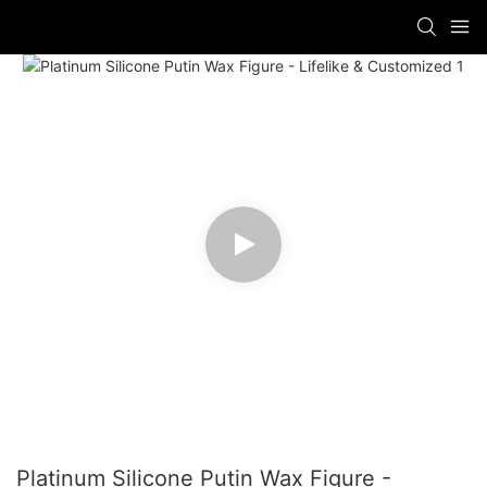
Platinum Silicone Putin Wax Figure -