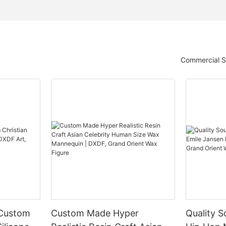
Commercial S
 Custom
Custom Made Hyper
Quality S