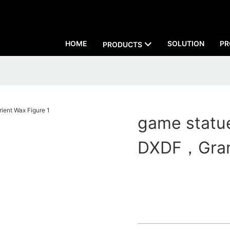
HOME
SOLUTION
PR
PRODUCTS
game statue
DXDF，Grand