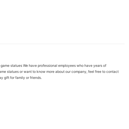
na. game statues We have professional employees who have years of
t game statues or want to know more about our company, feel free to contact
gift for family or friends.