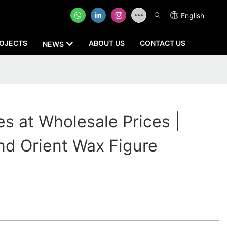
English
OJECTS
ABOUT US
CONTACT US
NEWS
s at Wholesale Prices |
 Orient Wax Figure