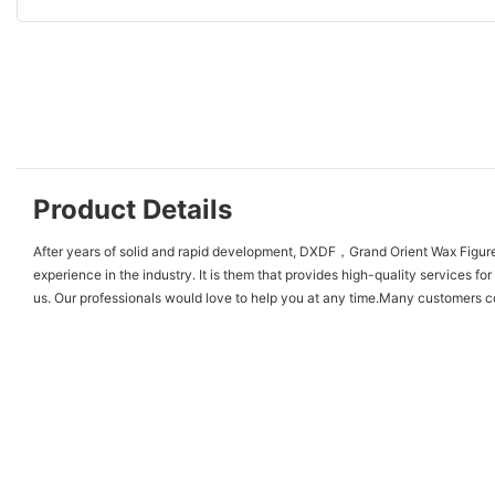
Product Details
After years of solid and rapid development, DXDF，Grand Orient Wax Figure 
experience in the industry. It is them that provides high-quality services 
us. Our professionals would love to help you at any time.Many customers come