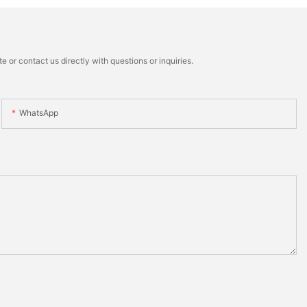
 or contact us directly with questions or inquiries.
WhatsApp