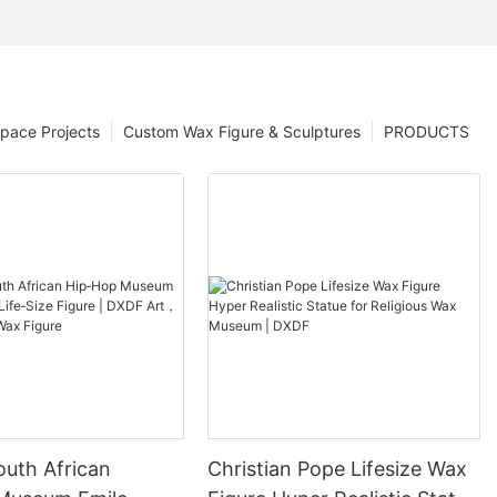
pace Projects
Custom Wax Figure & Sculptures
PRODUCTS
outh African
Christian Pope Lifesize Wax