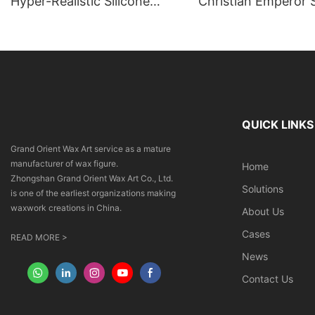
Hyper-Realistic Silicone
Christian Emperor S
Angel Sculpture | Giant
Sculpture | DXDF A
Commercial Art Installation
Orient Wax Sculptu
QUICK LINKS
Grand Orient Wax Art service as a mature
manufacturer of wax figure.
Home
Zhongshan Grand Orient Wax Art Co., Ltd.
Solutions
is one of the earliest organizations making
waxwork creations in China.
About Us
Cases
READ MORE >
News
Contact Us