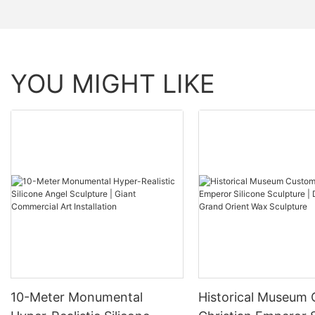
YOU MIGHT LIKE
10-Meter Monumental
Historical Museum