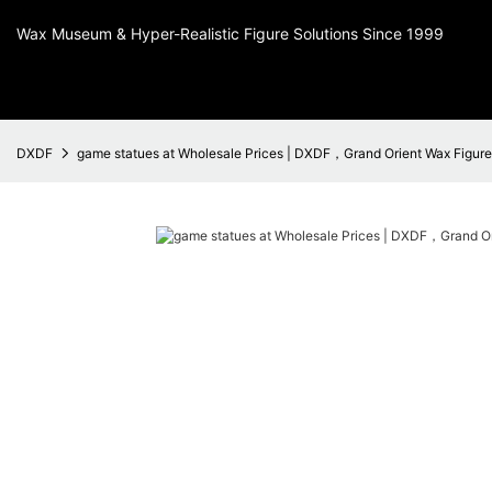
Wax Museum & Hyper-Realistic Figure Solutions Since 1999
DXDF
game statues at Wholesale Prices | DXDF，Grand Orient Wax Figure