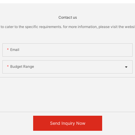
Contact us
cater to the specific requirements. for more information, please visit the website
Email
Budget Range
Send Inquiry Now