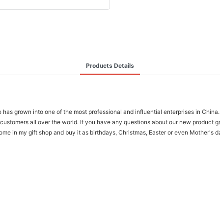
Products Details
has grown into one of the most professional and influential enterprises in Chi
for customers all over the world. If you have any questions about our new produc
 in my gift shop and buy it as birthdays, Christmas, Easter or even Mother's day 