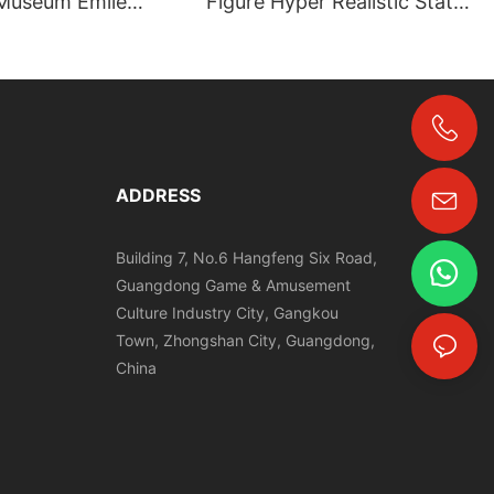
Museum Emile
Figure Hyper Realistic Statue
fe‑Size Figure |
for Religious Wax Museum |
，Grand Orient
DXDF
re
+86-18024817006
ADDRESS
Building 7, No.6 Hangfeng Six Road,
Guangdong Game & Amusement
Culture Industry City, Gangkou
Town, Zhongshan City, Guangdong,
China