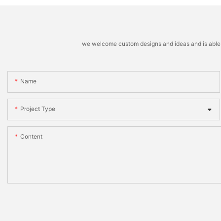
we welcome custom designs and ideas and is able to 
Name
Project Type
Content