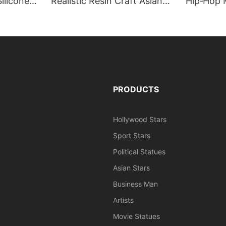
ilicone
Realistic Resin Craft Asian
Hip‑Hop 
rt, Grand
Celebrity Human Size Wax
Jansen Li
re
Mannequin | DXDF, Grand
DXDF Art
Orient Wax Figure
Wax Figu
PRODUCTS
Hollywood Stars
Sport Stars
Political Statues
Asian Stars
Business Man
Artists
Movie Statues