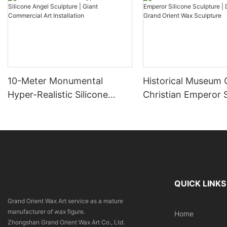
10-Meter Monumental
Historical Museum
Hyper-Realistic Silicone
Christian Emperor S
Angel Sculpture | Giant
Sculpture | DXDF A
Commercial Art Installation
Orient Wax Sculptu
QUICK LINKS
Grand Orient Wax Art service as a mature
manufacturer of wax figure.
Home
Zhongshan Grand Orient Wax Art Co., Ltd.