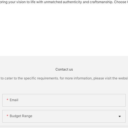
o bring your vision to life with unmatched authenticity and craftsmanship. Choose
Contact us
cater to the specific requirements. for more information, please visit the website
Email
Budget Range