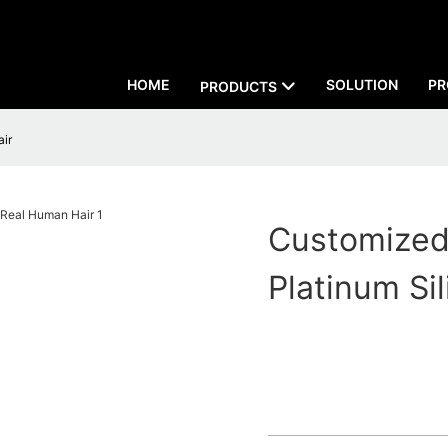
HOME
SOLUTION
PR
PRODUCTS
air
Customized 
Platinum Si