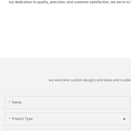
our dedication to quality, precision, and customer satisfaction, we serve t
we welcome custom designs and ideas and is able to 
Name
Project Type