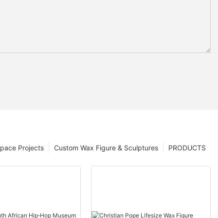
pace Projects
Custom Wax Figure & Sculptures
PRODUCTS