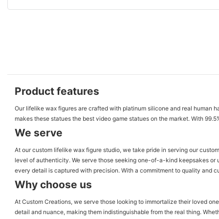
Product features
Our lifelike wax figures are crafted with platinum silicone and real human h
makes these statues the best video game statues on the market. With 99.5% si
We serve
At our custom lifelike wax figure studio, we take pride in serving our custo
level of authenticity. We serve those seeking one-of-a-kind keepsakes or uni
every detail is captured with precision. With a commitment to quality and cu
Why choose us
At Custom Creations, we serve those looking to immortalize their loved ones 
detail and nuance, making them indistinguishable from the real thing. Whethe