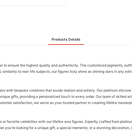
Products Details
air to ensure the highest quality and authenticity. The customized pigments, outfi
milarity to real-life subjects, our figures truly shine as shining stars in any exh
mers with bespoke creations that exude realism and artistry. Our platinum silicone
que gifts, providing a personalized touch to every order. Our team of skilled artis
stomer satisfaction, we serve as your trusted partner in creating lifelike masterp
or favorite celebrities with our lifelike wax figures. Expertly crafted from plati
r you're looking for a unique gift, a special memento, or a stunning decoration, o