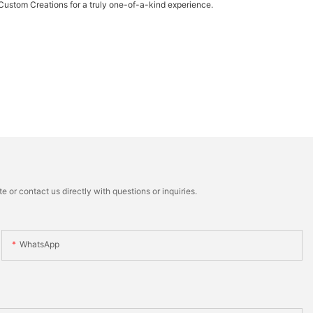
 Custom Creations for a truly one-of-a-kind experience.
 or contact us directly with questions or inquiries.
WhatsApp