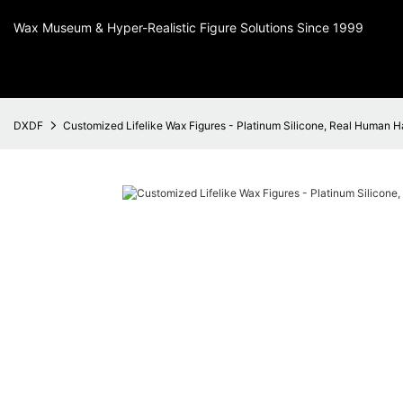
Wax Museum & Hyper-Realistic Figure Solutions Since 1999
DXDF
Customized Lifelike Wax Figures - Platinum Silicone, Real Human H