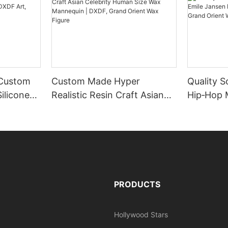
 Custom
Custom Made Hyper
Quality S
ilicone
Realistic Resin Craft Asian
Hip‑Hop 
rt, Grand
Celebrity Human Size Wax
Jansen Li
re
Mannequin | DXDF, Grand
DXDF Art
Orient Wax Figure
Wax Figu
PRODUCTS
Hollywood Stars