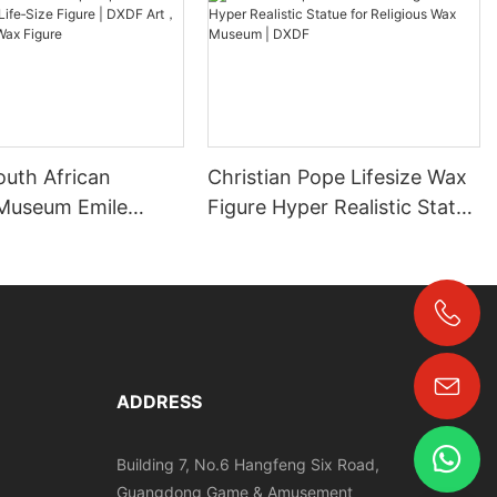
outh African
Christian Pope Lifesize Wax
Museum Emile
Figure Hyper Realistic Statue
fe‑Size Figure |
for Religious Wax Museum |
，Grand Orient
DXDF
re
+86-18024817006
ADDRESS
Building 7, No.6 Hangfeng Six Road,
Guangdong Game & Amusement