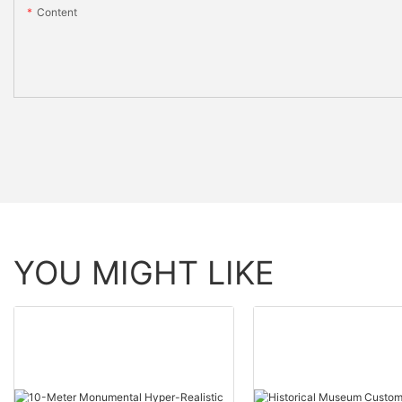
Content
YOU MIGHT LIKE