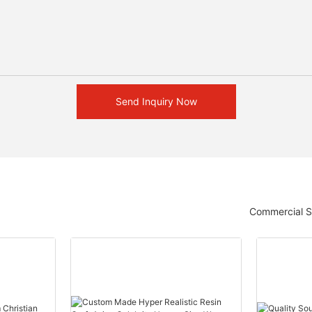
Send Inquiry Now
Commercial S