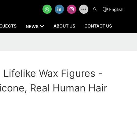
English
OJECTS
ABOUT US
CONTACT US
NEWS
Lifelike Wax Figures -
licone, Real Human Hair