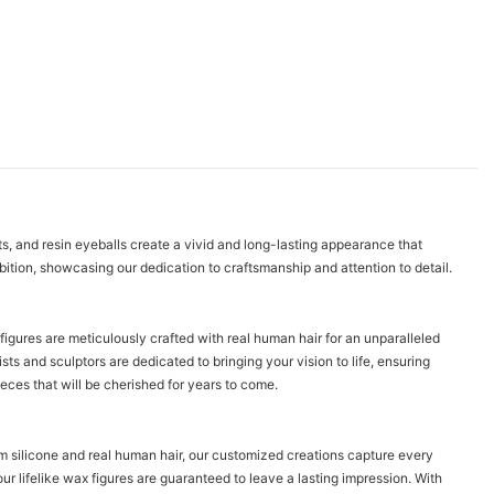
ts, and resin eyeballs create a vivid and long-lasting appearance that
ibition, showcasing our dedication to craftsmanship and attention to detail.
 figures are meticulously crafted with real human hair for an unparalleled
ts and sculptors are dedicated to bringing your vision to life, ensuring
ieces that will be cherished for years to come.
num silicone and real human hair, our customized creations capture every
ur lifelike wax figures are guaranteed to leave a lasting impression. With